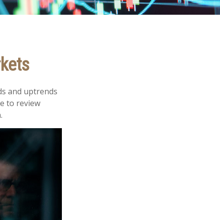
rkets
ds and uptrends
me to review
.