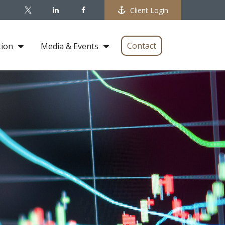
Client Login
Contact
tion
Media & Events