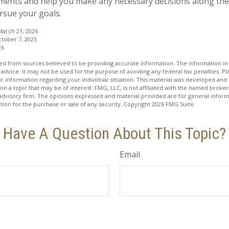
ents and help you make any necessary decisions along the
ursue your goals.
 March 21, 2026
ctober 7, 2025
26
d from sources believed to be providing accurate information. The information in t
 advice. It may not be used for the purpose of avoiding any federal tax penalties. Ple
fic information regarding your individual situation. This material was developed a
on a topic that may be of interest. FMG, LLC, is not affiliated with the named broker-
advisory firm. The opinions expressed and material provided are for general inform
ation for the purchase or sale of any security. Copyright
2026 FMG Suite.
Have A Question About This Topic?
Email