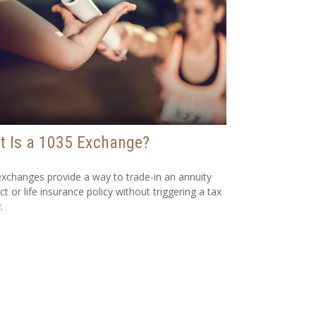
 Is a 1035 Exchange?
xchanges provide a way to trade-in an annuity
ct or life insurance policy without triggering a tax
.