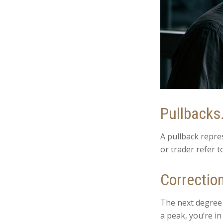
Pullbacks
A pullback repre
or trader refer t
Correctio
The next degree i
a peak, you’re in 