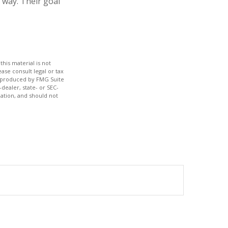
 way. Their goal
his material is not
ase consult legal or tax
nd produced by FMG Suite
dealer, state- or SEC-
ation, and should not