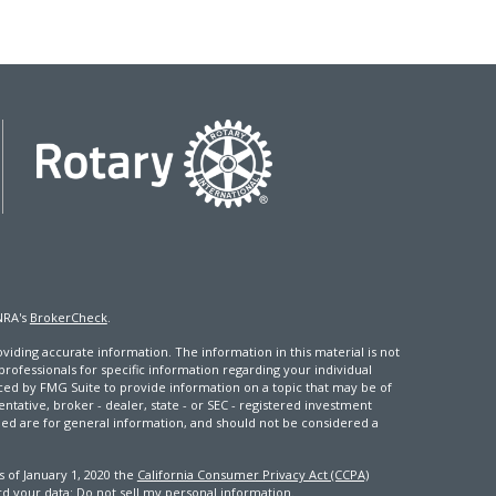
NRA's
BrokerCheck
.
iding accurate information. The information in this material is not
 professionals for specific information regarding your individual
ced by FMG Suite to provide information on a topic that may be of
entative, broker - dealer, state - or SEC - registered investment
ded are for general information, and should not be considered a
s of January 1, 2020 the
California Consumer Privacy Act (CCPA)
rd your data:
Do not sell my personal information
.