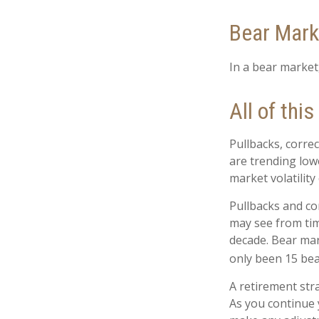
Bear Mark
In a bear market,
All of this
Pullbacks, correc
are trending low
market volatility
Pullbacks and co
may see from time
decade. Bear mar
only been 15 bea
A retirement stra
As you continue y