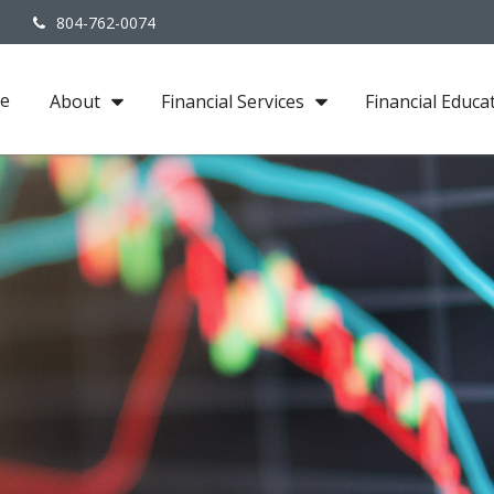
3
804-762-0074
e
About
Financial Services
Financial Educa