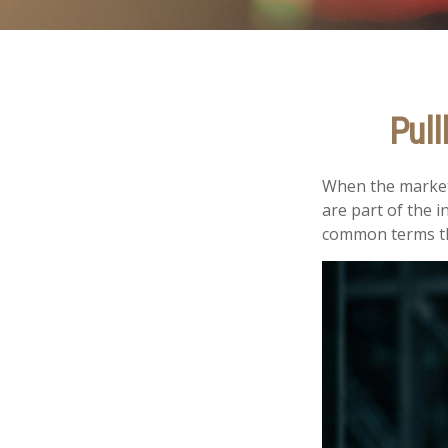
Pull
When the market
are part of the i
common terms th