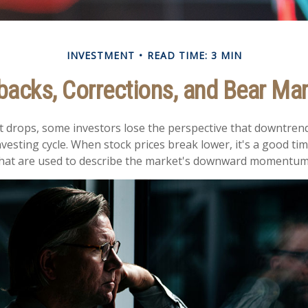
INVESTMENT
READ TIME: 3 MIN
backs, Corrections, and Bear Ma
 drops, some investors lose the perspective that downtren
nvesting cycle. When stock prices break lower, it's a good ti
at are used to describe the market's downward momentum