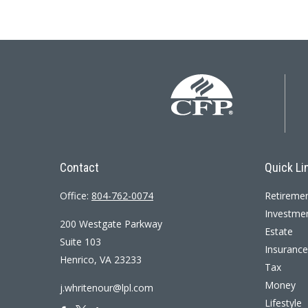
Contact
Quick Li
Office:
804-762-0074
Retireme
Investme
200 Westgate Parkway
Estate
Suite 103
Insurance
Henrico,
VA
23233
Tax
Money
j.whritenour@lpl.com
Lifestyle