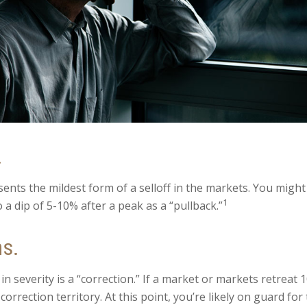
.
sents the mildest form of a selloff in the markets. You might
1
o a dip of 5-10% after a peak as a “pullback.”
ns.
n severity is a “correction.” If a market or markets retreat 
correction territory. At this point, you’re likely on guard for 