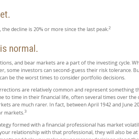
et.
2
 the decline is 20% or more since the last peak.
 is normal.
tions, and bear markets are a part of the investing cycle. W
er, some investors can second-guess their risk tolerance. Bu
 can be the worst times to consider portfolio decisions.
rrections are relatively common and represent something th
 to time in their financial life, often several times over the
kets are much rarer. In fact, between April 1942 and June 2
3
r markets.
tegy formed with a financial professional has market volatili
our relationship with that professional, they will also be at