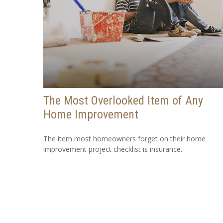
The Most Overlooked Item of Any
Home Improvement
The item most homeowners forget on their home
improvement project checklist is insurance.