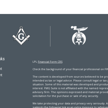
nks
LPL
Financial Form CRS
nt
Check the background of your financial professional on FI
nt
The content is developed from sources believed to be prov
intended as tax or legal advice. Please consult legal or tax
situation. Some of this material was developed and produ
interest. FMG Suite is not affiliated with the named repres
advisory firm. The opinions expressed and material provi
solicitation for the purchase or sale of any security.
We take protecting your data and privacy very seriously. A
suggests the following link as an extra measure to safegua