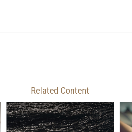
Related Content