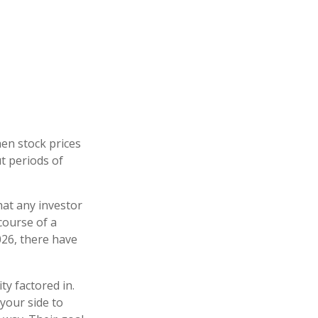
hen stock prices
t periods of
at any investor
 course of a
026, there have
ty factored in.
 your side to