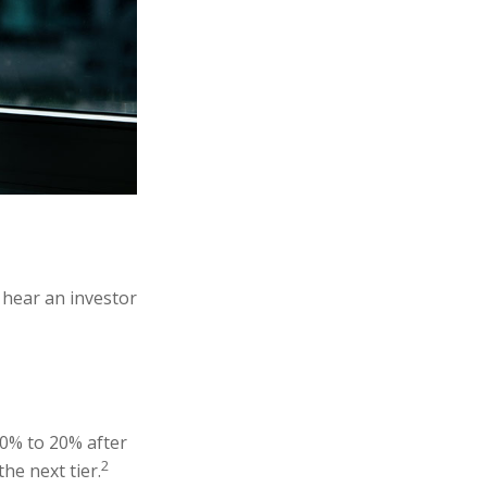
 hear an investor
10% to 20% after
2
the next tier.