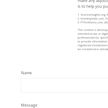
make any adjustm
is to help you p
1. Scienceinsights.org,
2. Investopedia.com, O
3. FTPortfolios.com, 20
The content is develope
intended as tax or legal
professionals for speci
to provide information 
registered investment 
be considered a solicit
Name
Message