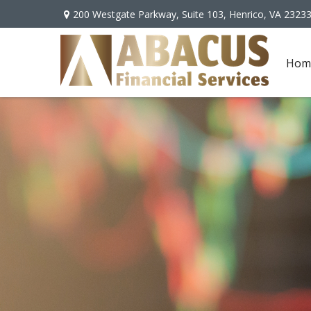
200 Westgate Parkway,
Suite 103,
Henrico,
VA
2323
Hom