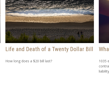
Life and Death of a Twenty Dollar Bill
What
How long does a $20 bill last?
1035 e
contra
liability