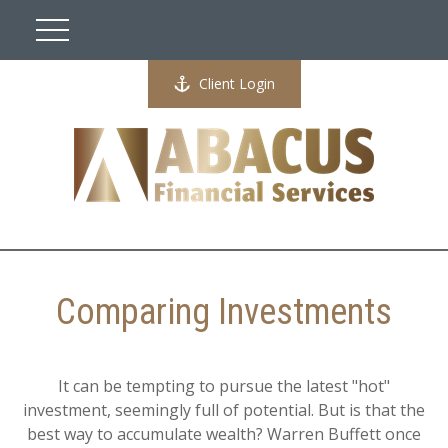
Client Login
Comparing Investments
It can be tempting to pursue the latest "hot"
investment, seemingly full of potential. But is that the
best way to accumulate wealth? Warren Buffett once