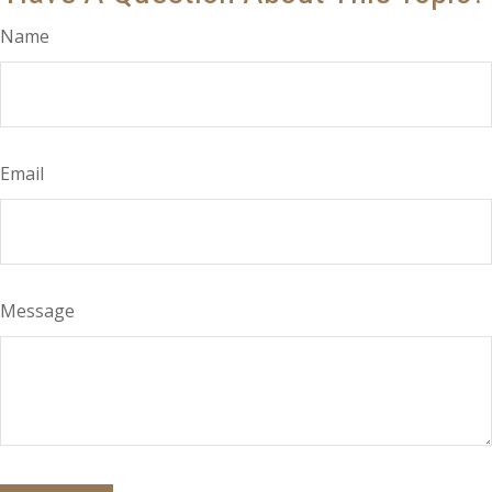
Name
Email
Message