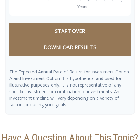
START OVER
DOWNLOAD RESULTS
The Expected Annual Rate of Return for Investment Option
A and Investment Option B is hypothetical and used for
illustrative purposes only. It is not representative of any
specific investment or combination of investments. An
investment timeline will vary depending on a variety of
factors, including your goals.
Have A Question About This Topic?