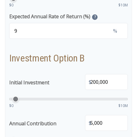
$0
$10M
Expected Annual Rate of Return (%)
?
%
Investment Option B
$
Initial Investment
$0
$10M
$
Annual Contribution