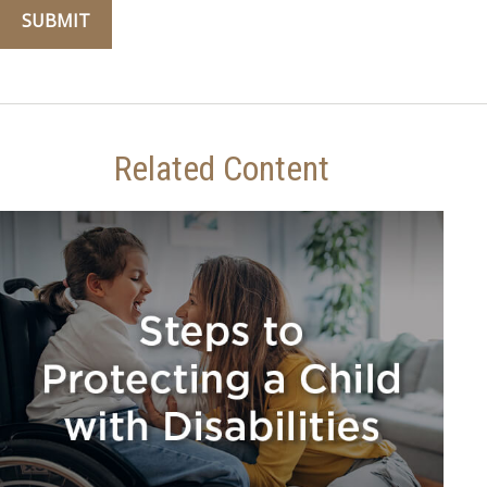
Related Content