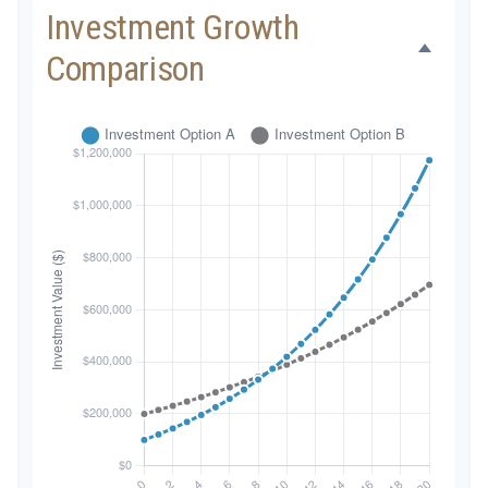
Investment Growth
Comparison