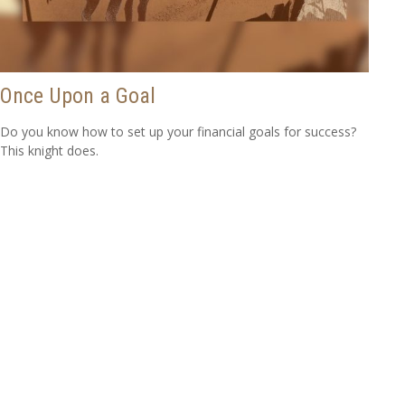
Once Upon a Goal
Do you know how to set up your financial goals for success?
This knight does.