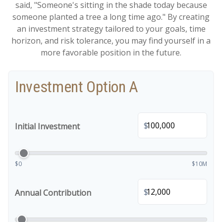
said, "Someone's sitting in the shade today because
someone planted a tree a long time ago." By creating
an investment strategy tailored to your goals, time
horizon, and risk tolerance, you may find yourself in a
more favorable position in the future.
Investment Option A
$
Initial Investment
$0
$10M
$
Annual Contribution