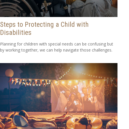
Steps to Protecting a Child with
Disabilities
Planning for children with special needs can be confusing but
by working together, we can help navigate those challenges.