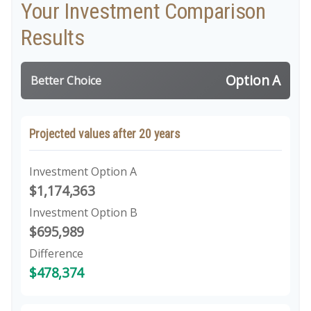
Your Investment Comparison
Results
Option A
Better Choice
Projected values after 20 years
Investment Option A
$1,174,363
Investment Option B
$695,989
Difference
$478,374