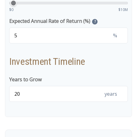
$0
$10M
Expected Annual Rate of Return (%)
?
%
Investment Timeline
Years to Grow
years