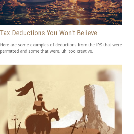
Tax Deductions You Won't Believe
Here are some examples of deductions from the IRS that were
permitted and some that were, uh, too creative.