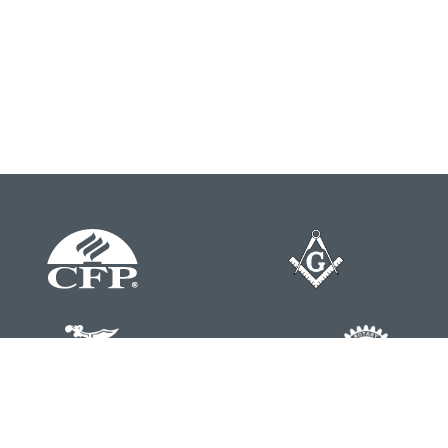
Contact