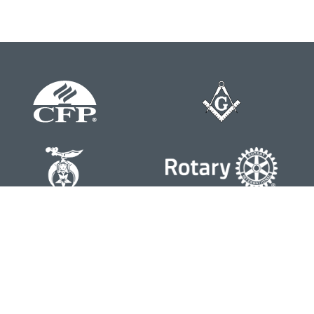
Contact
Office:
804-762-0074
200 Westgate Parkway
Suite 103
Henrico,
VA
23233