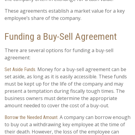
These agreements establish a market value for a key
employee’s share of the company.
Funding a Buy-Sell Agreement
There are several options for funding a buy-sell
agreement:
Money for a buy-sell agreement can be
Set Aside Funds.
set aside, as long as it is easily accessible. These funds
must be kept up for the life of the company and may
present a temptation during fiscally tough times. The
business owners must determine the appropriate
amount needed to cover the cost of a buy-out.
A company can borrow enough
Borrow the Needed Amount.
to buy out a withdrawing key employee at the time of
their death. However, the loss of the employee can