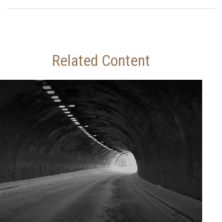
Related Content