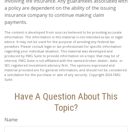
involving life insurance. Any guarantees associated with
a policy are dependent on the ability of the issuing
insurance company to continue making claim
payments.
The content is developed from sources believed to be providing accurate
information. The information in this material is not intended as tax or legal
advice. It may not be used for the purpose of avoiding any federal tax
penalties. Please consult legal or tax professionals for specific information
regarding your individual situation. This material was developed and
produced by FMG Suite to provide information on a topic that may be of
interest. FMG Suite is not affiliated with the named broker-dealer, state- or
SEC-registered investment advisory firm. The opinions expressed and
material provided are for general information, and should not be considered
a solicitation for the purchase or sale of any security. Copyright
2026 FMG
Suite.
Have A Question About This
Topic?
Name