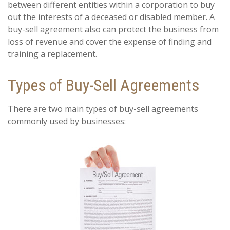
between different entities within a corporation to buy
out the interests of a deceased or disabled member. A
buy-sell agreement also can protect the business from
loss of revenue and cover the expense of finding and
training a replacement.
Types of Buy-Sell Agreements
There are two main types of buy-sell agreements
commonly used by businesses: