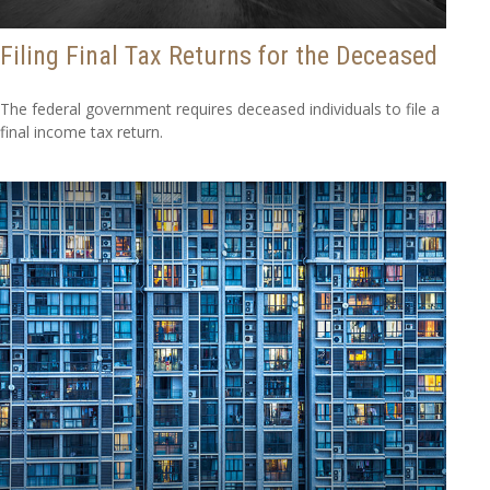
Filing Final Tax Returns for the Deceased
The federal government requires deceased individuals to file a
final income tax return.