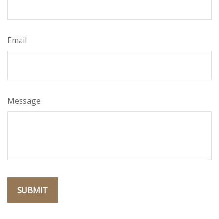
Email
Message