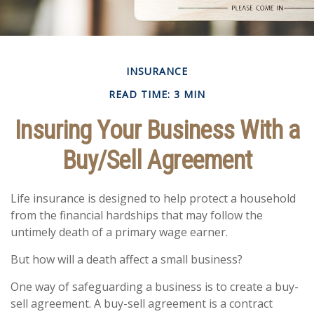
INSURANCE
READ TIME: 3 MIN
Insuring Your Business With a
Buy/Sell Agreement
Life insurance is designed to help protect a household
from the financial hardships that may follow the
untimely death of a primary wage earner.
But how will a death affect a small business?
One way of safeguarding a business is to create a buy-
sell agreement. A buy-sell agreement is a contract