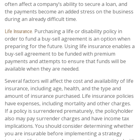
often affect a company’s ability to secure a loan, and
the payments become an added stress on the business
during an already difficult time.
Purchasing a life or disability policy in
Life Insurance.
order to fund a buy-sell agreement is an option when
preparing for the future. Using life insurance enables a
buy-sell agreement to be funded with premium
payments and attempts to ensure that funds will be
available when they are needed.
Several factors will affect the cost and availability of life
insurance, including age, health, and the type and
amount of insurance purchased. Life insurance policies
have expenses, including mortality and other charges.
If a policy is surrendered prematurely, the policyholder
also may pay surrender charges and have income tax
implications. You should consider determining whether
you are insurable before implementing a strategy