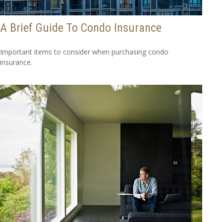
A Brief Guide To Condo Insurance
Important items to consider when purchasing condo
insurance.