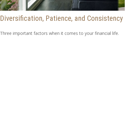
Diversification, Patience, and Consistency
Three important factors when it comes to your financial life.