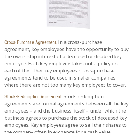
In a cross-purchase
Cross-Purchase Agreement.
agreement, key employees have the opportunity to buy
the ownership interest of a deceased or disabled key
employee. Each key employee takes out a policy on
each of the other key employees. Cross-purchase
agreements tend to be used in smaller companies
where there are not too many key employees to cover.
Stock-redemption
Stock-Redemption Agreement.
agreements are formal agreements between all the key
employees – and the business, itself – under which the
business agrees to purchase the stock of deceased key
employees. Key employees agree to sell their shares to
the company often in exchange for a cash value.