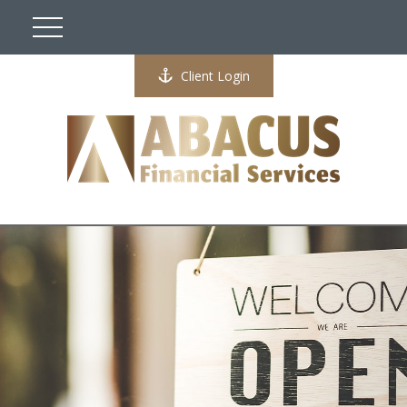
Client Login