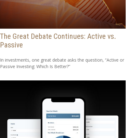
The Great Debate Continues: Active vs.
Passive
In investments, one great debate asks the question, “Active or
Passive Investing: Which Is Better?”