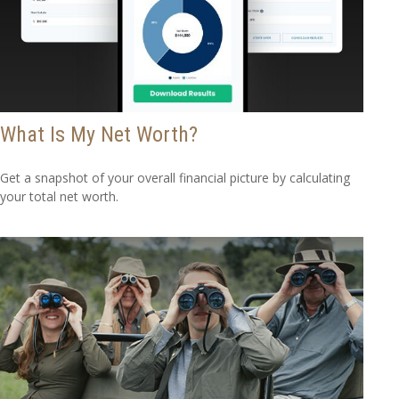
What Is My Net Worth?
Get a snapshot of your overall financial picture by calculating
your total net worth.