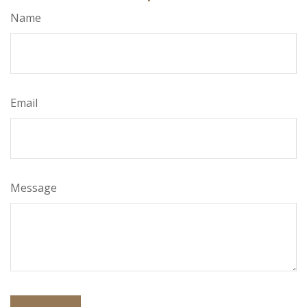
Name
Email
Message