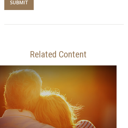
Related Content