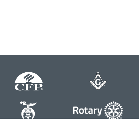
Contact