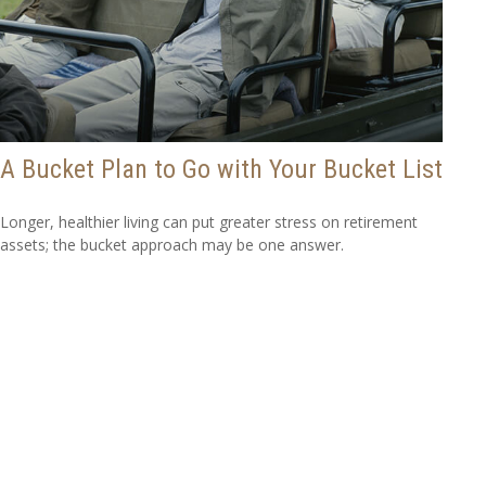
A Bucket Plan to Go with Your Bucket List
Longer, healthier living can put greater stress on retirement
assets; the bucket approach may be one answer.