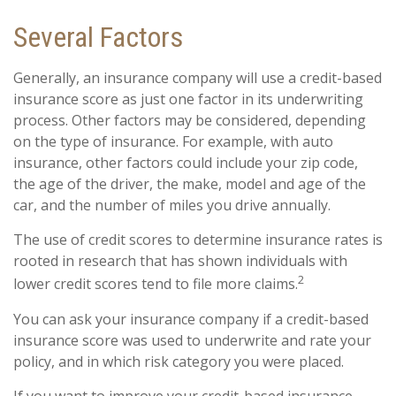
Several Factors
Generally, an insurance company will use a credit-based
insurance score as just one factor in its underwriting
process. Other factors may be considered, depending
on the type of insurance. For example, with auto
insurance, other factors could include your zip code,
the age of the driver, the make, model and age of the
car, and the number of miles you drive annually.
The use of credit scores to determine insurance rates is
rooted in research that has shown individuals with
2
lower credit scores tend to file more claims.
You can ask your insurance company if a credit-based
insurance score was used to underwrite and rate your
policy, and in which risk category you were placed.
If you want to improve your credit-based insurance