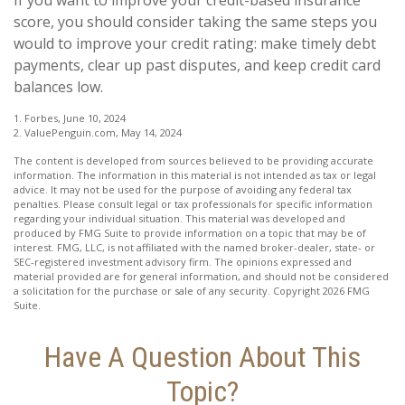
score, you should consider taking the same steps you
would to improve your credit rating: make timely debt
payments, clear up past disputes, and keep credit card
balances low.
1. Forbes, June 10, 2024
2. ValuePenguin.com, May 14, 2024
The content is developed from sources believed to be providing accurate
information. The information in this material is not intended as tax or legal
advice. It may not be used for the purpose of avoiding any federal tax
penalties. Please consult legal or tax professionals for specific information
regarding your individual situation. This material was developed and
produced by FMG Suite to provide information on a topic that may be of
interest. FMG, LLC, is not affiliated with the named broker-dealer, state- or
SEC-registered investment advisory firm. The opinions expressed and
material provided are for general information, and should not be considered
a solicitation for the purchase or sale of any security. Copyright
2026 FMG
Suite.
Have A Question About This
Topic?