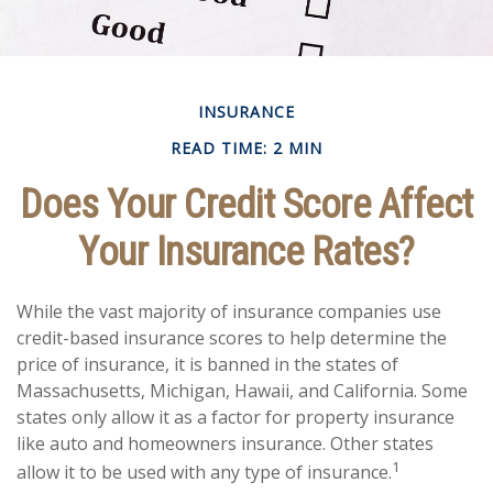
INSURANCE
READ TIME: 2 MIN
Does Your Credit Score Affect
Your Insurance Rates?
While the vast majority of insurance companies use
credit-based insurance scores to help determine the
price of insurance, it is banned in the states of
Massachusetts, Michigan, Hawaii, and California. Some
states only allow it as a factor for property insurance
like auto and homeowners insurance. Other states
1
allow it to be used with any type of insurance.