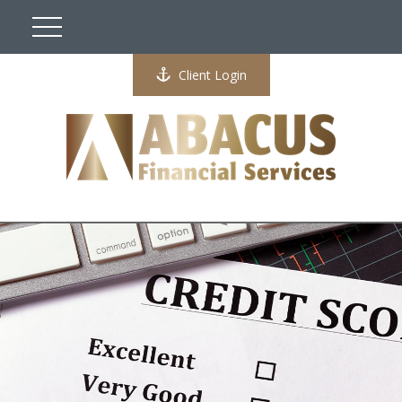
Client Login