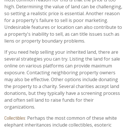
high. Determining the value of land can be challenging,
so setting a realistic price is essential. Another reason
for a property's failure to sell is poor marketing.
Undesirable features or location can also contribute to
a property's inability to sell, as can title issues such as
liens or property boundary problems.
If you need help selling your inherited land, there are
several strategies you can try. Listing the land for sale
online on various platforms can provide maximum
exposure. Contacting neighboring property owners
may also be effective. Other options include donating
the property to a charity. Several charities accept land
donations, but they typically have a screening process
and often sell land to raise funds for their
organizations.
Perhaps the most common of these white
Collectibles:
elephant inheritances include collectibles, esoteric