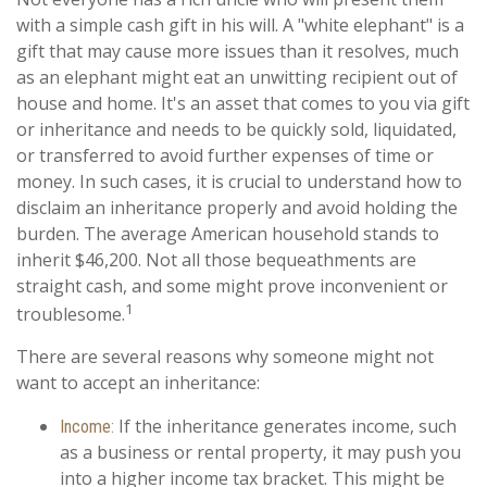
with a simple cash gift in his will. A "white elephant" is a
gift that may cause more issues than it resolves, much
as an elephant might eat an unwitting recipient out of
house and home. It's an asset that comes to you via gift
or inheritance and needs to be quickly sold, liquidated,
or transferred to avoid further expenses of time or
money. In such cases, it is crucial to understand how to
disclaim an inheritance properly and avoid holding the
burden. The average American household stands to
inherit $46,200. Not all those bequeathments are
straight cash, and some might prove inconvenient or
1
troublesome.
There are several reasons why someone might not
want to accept an inheritance:
If the inheritance generates income, such
Income:
as a business or rental property, it may push you
into a higher income tax bracket. This might be