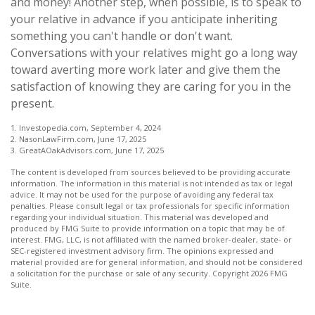
and money! Another step, when possible, is to speak to
your relative in advance if you anticipate inheriting
something you can't handle or don't want.
Conversations with your relatives might go a long way
toward averting more work later and give them the
satisfaction of knowing they are caring for you in the
present.
1. Investopedia.com, September 4, 2024
2. NasonLawFirm.com, June 17, 2025
3. GreatAOakAdvisors.com, June 17, 2025
The content is developed from sources believed to be providing accurate
information. The information in this material is not intended as tax or legal
advice. It may not be used for the purpose of avoiding any federal tax
penalties. Please consult legal or tax professionals for specific information
regarding your individual situation. This material was developed and
produced by FMG Suite to provide information on a topic that may be of
interest. FMG, LLC, is not affiliated with the named broker-dealer, state- or
SEC-registered investment advisory firm. The opinions expressed and
material provided are for general information, and should not be considered
a solicitation for the purchase or sale of any security. Copyright
2026 FMG
Suite.