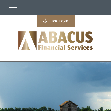
Client Login