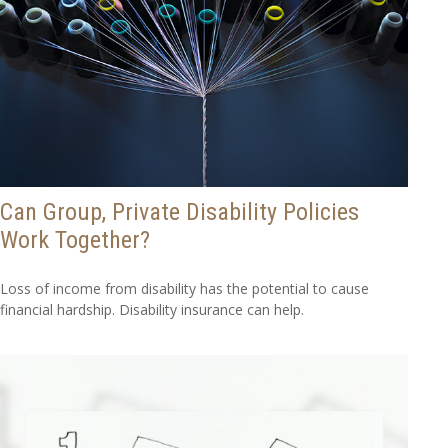
Can Group, Private Disability Policies
Work Together?
Loss of income from disability has the potential to cause
financial hardship. Disability insurance can help.