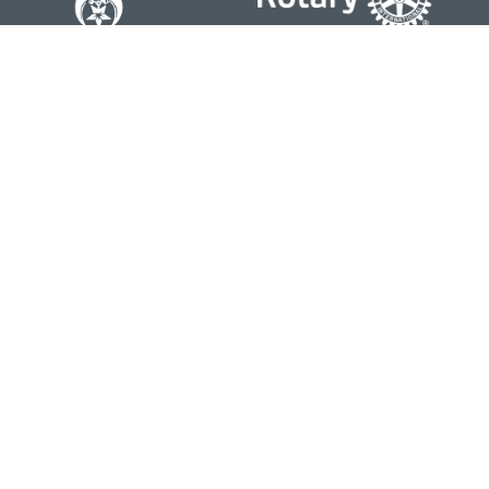
Contact
Office:
804-762-0074
200 Westgate Parkway
Suite 103
Henrico,
VA
23233
j.whritenour@lpl.com
Quick Links
Retirement
Investment