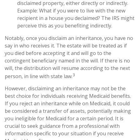
disclaimed property, either directly or indirectly.
Example: What if you were to live with the new
recipient in a house you declaimed? The IRS might
perceive this as you benefiting indirectly.
Notably, once you disclaim an inheritance, you have no
say in who receives it. The estate will be treated as if
you died before accepting it and will go to the
contingent beneficiary named in the will. If there is no
will, the distribution will resume according to the next
3
person, in line with state law.
However, disclaiming an inheritance may not be the
best choice for individuals receiving Medicaid benefits.
If you reject an inheritance while on Medicaid, it could
be considered a transfer of assets, potentially making
you ineligible for Medicaid for a certain period. It is
crucial to seek guidance from a professional with
information specific to your situation if you receive