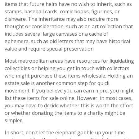
items that future heirs have no wish to inherit, such as
stamps, baseball cards, comic books, figurines, or
dishware. The inheritance may also require more
thought or consideration, such as an art collection that
includes several large canvases or a cache of
ephemera, such as old letters that may have historical
value and require special preservation.
Most metropolitan areas have resources for liquidating
collectibles or helping you get in touch with collectors
who might purchase these items wholesale. Holding an
estate sale is another common step for quick
movement. If you believe you can earn more, you might
list these items for sale online. However, in most cases,
you may have to decide whether this is worth the effort
or whether donating the items to a charity might be
simpler.
In short, don't let the elephant gobble up your time