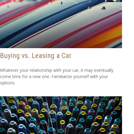
Buying vs. Leasing a Car
Whatever your relationship with your car, it may eventually
come time for a new one. Familiarize yourself with your
options.