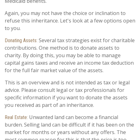
Medicaid benefits.
Again, you may not have the choice or inclination to
refuse this inheritance. Let's look at a few options open
to you.
Several tax strategies exist for charitable
Donating Assets:
contributions. One method is to donate assets to
charity. By doing this, you may be able to manage
capital gains taxes and receive an income tax deduction
for the full fair market value of the assets.
This is an overview and is not intended as tax or legal
advice. Please consult legal or tax professionals for
specific information if you want to donate the assets
you received as part of an inheritance.
Unwanted land can become a financial
Real Estate:
burden. Selling land can be difficult if it has been on the
market for months or years without any offers. The
most common reason for this is that the price is too