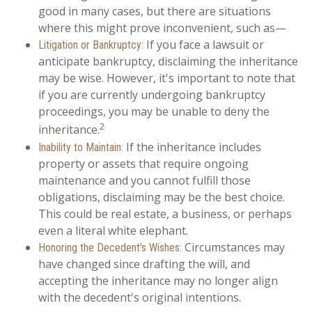
good in many cases, but there are situations
where this might prove inconvenient, such as—
If you face a lawsuit or
Litigation or Bankruptcy:
anticipate bankruptcy, disclaiming the inheritance
may be wise. However, it's important to note that
if you are currently undergoing bankruptcy
proceedings, you may be unable to deny the
2
inheritance.
If the inheritance includes
Inability to Maintain:
property or assets that require ongoing
maintenance and you cannot fulfill those
obligations, disclaiming may be the best choice.
This could be real estate, a business, or perhaps
even a literal white elephant.
Circumstances may
Honoring the Decedent's Wishes:
have changed since drafting the will, and
accepting the inheritance may no longer align
with the decedent's original intentions.