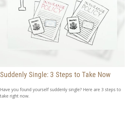
Suddenly Single: 3 Steps to Take Now
Have you found yourself suddenly single? Here are 3 steps to
take right now.