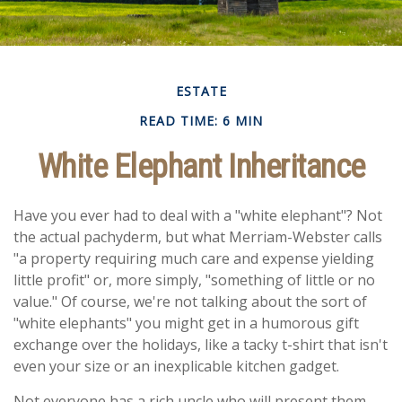
ESTATE
READ TIME: 6 MIN
White Elephant Inheritance
Have you ever had to deal with a "white elephant"? Not
the actual pachyderm, but what Merriam-Webster calls
"a property requiring much care and expense yielding
little profit" or, more simply, "something of little or no
value." Of course, we're not talking about the sort of
"white elephants" you might get in a humorous gift
exchange over the holidays, like a tacky t-shirt that isn't
even your size or an inexplicable kitchen gadget.
Not everyone has a rich uncle who will present them