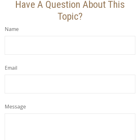
Have A Question About This
Topic?
Name
Email
Message