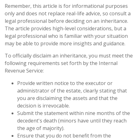
Remember, this article is for informational purposes
only and does not replace real-life advice, so consult a
legal professional before deciding on an inheritance.
The article provides high-level considerations, but a
legal professional who is familiar with your situation
may be able to provide more insights and guidance.
To officially disclaim an inheritance, you must meet the
following requirements set forth by the Internal
Revenue Service:
Provide written notice to the executor or
administrator of the estate, clearly stating that
you are disclaiming the assets and that the
decision is irrevocable.
Submit the statement within nine months of the
decedent's death (minors have until they reach
the age of majority).
Ensure that you do not benefit from the