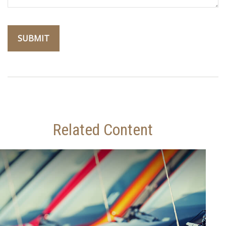
Related Content