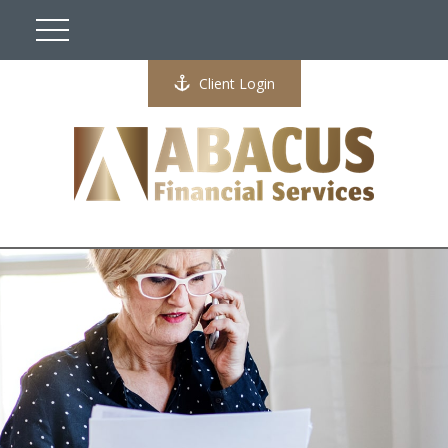
Client Login