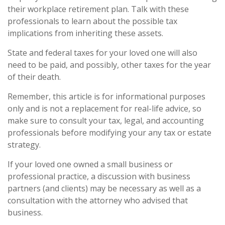
their workplace retirement plan. Talk with these
professionals to learn about the possible tax
implications from inheriting these assets.
State and federal taxes for your loved one will also
need to be paid, and possibly, other taxes for the year
of their death.
Remember, this article is for informational purposes
only and is not a replacement for real-life advice, so
make sure to consult your tax, legal, and accounting
professionals before modifying your any tax or estate
strategy.
If your loved one owned a small business or
professional practice, a discussion with business
partners (and clients) may be necessary as well as a
consultation with the attorney who advised that
business.