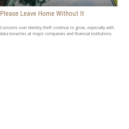
Please Leave Home Without It
Concerns over identity theft continue to grow, especially with
data breaches at major companies and financial institutions.