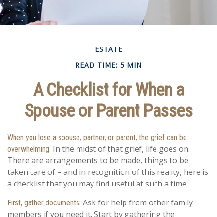
ESTATE
READ TIME: 5 MIN
A Checklist for When a
Spouse or Parent Passes
When you lose a spouse, partner, or parent, the grief can be
In the midst of that grief, life goes on.
overwhelming.
There are arrangements to be made, things to be
taken care of – and in recognition of this reality, here is
a checklist that you may find useful at such a time.
. Ask for help from other family
First, gather documents
members if you need it. Start by gathering the