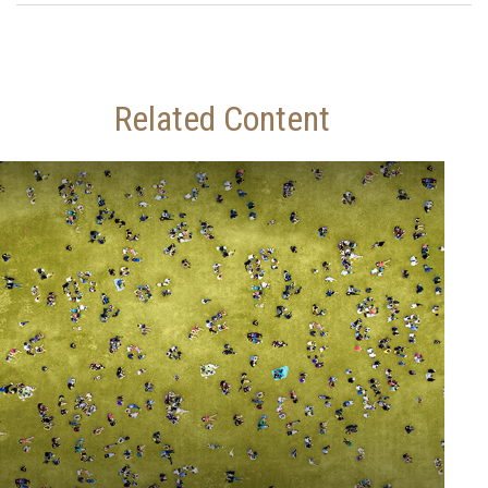
Related Content