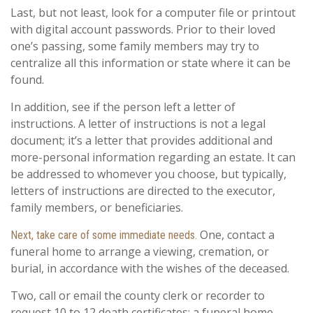
Last, but not least, look for a computer file or printout
with digital account passwords. Prior to their loved
one’s passing, some family members may try to
centralize all this information or state where it can be
found.
In addition, see if the person left a letter of
instructions. A letter of instructions is not a legal
document; it’s a letter that provides additional and
more-personal information regarding an estate. It can
be addressed to whomever you choose, but typically,
letters of instructions are directed to the executor,
family members, or beneficiaries.
One, contact a
Next, take care of some immediate needs.
funeral home to arrange a viewing, cremation, or
burial, in accordance with the wishes of the deceased.
Two, call or email the county clerk or recorder to
request 10 to 12 death certificates; a funeral home