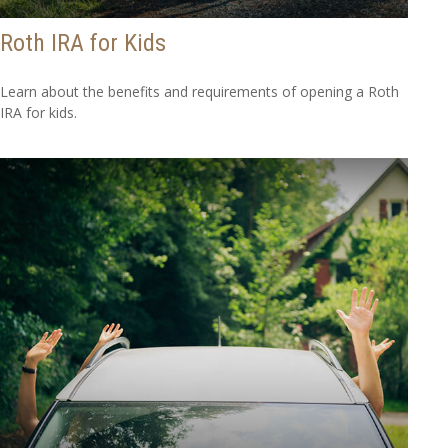
Roth IRA for Kids
Learn about the benefits and requirements of opening a Roth
IRA for kids.