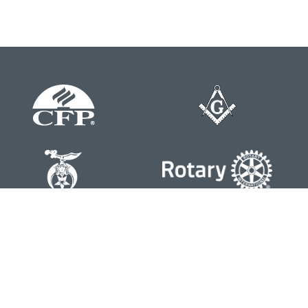
Contact
Office:
804-762-0074
200 Westgate Parkway
Suite 103