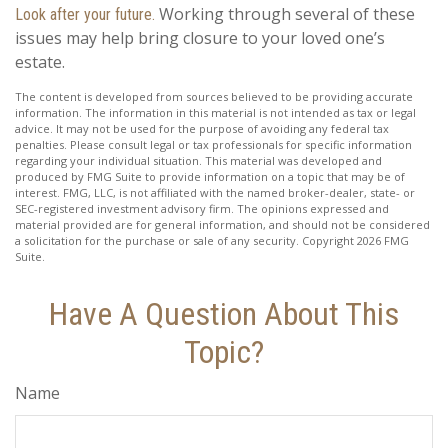
Working through several of these
Look after your future.
issues may help bring closure to your loved one’s
estate.
The content is developed from sources believed to be providing accurate
information. The information in this material is not intended as tax or legal
advice. It may not be used for the purpose of avoiding any federal tax
penalties. Please consult legal or tax professionals for specific information
regarding your individual situation. This material was developed and
produced by FMG Suite to provide information on a topic that may be of
interest. FMG, LLC, is not affiliated with the named broker-dealer, state- or
SEC-registered investment advisory firm. The opinions expressed and
material provided are for general information, and should not be considered
a solicitation for the purchase or sale of any security. Copyright
2026 FMG
Suite.
Have A Question About This
Topic?
Name