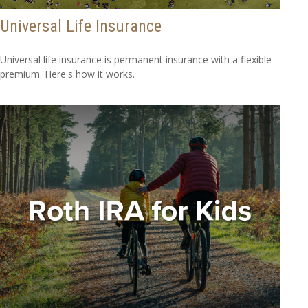
Universal Life Insurance
Universal life insurance is permanent insurance with a flexible
premium. Here's how it works.