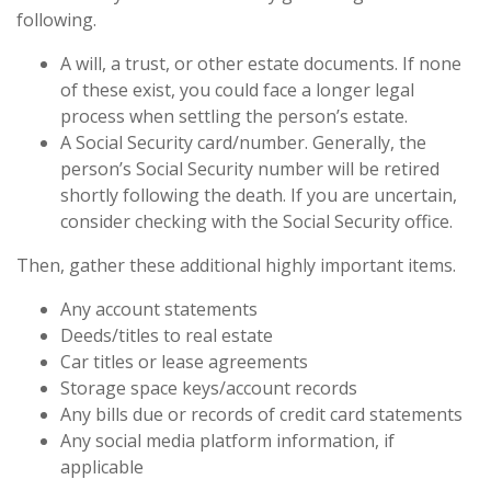
following.
A will, a trust, or other estate documents. If none
of these exist, you could face a longer legal
process when settling the person’s estate.
A Social Security card/number. Generally, the
person’s Social Security number will be retired
shortly following the death. If you are uncertain,
consider checking with the Social Security office.
Then, gather these additional highly important items.
Any account statements
Deeds/titles to real estate
Car titles or lease agreements
Storage space keys/account records
Any bills due or records of credit card statements
Any social media platform information, if
applicable