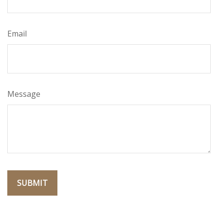
Email
Message