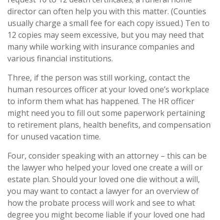
director can often help you with this matter. (Counties
usually charge a small fee for each copy issued.) Ten to
12 copies may seem excessive, but you may need that
many while working with insurance companies and
various financial institutions.
Three, if the person was still working, contact the
human resources officer at your loved one’s workplace
to inform them what has happened. The HR officer
might need you to fill out some paperwork pertaining
to retirement plans, health benefits, and compensation
for unused vacation time.
Four, consider speaking with an attorney – this can be
the lawyer who helped your loved one create a will or
estate plan. Should your loved one die without a will,
you may want to contact a lawyer for an overview of
how the probate process will work and see to what
degree you might become liable if your loved one had