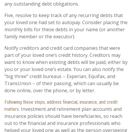
any outstanding debt obligations.
Five, resolve to keep track of any recurring debts that
your loved one had set to autopay. Consider placing the
monthly bills for these debts in your name (or another
family member or the executor).
Notify creditors and credit card companies that were
part of your loved one’s credit history. Creditors may
want to know when existing debts will be paid, either by
you or your loved one’s estate. You can also notify the
“big three” credit bureaus – Experian, Equifax, and
TransUnion – of their passing, which can usually be
done online, over the phone, or by letter.
Following these steps, address financial, insurance, and credit
Investment and retirement plan accounts and
matters.
insurance policies should have beneficiaries, so reach
out to the financial and insurance professionals who
helped your loved one as well as the person overseeing