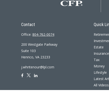
Contact
Quick Li
Office:
804-762-0074
Retireme
Investme
200 Westgate Parkway
Estate
Suite 103
Insurance
Henrico,
VA
23233
Tax
Money
j.whritenour@lpl.com
Lifestyle
Latest Art
All Videos
All Calcul