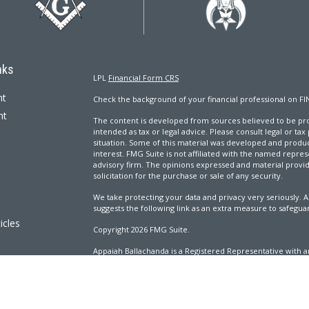
nks
LPL
Financial Form CRS
nt
Check the background of your financial professional on FI
nt
The content is developed from sources believed to be prov
intended as tax or legal advice. Please consult legal or tax
situation. Some of this material was developed and produ
interest. FMG Suite is not affiliated with the named repres
advisory firm. The opinions expressed and material provi
solicitation for the purchase or sale of any security.
We take protecting your data and privacy very seriously. A
suggests the following link as an extra measure to safegua
icles
Copyright 2026 FMG Suite.
Appaiah Ballachanda is a Registered Representative with an
ators
Registered Investment Advisor. Member
FINRA
&
SIPC
.
The LPL Financial Registered Representatives associated wi
with residents of the following states: AL, CA, CO, CT, DC, 