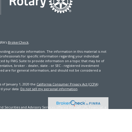
NRA's
BrokerCheck
.
iding accurate information. The information in this material is not
 professionals for specific information regarding your individual
ced by FMG Suite to provide information on a topic that may be of
entative, broker - dealer, state - or SEC - registered investment
ded are for general information, and should not be considered a
s of January 1, 2020 the
California Consumer Privacy Act (CCPA)
rd your data:
Do not sell my personal information
.
d Securities and Advisory Services offered through LPL Financial, a
th this site may only discuss and/or transact securities business
FL, GA, ID, IN, KY, ME, MD, MS, NV, NJ, NC, OK, PA, VA, WA, WV, WI