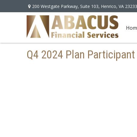
200 Westgate Parkway,
Suite 103,
Henrico,
VA
2323
Hom
Q4 2024 Plan Participant