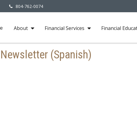
3
804-762-0074
e
About
Financial Services
Financial Educa
 Newsletter (Spanish)