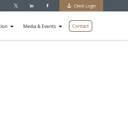
Client Login
Contact
tion
Media & Events