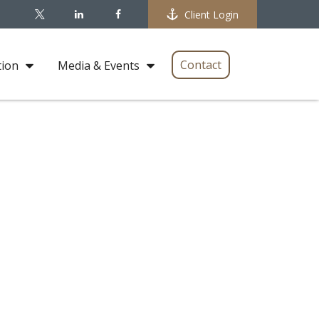
Client Login
Contact
tion
Media & Events