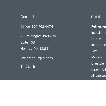
Contact
Quick Li
Office:
804-762-0074
Retireme
Investme
200 Westgate Parkway
Estate
Suite 103
Insurance
Henrico,
VA
23233
Tax
Money
j.whritenour@lpl.com
Lifestyle
Latest Art
All Videos
All Calcul