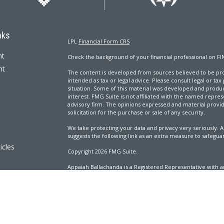
nks
LPL
Financial Form CRS
nt
Check the background of your financial professional on FI
nt
The content is developed from sources believed to be prov
intended as tax or legal advice. Please consult legal or tax
situation. Some of this material was developed and produ
interest. FMG Suite is not affiliated with the named repres
advisory firm. The opinions expressed and material provi
solicitation for the purchase or sale of any security.
We take protecting your data and privacy very seriously. A
suggests the following link as an extra measure to safegua
icles
Copyright 2026 FMG Suite.
Appaiah Ballachanda is a Registered Representative with an
ators
Registered Investment Advisor. Member
FINRA
&
SIPC
.
The LPL Financial Registered Representatives associated wi
with residents of the following states: AL, CA, CO, CT, DC, 