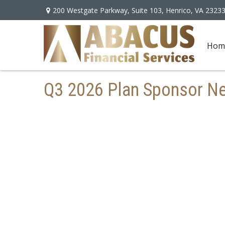
200 Westgate Parkway,
Suite 103,
Henrico,
VA
2323
Hom
Q3 2026 Plan Sponsor Ne