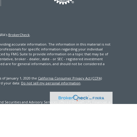
NRA's
BrokerCheck
.
iding accurate information. The information in this material is not
 professionals for specific information regarding your individual
ced by FMG Suite to provide information on a topic that may be of
entative, broker - dealer, state - or SEC - registered investment
ded are for general information, and should not be considered a
s of January 1, 2020 the
California Consumer Privacy Act (CCPA)
rd your data:
Do not sell my personal information
.
d Securities and Advisory Services offered through LPL Financial, a
th this site may only discuss and/or transact securities business
FL, GA, ID, IN, KY, ME, MD, MS, NV, NJ, NC, OK, PA, VA, WA, WV, WI