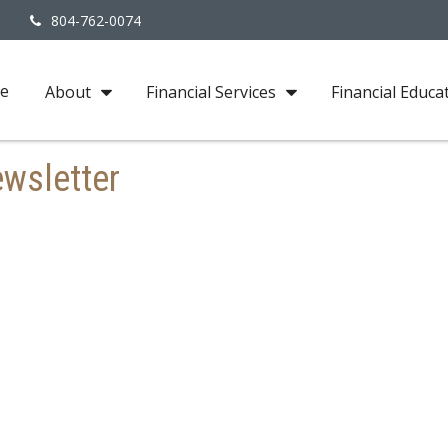
3
804-762-0074
e
About
Financial Services
Financial Educa
wsletter