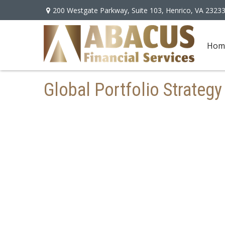
200 Westgate Parkway,
Suite 103,
Henrico,
VA
2323
Hom
Global Portfolio Strateg