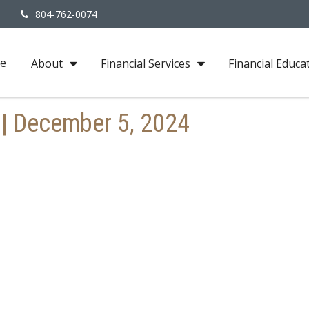
3
804-762-0074
e
About
Financial Services
Financial Educa
y | December 5, 2024