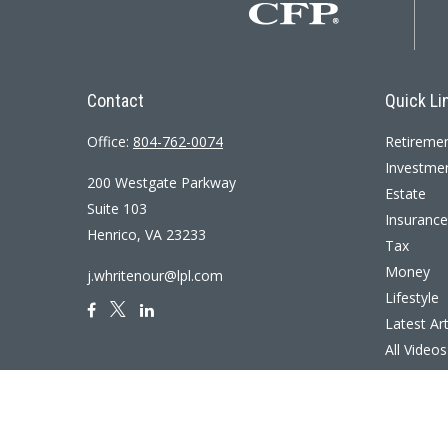
Contact
Quick Li
Office:
804-762-0074
Retireme
Investme
200 Westgate Parkway
Estate
Suite 103
Insurance
Henrico,
VA
23233
Tax
Money
j.whritenour@lpl.com
Lifestyle
Latest Art
All Videos
All Calcul