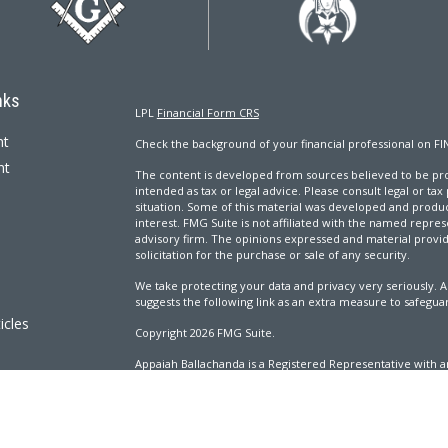
nks
LPL
Financial Form CRS
nt
Check the background of your financial professional on FI
nt
The content is developed from sources believed to be prov
intended as tax or legal advice. Please consult legal or tax
situation. Some of this material was developed and produ
interest. FMG Suite is not affiliated with the named repres
advisory firm. The opinions expressed and material provi
solicitation for the purchase or sale of any security.
We take protecting your data and privacy very seriously. A
suggests the following link as an extra measure to safegua
icles
Copyright 2026 FMG Suite.
Appaiah Ballachanda is a Registered Representative with an
ators
Registered Investment Advisor. Member
FINRA
&
SIPC
.
The LPL Financial Registered Representatives associated wi
with residents of the following states: AL, CA, CO, CT, DC, 