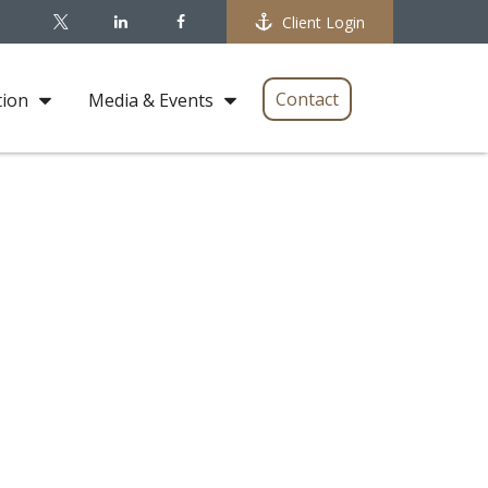
Client Login
Contact
tion
Media & Events