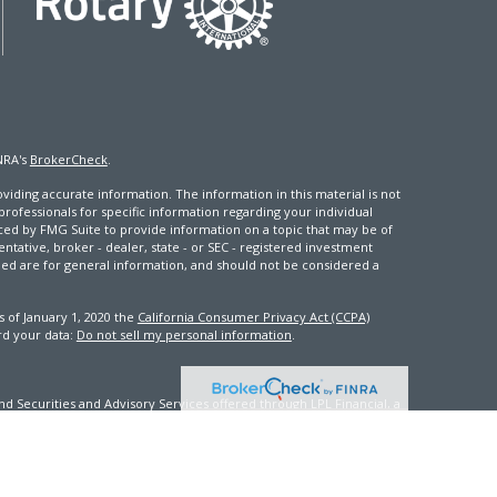
NRA's
BrokerCheck
.
iding accurate information. The information in this material is not
 professionals for specific information regarding your individual
ced by FMG Suite to provide information on a topic that may be of
entative, broker - dealer, state - or SEC - registered investment
ded are for general information, and should not be considered a
s of January 1, 2020 the
California Consumer Privacy Act (CCPA)
rd your data:
Do not sell my personal information
.
d Securities and Advisory Services offered through LPL Financial, a
th this site may only discuss and/or transact securities business
FL, GA, ID, IN, KY, ME, MD, MS, NV, NJ, NC, OK, PA, VA, WA, WV, WI