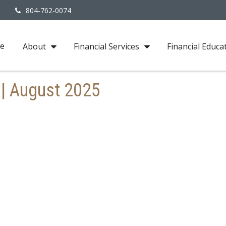
3
804-762-0074
e
About
Financial Services
Financial Educa
 | August 2025