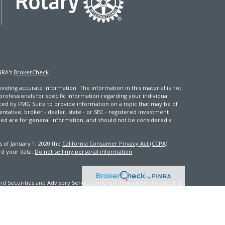
NRA's
BrokerCheck
.
iding accurate information. The information in this material is not
 professionals for specific information regarding your individual
ced by FMG Suite to provide information on a topic that may be of
entative, broker - dealer, state - or SEC - registered investment
ded are for general information, and should not be considered a
s of January 1, 2020 the
California Consumer Privacy Act (CCPA)
rd your data:
Do not sell my personal information
.
d Securities and Advisory Services offered through LPL Financial, a
th this site may only discuss and/or transact securities business
FL, GA, ID, IN, KY, ME, MD, MS, NV, NJ, NC, OK, PA, VA, WA, WV, WI