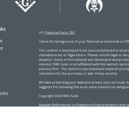
nks
LPL
Financial Form CRS
nt
Check the background of your financial professional on FI
nt
The content is developed from sources believed to be prov
intended as tax or legal advice. Please consult legal or tax
situation. Some of this material was developed and produ
interest. FMG Suite is not affiliated with the named repres
advisory firm. The opinions expressed and material provi
solicitation for the purchase or sale of any security.
We take protecting your data and privacy very seriously. A
suggests the following link as an extra measure to safegua
icles
Copyright 2026 FMG Suite.
Appaiah Ballachanda is a Registered Representative with an
ators
Registered Investment Advisor. Member
FINRA
&
SIPC
.
The LPL Financial Registered Representatives associated wi
with residents of the following states: AL, CA, CO, CT, DC, 