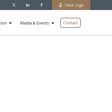
Client Login
Contact
tion
Media & Events