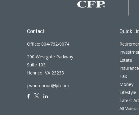
Contact
Quick Li
Office:
804-762-0074
Retireme
Investme
200 Westgate Parkway
Estate
Suite 103
Insurance
Henrico,
VA
23233
Tax
Money
j.whritenour@lpl.com
Lifestyle
Latest Art
All Videos
All Calcul