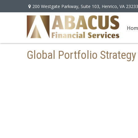
200 Westgate Parkway,
Suite 103,
Henrico,
VA
2323
Hom
Global Portfolio Strategy