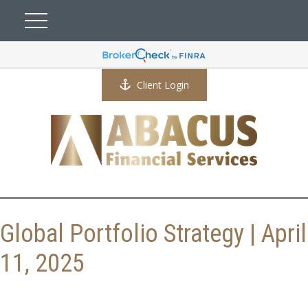
Client Login
Global Portfolio Strategy | April
11, 2025