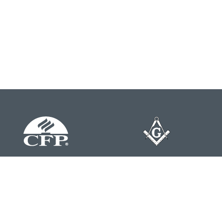
Contact