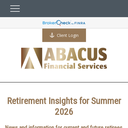
Client Login
Retirement Insights for Summer
2026
News and information for current and future retirees.