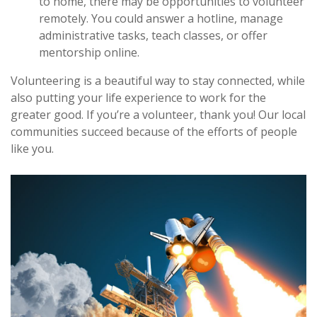
to home, there may be opportunities to volunteer
remotely. You could answer a hotline, manage
administrative tasks, teach classes, or offer
mentorship online.
Volunteering is a beautiful way to stay connected, while
also putting your life experience to work for the
greater good. If you’re a volunteer, thank you! Our local
communities succeed because of the efforts of people
like you.