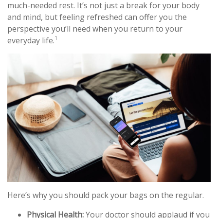
much-needed rest. It’s not just a break for your body
and mind, but feeling refreshed can offer you the
perspective you’ll need when you return to your
1
everyday life.
Here’s why you should pack your bags on the regular.
Physical Health:
Your doctor should applaud if you