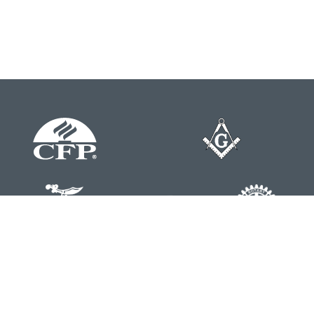
Contact
Office:
804-762-0074
200 Westgate Parkway