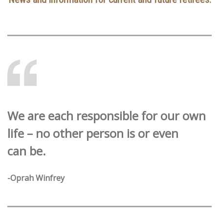
We are each responsible for our own
life – no other person is or even
can be.
-Oprah Winfrey