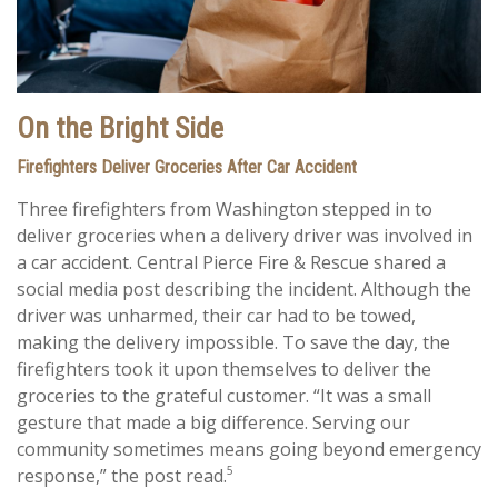
On the Bright Side
Firefighters Deliver Groceries After Car Accident
Three firefighters from Washington stepped in to
deliver groceries when a delivery driver was involved in
a car accident. Central Pierce Fire & Rescue shared a
social media post describing the incident. Although the
driver was unharmed, their car had to be towed,
making the delivery impossible. To save the day, the
firefighters took it upon themselves to deliver the
groceries to the grateful customer. “It was a small
gesture that made a big difference. Serving our
community sometimes means going beyond emergency
5
response,” the post read.