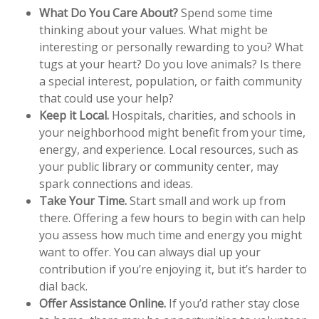
What Do You Care About?
Spend some time
thinking about your values. What might be
interesting or personally rewarding to you? What
tugs at your heart? Do you love animals? Is there
a special interest, population, or faith community
that could use your help?
Keep it Local.
Hospitals, charities, and schools in
your neighborhood might benefit from your time,
energy, and experience. Local resources, such as
your public library or community center, may
spark connections and ideas.
Take Your Time.
Start small and work up from
there. Offering a few hours to begin with can help
you assess how much time and energy you might
want to offer. You can always dial up your
contribution if you’re enjoying it, but it’s harder to
dial back.
Offer Assistance Online.
If you’d rather stay close