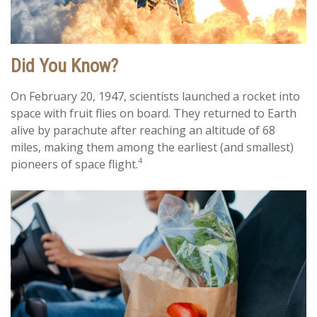
Did You Know?
On February 20, 1947, scientists launched a rocket into
space with fruit flies on board. They returned to Earth
alive by parachute after reaching an altitude of 68
miles, making them among the earliest (and smallest)
4
pioneers of space flight.