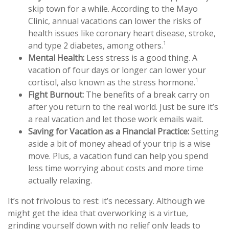
skip town for a while. According to the Mayo
Clinic, annual vacations can lower the risks of
health issues like coronary heart disease, stroke,
1
and type 2 diabetes, among others.
Mental Health:
Less stress is a good thing. A
vacation of four days or longer can lower your
1
cortisol, also known as the stress hormone.
Fight Burnout:
The benefits of a break carry on
after you return to the real world. Just be sure it’s
a real vacation and let those work emails wait.
Saving for Vacation as a Financial Practice:
Setting
aside a bit of money ahead of your trip is a wise
move. Plus, a vacation fund can help you spend
less time worrying about costs and more time
actually relaxing.
It’s not frivolous to rest: it’s necessary. Although we
might get the idea that overworking is a virtue,
grinding yourself down with no relief only leads to