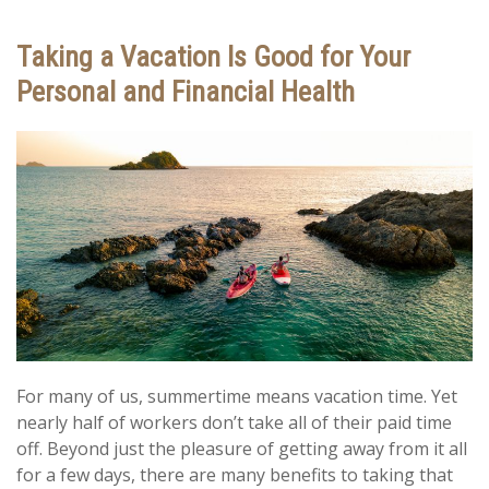
Taking a Vacation Is Good for Your
Personal and Financial Health
For many of us, summertime means vacation time. Yet
nearly half of workers don’t take all of their paid time
off. Beyond just the pleasure of getting away from it all
for a few days, there are many benefits to taking that