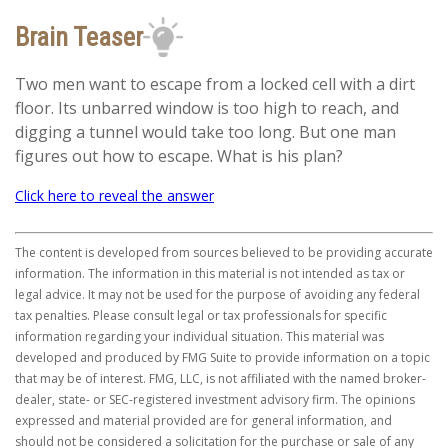
Brain Teaser
Two men want to escape from a locked cell with a dirt
floor. Its unbarred window is too high to reach, and
digging a tunnel would take too long. But one man
figures out how to escape. What is his plan?
Click here to reveal the answer
The content is developed from sources believed to be providing accurate
information. The information in this material is not intended as tax or
legal advice. It may not be used for the purpose of avoiding any federal
tax penalties. Please consult legal or tax professionals for specific
information regarding your individual situation. This material was
developed and produced by FMG Suite to provide information on a topic
that may be of interest. FMG, LLC, is not affiliated with the named broker-
dealer, state- or SEC-registered investment advisory firm. The opinions
expressed and material provided are for general information, and
should not be considered a solicitation for the purchase or sale of any