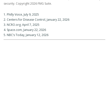
security. Copyright
2026 FMG Suite.
1. Philly Voice, July 9, 2025
2. Centers for Disease Control, January 22, 2026
3. NCRO.org, April 7, 2025
4. Space.com, January 22, 2026
5. NBC’s Today, January 12, 2026