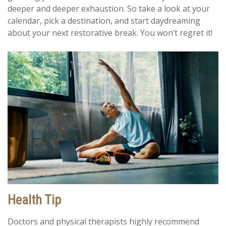
deeper and deeper exhaustion. So take a look at your
calendar, pick a destination, and start daydreaming
about your next restorative break. You won’t regret it!
Health Tip
Doctors and physical therapists highly recommend