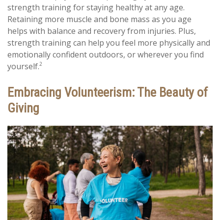
strength training for staying healthy at any age.
Retaining more muscle and bone mass as you age
helps with balance and recovery from injuries. Plus,
strength training can help you feel more physically and
emotionally confident outdoors, or wherever you find
2
yourself.
Embracing Volunteerism: The Beauty of
Giving