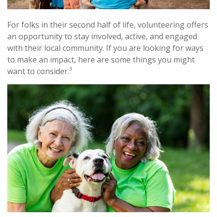
For folks in their second half of life, volunteering offers
an opportunity to stay involved, active, and engaged
with their local community. If you are looking for ways
to make an impact, here are some things you might
3
want to consider.