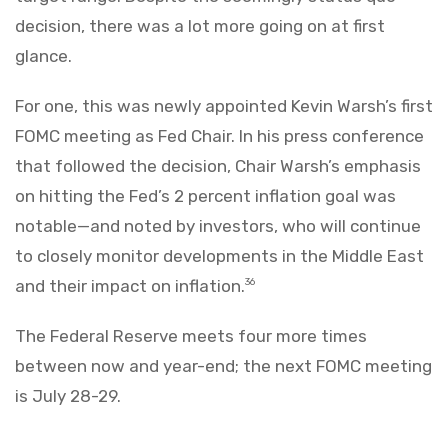
decision, there was a lot more going on at first
glance.
For one, this was newly appointed Kevin Warsh’s first
FOMC meeting as Fed Chair. In his press conference
that followed the decision, Chair Warsh’s emphasis
on hitting the Fed’s 2 percent inflation goal was
notable—and noted by investors, who will continue
to closely monitor developments in the Middle East
and their impact on inflation.
36
The Federal Reserve meets four more times
between now and year-end; the next FOMC meeting
is July 28-29.