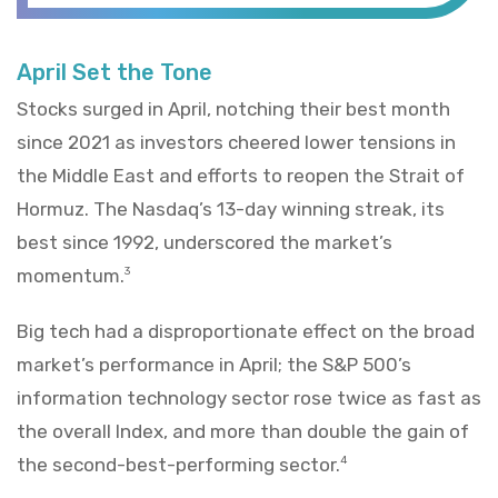
April Set the Tone
Stocks surged in April, notching their best month
since 2021 as investors cheered lower tensions in
the Middle East and efforts to reopen the Strait of
Hormuz. The Nasdaq’s 13-day winning streak, its
best since 1992, underscored the market’s
momentum.
3
Big tech had a disproportionate effect on the broad
market’s performance in April; the S&P 500’s
information technology sector rose twice as fast as
the overall Index, and more than double the gain of
the second-best-performing sector.
4