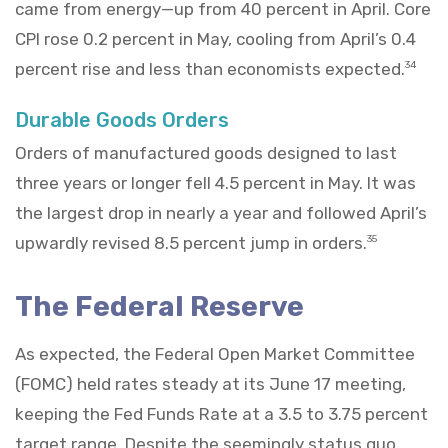
came from energy—up from 40 percent in April. Core
CPI rose 0.2 percent in May, cooling from April’s 0.4
percent rise and less than economists expected.
34
Durable Goods Orders
Orders of manufactured goods designed to last
three years or longer fell 4.5 percent in May. It was
the largest drop in nearly a year and followed April’s
upwardly revised 8.5 percent jump in orders.
35
The Federal Reserve
As expected, the Federal Open Market Committee
(FOMC) held rates steady at its June 17 meeting,
keeping the Fed Funds Rate at a 3.5 to 3.75 percent
target range. Despite the seemingly status quo