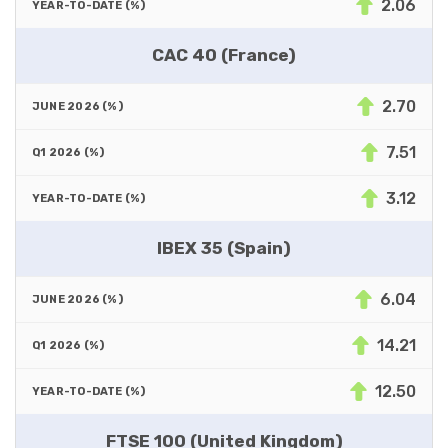
2.06
CAC 40 (France)
2.70
7.51
3.12
IBEX 35 (Spain)
6.04
14.21
12.50
FTSE 100 (United Kingdom)