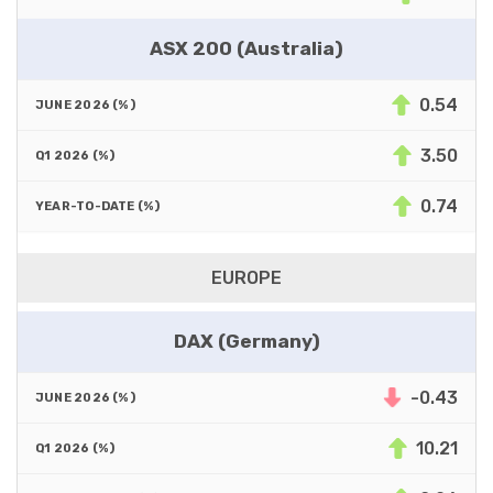
ASX 200 (Australia)
0.54
3.50
0.74
EUROPE
DAX (Germany)
-0.43
10.21