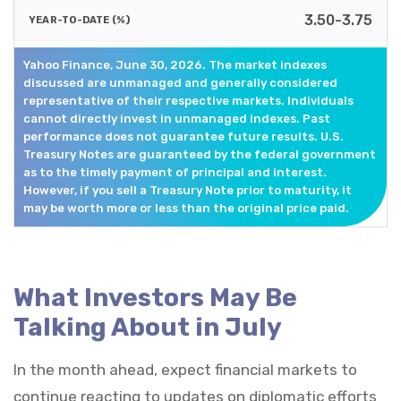
3.50-3.75
Yahoo Finance, June 30, 2026. The market indexes
discussed are unmanaged and generally considered
representative of their respective markets. Individuals
cannot directly invest in unmanaged indexes. Past
performance does not guarantee future results. U.S.
Treasury Notes are guaranteed by the federal government
as to the timely payment of principal and interest.
However, if you sell a Treasury Note prior to maturity, it
may be worth more or less than the original price paid.
What Investors May Be
Talking About in July
In the month ahead, expect financial markets to
continue reacting to updates on diplomatic efforts