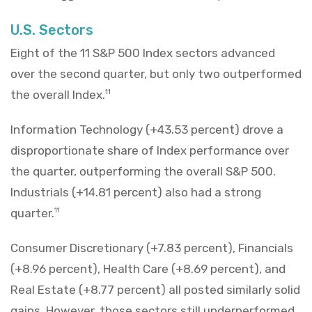
U.S. Sectors
Eight of the 11 S&P 500 Index sectors advanced
over the second quarter, but only two outperformed
the overall Index.
11
Information Technology (+43.53 percent) drove a
disproportionate share of Index performance over
the quarter, outperforming the overall S&P 500.
Industrials (+14.81 percent) also had a strong
quarter.
11
Consumer Discretionary (+7.83 percent), Financials
(+8.96 percent), Health Care (+8.69 percent), and
Real Estate (+8.77 percent) all posted similarly solid
gains. However, those sectors still underperformed