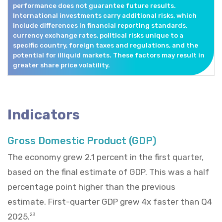
performance does not guarantee future results.
International investments carry additional risks, which
include differences in financial reporting standards,
currency exchange rates, political risks unique to a
specific country, foreign taxes and regulations, and the
potential for illiquid markets. These factors may result in
greater share price volatility.
Indicators
Gross Domestic Product (GDP)
The economy grew 2.1 percent in the first quarter,
based on the final estimate of GDP. This was a half
percentage point higher than the previous
estimate. First-quarter GDP grew 4x faster than Q4
2025.
23