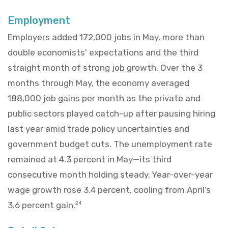
Employment
Employers added 172,000 jobs in May, more than
double economists' expectations and the third
straight month of strong job growth. Over the 3
months through May, the economy averaged
188,000 job gains per month as the private and
public sectors played catch-up after pausing hiring
last year amid trade policy uncertainties and
government budget cuts. The unemployment rate
remained at 4.3 percent in May—its third
consecutive month holding steady. Year-over-year
wage growth rose 3.4 percent, cooling from April’s
3.6 percent gain.
24