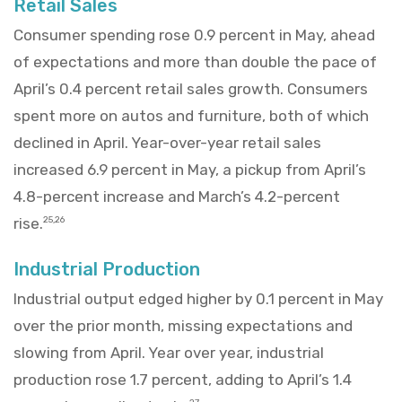
Retail Sales
Consumer spending rose 0.9 percent in May, ahead
of expectations and more than double the pace of
April’s 0.4 percent retail sales growth. Consumers
spent more on autos and furniture, both of which
declined in April. Year-over-year retail sales
increased 6.9 percent in May, a pickup from April’s
4.8-percent increase and March’s 4.2-percent
rise.
25,26
Industrial Production
Industrial output edged higher by 0.1 percent in May
over the prior month, missing expectations and
slowing from April. Year over year, industrial
production rose 1.7 percent, adding to April’s 1.4