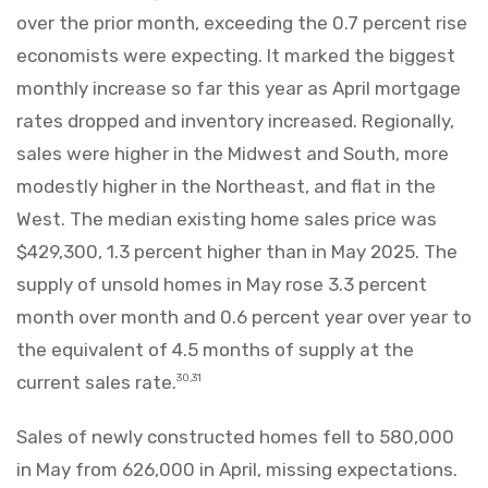
over the prior month, exceeding the 0.7 percent rise
economists were expecting. It marked the biggest
monthly increase so far this year as April mortgage
rates dropped and inventory increased. Regionally,
sales were higher in the Midwest and South, more
modestly higher in the Northeast, and flat in the
West. The median existing home sales price was
$429,300, 1.3 percent higher than in May 2025. The
supply of unsold homes in May rose 3.3 percent
month over month and 0.6 percent year over year to
the equivalent of 4.5 months of supply at the
current sales rate.
30,31
Sales of newly constructed homes fell to 580,000
in May from 626,000 in April, missing expectations.