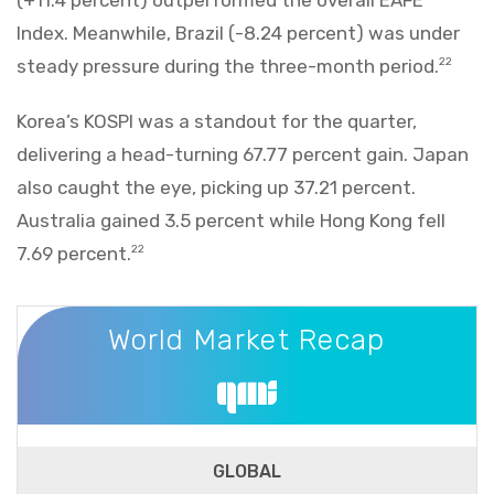
Index. Meanwhile, Brazil (-8.24 percent) was under
steady pressure during the three-month period.
22
Korea’s KOSPI was a standout for the quarter,
delivering a head-turning 67.77 percent gain. Japan
also caught the eye, picking up 37.21 percent.
Australia gained 3.5 percent while Hong Kong fell
7.69 percent.
22
World Market Recap
World Market Recap
GLOBAL