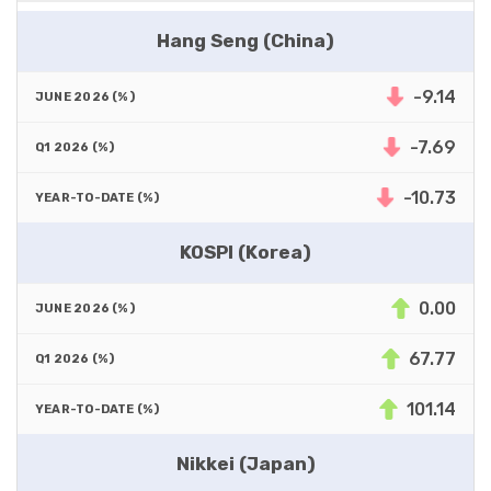
Hang Seng (China)
-9.14
-7.69
-10.73
KOSPI (Korea)
0.00
67.77
101.14
Nikkei (Japan)