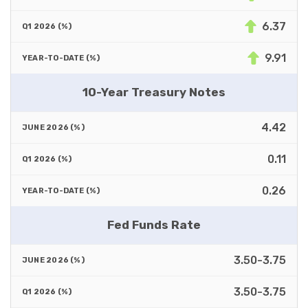
6.37
9.91
10-Year Treasury Notes
4.42
0.11
0.26
Fed Funds Rate
3.50-3.75
3.50-3.75