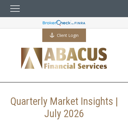
Client Login
Quarterly Market Insights |
July 2026