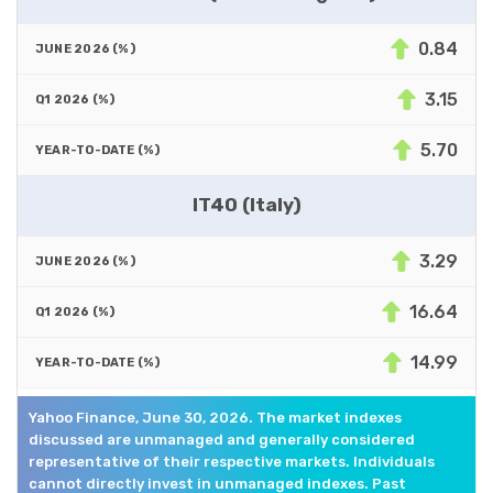
0.84
3.15
5.70
IT40 (Italy)
3.29
16.64
14.99
Yahoo Finance, June 30, 2026. The market indexes
discussed are unmanaged and generally considered
representative of their respective markets. Individuals
cannot directly invest in unmanaged indexes. Past