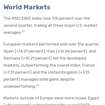
World Markets
The MSCI EAFE Index rose 9.8 percent over the
second quarter, trailing all three major U.S. market
averages.
22
European markets performed well over the quarter.
Spain (+14.21 percent), Italy (+16.64 percent), and
Germany (+10.21 percent) led the developed
markets, outperforming the overall index. France
(+7.51 percent) and the United Kingdom (+3.15
percent) managed solid gains despite
underperforming.
22
Markets outside of Europe were more mixed. Egypt
(+11.4 percent) outperformed the overall EAFE