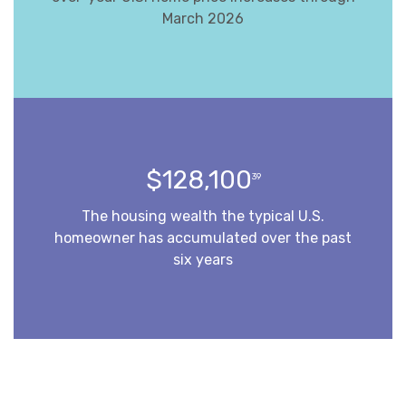
March 2026
$128,100
39
The housing wealth the typical U.S.
homeowner has accumulated over the past
six years