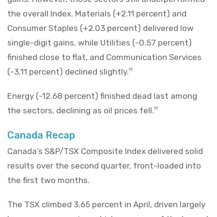
the overall Index. Materials (+2.11 percent) and
Consumer Staples (+2.03 percent) delivered low
single-digit gains, while Utilities (-0.57 percent)
finished close to flat, and Communication Services
(-3.11 percent) declined slightly.
11
Energy (-12.68 percent) finished dead last among
the sectors, declining as oil prices fell.
11
Canada Recap
Canada’s S&P/TSX Composite Index delivered solid
results over the second quarter, front-loaded into
the first two months.
The TSX climbed 3.65 percent in April, driven largely