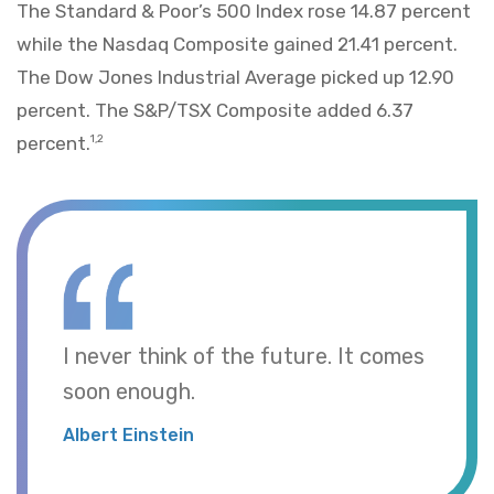
The Standard & Poor’s 500 Index rose 14.87 percent
while the Nasdaq Composite gained 21.41 percent.
The Dow Jones Industrial Average picked up 12.90
percent. The S&P/TSX Composite added 6.37
percent.
1,2
I never think of the future. It comes
soon enough.
Albert Einstein