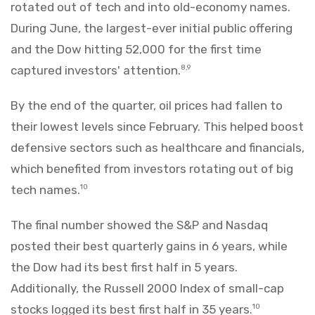
rotated out of tech and into old-economy names.
During June, the largest-ever initial public offering
and the Dow hitting 52,000 for the first time
captured investors' attention.
8,9
By the end of the quarter, oil prices had fallen to
their lowest levels since February. This helped boost
defensive sectors such as healthcare and financials,
which benefited from investors rotating out of big
tech names.
10
The final number showed the S&P and Nasdaq
posted their best quarterly gains in 6 years, while
the Dow had its best first half in 5 years.
Additionally, the Russell 2000 Index of small-cap
stocks logged its best first half in 35 years.
10