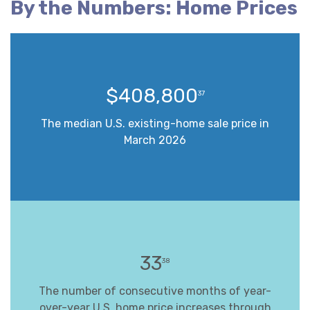
By the Numbers: Home Prices
$408,800
37
The median U.S. existing-home sale price in
March 2026
33
38
The number of consecutive months of year-
over-year U.S. home price increases through