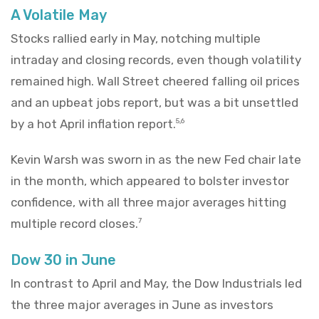
A Volatile May
Stocks rallied early in May, notching multiple
intraday and closing records, even though volatility
remained high. Wall Street cheered falling oil prices
and an upbeat jobs report, but was a bit unsettled
by a hot April inflation report.
5,6
Kevin Warsh was sworn in as the new Fed chair late
in the month, which appeared to bolster investor
confidence, with all three major averages hitting
multiple record closes.
7
Dow 30 in June
In contrast to April and May, the Dow Industrials led
the three major averages in June as investors