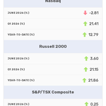
Nasdaq
-2.81
21.41
12.79
Russell 2000
3.60
21.15
21.86
S&P/TSX Composite
0.25