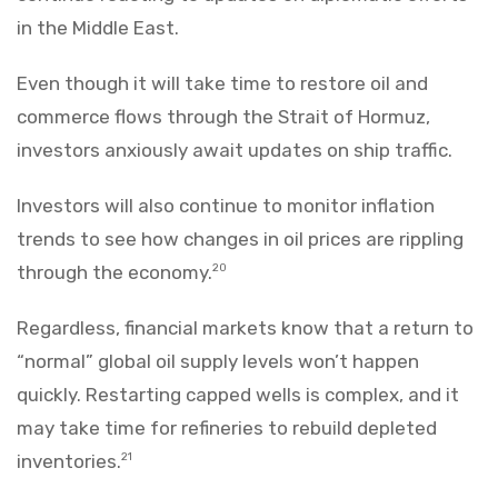
in the Middle East.
Even though it will take time to restore oil and
commerce flows through the Strait of Hormuz,
investors anxiously await updates on ship traffic.
Investors will also continue to monitor inflation
trends to see how changes in oil prices are rippling
through the economy.
20
Regardless, financial markets know that a return to
“normal” global oil supply levels won’t happen
quickly. Restarting capped wells is complex, and it
may take time for refineries to rebuild depleted
inventories.
21