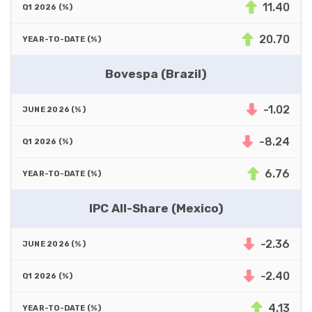
11.40
20.70
Bovespa (Brazil)
-1.02
-8.24
6.76
IPC All-Share (Mexico)
-2.36
-2.40
4.13