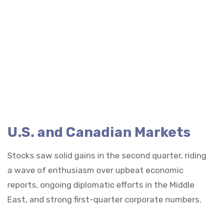
U.S. and Canadian Markets
Stocks saw solid gains in the second quarter, riding
a wave of enthusiasm over upbeat economic
reports, ongoing diplomatic efforts in the Middle
East, and strong first-quarter corporate numbers.