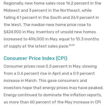
Regionally, new home sales rose 16.2 percent in the
Midwest and 3 percent in the Northeast, while
falling 4.1 percent in the South and 26.9 percent in
the West. The median new home price rose to
$424,900 in May. Inventory of unsold new homes
increased to 496,000 in May, equal to 10.3 months
of supply at the latest sales pace.
32,33
Consumer Price Index (CPI)
Consumer prices rose 0.5 percent in May, slowing
from a 0.6 percent rise in April and a 0.9 percent
increase in March. This gave consumers and
investors hope that energy prices may have peaked.
Energy continued to dominate the inflation reports,
as more than 60 percent of the May increase in CPI