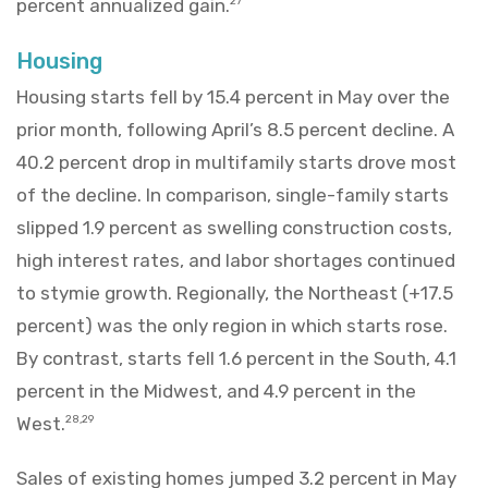
percent annualized gain.
27
Housing
Housing starts fell by 15.4 percent in May over the
prior month, following April’s 8.5 percent decline. A
40.2 percent drop in multifamily starts drove most
of the decline. In comparison, single-family starts
slipped 1.9 percent as swelling construction costs,
high interest rates, and labor shortages continued
to stymie growth. Regionally, the Northeast (+17.5
percent) was the only region in which starts rose.
By contrast, starts fell 1.6 percent in the South, 4.1
percent in the Midwest, and 4.9 percent in the
West.
28,29
Sales of existing homes jumped 3.2 percent in May