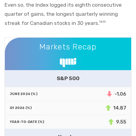
Even so, the Index logged its eighth consecutive
quarter of gains, the longest quarterly winning
streak for Canadian stocks in 30 years.
18,19
Markets Recap
Markets Recap
S&P 500
-1.06
14.87
9.55