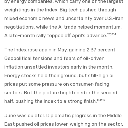
by energy companies, which carry one of the largest
weightings in the Index. Big tech pushed through
mixed economic news and uncertainty over U.S.-Iran
negotiations, while the AI trade helped momentum.
A late-month rally topped off April’s advance.
12,13,14
The Index rose again in May, gaining 2.37 percent.
Geopolitical tensions and fears of oil-driven
inflation unsettled investors early in the month.
Energy stocks held their ground, but still-high oil
prices put some pressure on consumer-facing
sectors. But the picture brightened in the second
half, pushing the Index to a strong finish.
15,16,17
June was quieter. Diplomatic progress in the Middle
East pushed oil prices lower, weighing on the sector.