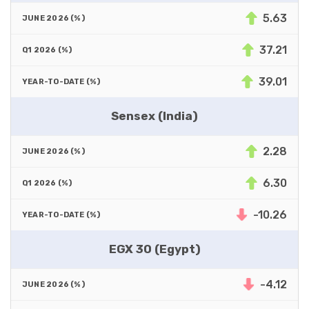
5.63
37.21
39.01
Sensex (India)
2.28
6.30
-10.26
EGX 30 (Egypt)
-4.12