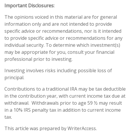
Important Disclosures:
The opinions voiced in this material are for general
information only and are not intended to provide
specific advice or recommendations, nor is it intended
to provide specific advice or recommendations for any
individual security. To determine which investment(s)
may be appropriate for you, consult your financial
professional prior to investing.
Investing involves risks including possible loss of
principal.
Contributions to a traditional IRA may be tax deductible
in the contribution year, with current income tax due at
withdrawal. Withdrawals prior to age 59 ½ may result
in a 10% IRS penalty tax in addition to current income
tax.
This article was prepared by WriterAccess.