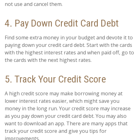
not use and cancel them.
4. Pay Down Credit Card Debt
Find some extra money in your budget and devote it to
paying down your credit card debt. Start with the cards
with the highest interest rates and when paid off, go to
the cards with the next highest rates.
5. Track Your Credit Score
A high credit score may make borrowing money at
lower interest rates easier, which might save you
money in the long run. Your credit score may increase
as you pay down your credit card debt. You may also
want to download an app. There are many apps that
track your credit score and give you tips for
improvements.