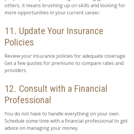
others, it means brushing up on skills and looking for
more opportunities in your current career.
11. Update Your Insurance
Policies
Review your insurance policies for adequate coverage.
Get a few quotes for premiums to compare rates and
providers.
12. Consult with a Financial
Professional
You do not have to handle everything on your own.
Schedule some time with a financial professional to get
advice on managing your money.