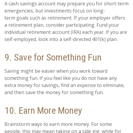
A cash savings account may prepare you for short-term
emergencies, but investments focus on long-
term goals such as retirement. If your employer offers
a retirement plan, consider participating. Fund your
individual retirement account (IRA) each year. If you are
self-employed, look into a self-directed 401(k) plan.
9. Save for Something Fun
Saving might be easier when you work toward
something fun. If you feel like you do not have any
extra money for savings, find an expense to eliminate,
and then save the money for something fun.
10. Earn More Money
Brainstorm ways to earn more money. For some
people, this may mean taking on a side gig, while for