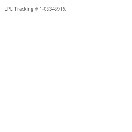
LPL Tracking # 1-05345916.