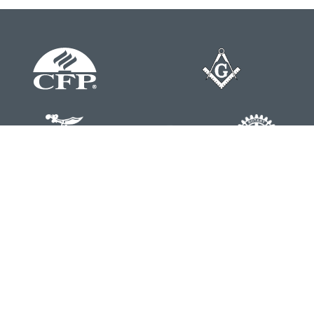
Contact
Office:
804-762-0074
200 Westgate Parkway
Suite 103
Henrico,
VA
23233
j.whritenour@lpl.com