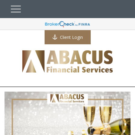
Client Login