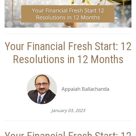
Your Financial Fresh Start: 12
Resolutions in 12 Months
Appaiah Ballachanda
January 03, 2023