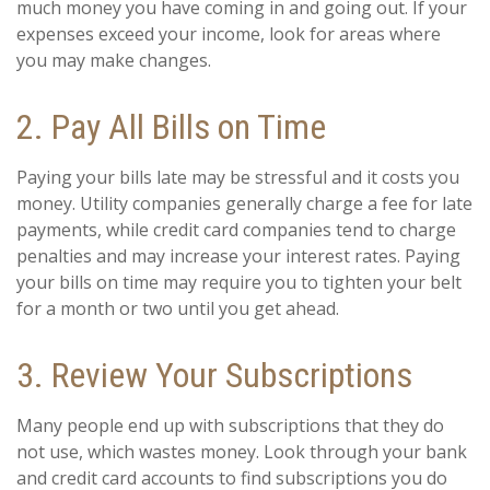
much money you have coming in and going out. If your
expenses exceed your income, look for areas where
you may make changes.
2. Pay All Bills on Time
Paying your bills late may be stressful and it costs you
money. Utility companies generally charge a fee for late
payments, while credit card companies tend to charge
penalties and may increase your interest rates. Paying
your bills on time may require you to tighten your belt
for a month or two until you get ahead.
3. Review Your Subscriptions
Many people end up with subscriptions that they do
not use, which wastes money. Look through your bank
and credit card accounts to find subscriptions you do