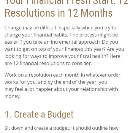
Your Financial Fresh Start: 12
Resolutions in 12 Months
Change may be difficult, especially when you try to
change your financial habits. The process might be
easier if you take an incremental approach. Do you
want to get on top of your finances this year? Are you
looking for ways to improve your fiscal health? Here
are 12 financial resolutions to consider.
Work on a resolution each month in whatever order
works for you, and by the end of the year, you
may feel a lot happier about your relationship with
money.
1. Create a Budget
Sit down and create a budget. It should outline how