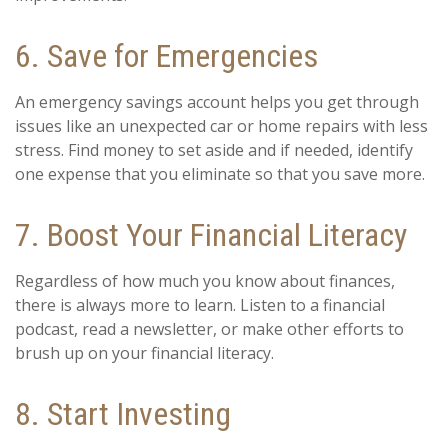
6. Save for Emergencies
An emergency savings account helps you get through
issues like an unexpected car or home repairs with less
stress. Find money to set aside and if needed, identify
one expense that you eliminate so that you save more.
7. Boost Your Financial Literacy
Regardless of how much you know about finances,
there is always more to learn. Listen to a financial
podcast, read a newsletter, or make other efforts to
brush up on your financial literacy.
8. Start Investing