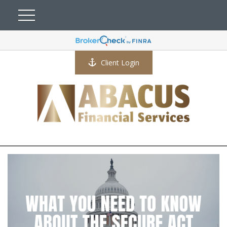
Client Login