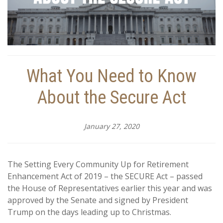
What You Need to Know
About the Secure Act
January 27, 2020
The Setting Every Community Up for Retirement
Enhancement Act of 2019 – the SECURE Act – passed
the House of Representatives earlier this year and was
approved by the Senate and signed by President
Trump on the days leading up to Christmas.