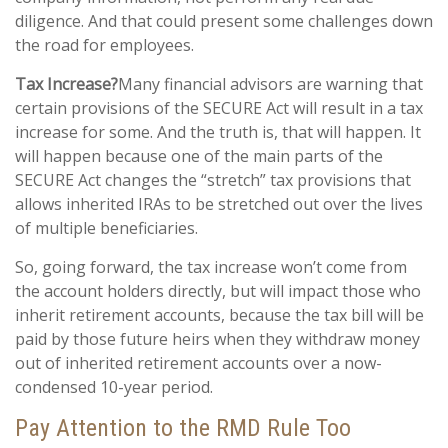
diligence. And that could present some challenges down
the road for employees.
Tax Increase?
Many financial advisors are warning that
certain provisions of the SECURE Act will result in a tax
increase for some. And the truth is, that will happen. It
will happen because one of the main parts of the
SECURE Act changes the “stretch” tax provisions that
allows inherited IRAs to be stretched out over the lives
of multiple beneficiaries.
So, going forward, the tax increase won’t come from
the account holders directly, but will impact those who
inherit retirement accounts, because the tax bill will be
paid by those future heirs when they withdraw money
out of inherited retirement accounts over a now-
condensed 10-year period.
Pay Attention to the RMD Rule Too