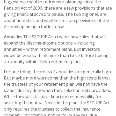
biggest overhaul to retirement planning since the
Pension Act of 2006, there are a few provisions that are
giving financial advisors pause. The two big ones are
about annuities and whether certain provisions of the
Act end up being a tax increase.
Annuities.
The SECURE Act creates new rules that will
expand the lifetime-income options – including
annuities – within retirement plans. But investors
would be wise to think more than twice before buying
an annuity within their retirement plan.
For one thing, the costs of annuities are generally high.
But maybe more worrisome than the high costs is that
the trustees of your retirement plan will not have the
same fiduciary duty when they select annuity providers.
While they will still have fiduciary responsibility for
selecting the mutual funds in the plan, the SECURE Act
only requires the trustees to collect the insurance
company information, not perform any real due