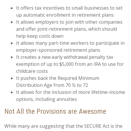
It offers tax incentives to small businesses to set
up automatic enrollment in retirement plans
It allows employers to join with other companies
and offer joint-retirement plans, which should
help keep costs down
It allows many part-time workers to participate in
employer-sponsored retirement plans
It creates a new early withdrawal penalty tax
exemption of up to $5,000 from an IRA to use for
childcare costs
It pushes back the Required Minimum
Distribution Age from 70 ½ to 72
It allows for the inclusion of more lifetime-income
options, including annuities
Not All the Provisions are Awesome
While many are suggesting that the SECURE Act is the