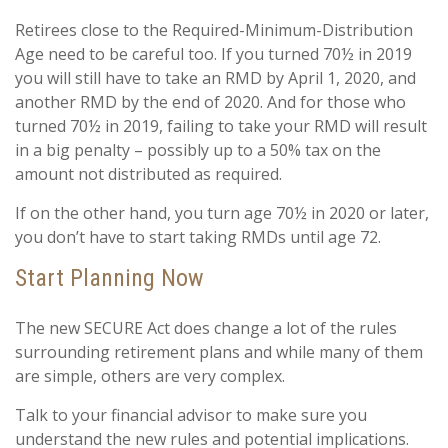
Retirees close to the Required-Minimum-Distribution
Age need to be careful too. If you turned 70½ in 2019
you will still have to take an RMD by April 1, 2020, and
another RMD by the end of 2020. And for those who
turned 70½ in 2019, failing to take your RMD will result
in a big penalty – possibly up to a 50% tax on the
amount not distributed as required.
If on the other hand, you turn age 70½ in 2020 or later,
you don’t have to start taking RMDs until age 72.
Start Planning Now
The new SECURE Act does change a lot of the rules
surrounding retirement plans and while many of them
are simple, others are very complex.
Talk to your financial advisor to make sure you
understand the new rules and potential implications.