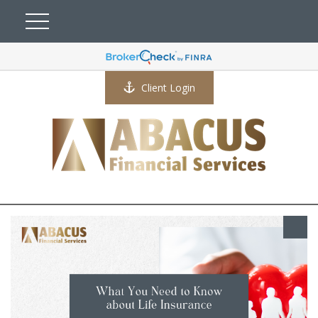
Client Login