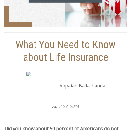
What You Need to Know
about Life Insurance
Appaiah Ballachanda
April 23, 2024
Did you know about 50 percent of Americans do not