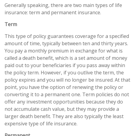
Generally speaking, there are two main types of life
insurance: term and permanent insurance.
Term
This type of policy guarantees coverage for a specified
amount of time, typically between ten and thirty years.
You pay a monthly premium in exchange for what is
called a death benefit, which is a set amount of money
paid out to your beneficiaries if you pass away within
the policy term. However, if you outlive the term, the
policy expires and you will no longer be insured. At that
point, you have the option of renewing the policy or
converting it to a permanent one. Term policies do not
offer any investment opportunities because they do
not accumulate cash value, but they may provide a
larger death benefit. They are also typically the least
expensive type of life insurance.
Permanent