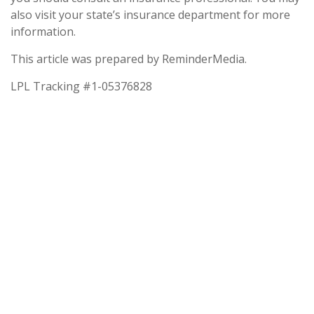
also visit your state’s insurance department for more
information.
This article was prepared by ReminderMedia.
LPL Tracking #1-05376828