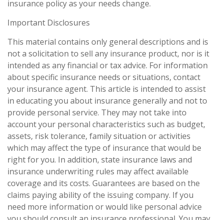
insurance policy as your needs change.
Important Disclosures
This material contains only general descriptions and is
not a solicitation to sell any insurance product, nor is it
intended as any financial or tax advice. For information
about specific insurance needs or situations, contact
your insurance agent. This article is intended to assist
in educating you about insurance generally and not to
provide personal service. They may not take into
account your personal characteristics such as budget,
assets, risk tolerance, family situation or activities
which may affect the type of insurance that would be
right for you. In addition, state insurance laws and
insurance underwriting rules may affect available
coverage and its costs. Guarantees are based on the
claims paying ability of the issuing company. If you
need more information or would like personal advice
you should consult an insurance professional. You may