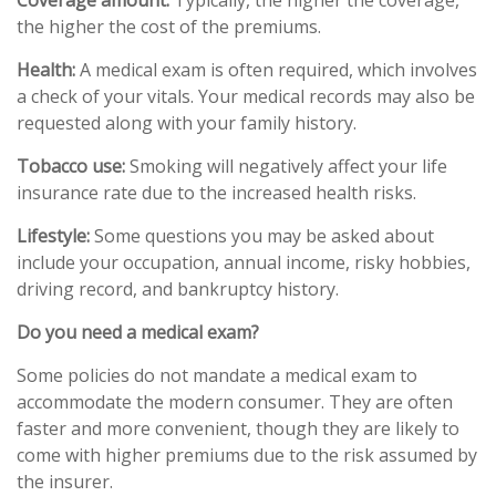
Coverage amount:
Typically, the higher the coverage,
the higher the cost of the premiums.
Health:
A medical exam is often required, which involves
a check of your vitals. Your medical records may also be
requested along with your family history.
Tobacco use:
Smoking will negatively affect your life
insurance rate due to the increased health risks.
Lifestyle:
Some questions you may be asked about
include your occupation, annual income, risky hobbies,
driving record, and bankruptcy history.
Do you need a medical exam?
Some policies do not mandate a medical exam to
accommodate the modern consumer. They are often
faster and more convenient, though they are likely to
come with higher premiums due to the risk assumed by
the insurer.