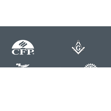
Contact
Office:
804-762-0074
200 Westgate Parkway