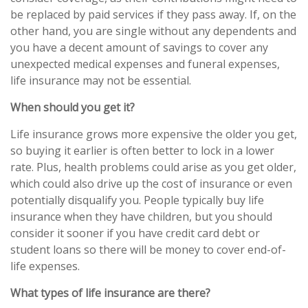
be replaced by paid services if they pass away. If, on the
other hand, you are single without any dependents and
you have a decent amount of savings to cover any
unexpected medical expenses and funeral expenses,
life insurance may not be essential.
When should you get it?
Life insurance grows more expensive the older you get,
so buying it earlier is often better to lock in a lower
rate. Plus, health problems could arise as you get older,
which could also drive up the cost of insurance or even
potentially disqualify you. People typically buy life
insurance when they have children, but you should
consider it sooner if you have credit card debt or
student loans so there will be money to cover end-of-
life expenses.
What types of life insurance are there?