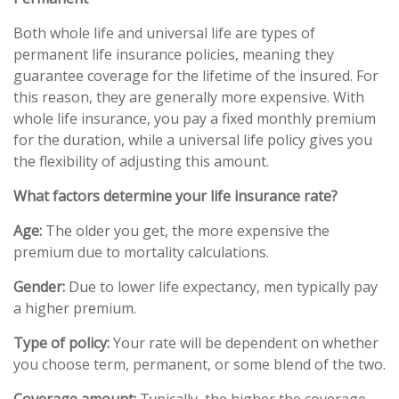
Both whole life and universal life are types of
permanent life insurance policies, meaning they
guarantee coverage for the lifetime of the insured. For
this reason, they are generally more expensive. With
whole life insurance, you pay a fixed monthly premium
for the duration, while a universal life policy gives you
the flexibility of adjusting this amount.
What factors determine your life insurance rate?
Age:
The older you get, the more expensive the
premium due to mortality calculations.
Gender:
Due to lower life expectancy, men typically pay
a higher premium.
Type of policy:
Your rate will be dependent on whether
you choose term, permanent, or some blend of the two.