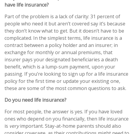
have life insurance?
Part of the problem is a lack of clarity: 31 percent of
people who need it but aren’t covered say it’s because
they don’t know what to get. But it doesn’t have to be
complicated. In the simplest terms, life insurance is a
contract between a policy holder and an insurer; in
exchange for monthly or annual premiums, that
insurer pays your designated beneficiaries a death
benefit, which is a lump-sum payment, upon your
passing. If you’re looking to sign up for a life insurance
policy for the first time or update your existing one,
these are some of the most common questions to ask.
Do you need life insurance?
For most people, the answer is yes. If you have loved
ones who depend on you financially, then life insurance
is
very
important. Stay-at-home parents should also
consider coverage, as their contributions might need to