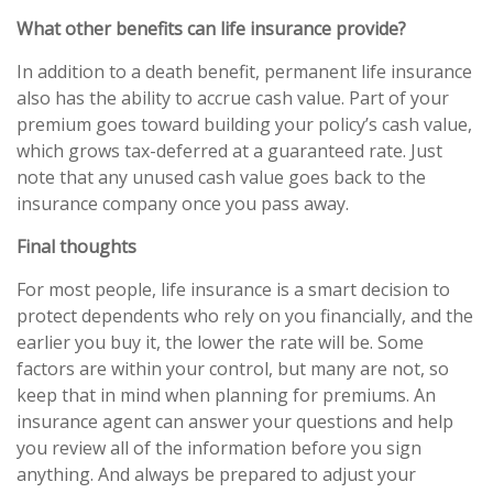
What other benefits can life insurance provide?
In addition to a death benefit, permanent life insurance
also has the ability to accrue cash value. Part of your
premium goes toward building your policy’s cash value,
which grows tax-deferred at a guaranteed rate. Just
note that any unused cash value goes back to the
insurance company once you pass away.
Final thoughts
For most people, life insurance is a smart decision to
protect dependents who rely on you financially, and the
earlier you buy it, the lower the rate will be. Some
factors are within your control, but many are not, so
keep that in mind when planning for premiums. An
insurance agent can answer your questions and help
you review all of the information before you sign
anything. And always be prepared to adjust your