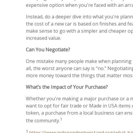
expensive option when you're faced with an array
Instead, do a deeper dive into what you're plann
the cost of a new car is based on finishes and fe
make sense to go with a simpler and cheaper opt
increased value.
Can You Negotiate?
One mistake many people make when planning a maj
all, the worst anyone can say is "no." Negotiat
more money toward the things that matter mos
What’s the Impact of Your Purchase?
Whether you're making a major purchase or a mo
want to opt for fair trade or Made in USA items
token, a purchase from a local business can ensu
1
the community.
1
https://www.independentwestand.org/what-h