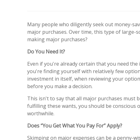
Many people who diligently seek out money-savi
major purchases. Over time, this type of large-
making major purchases?
Do You Need It?
Even if you're already certain that you need the
you're finding yourself with relatively few opt
investment in itself, when reviewing your option
before you make a decision.
This isn't to say that all major purchases must 
fulfilling these wants, you should be conscious 
worthwhile.
Does “You Get What You Pay For” Apply?
Skimping on major expenses can be a penny-wise