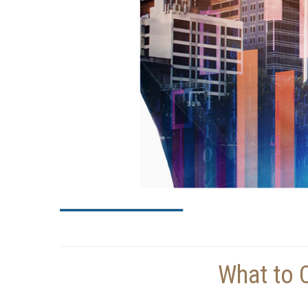
What to 