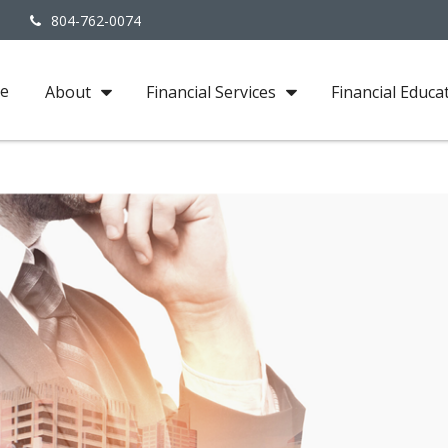
3
804-762-0074
e
About
Financial Services
Financial Educa