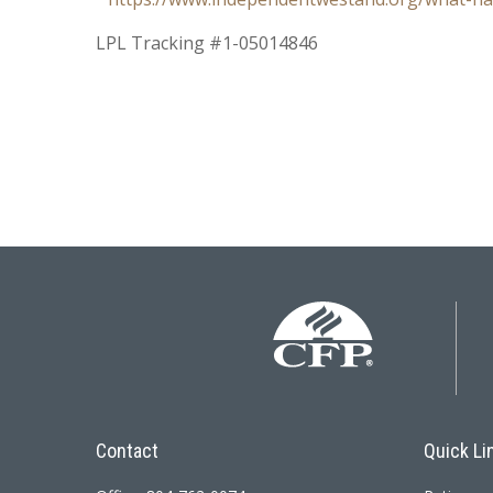
LPL Tracking #1-05014846
Contact
Quick Li