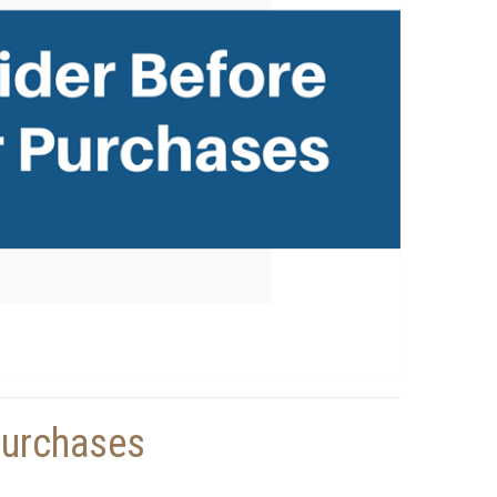
Purchases