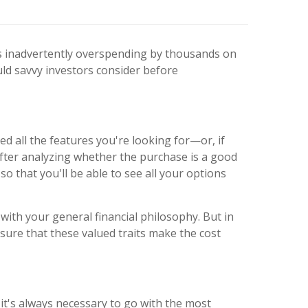
es inadvertently overspending by thousands on
uld savvy investors consider before
ed all the features you're looking for—or, if
After analyzing whether the purchase is a good
o that you'll be able to see all your options
with your general financial philosophy. But in
nsure that these valued traits make the cost
t's always necessary to go with the most