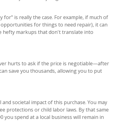
or" is really the case. For example, if much of
opportunities for things to need repair), it can
 hefty markups that don't translate into
er hurts to ask if the price is negotiable—after
 can save you thousands, allowing you to put
 and societal impact of this purchase. You may
e protections or child labor laws. By that same
0 you spend at a local business will remain in