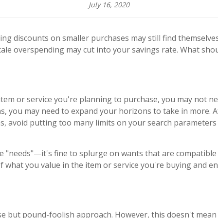
July 16, 2020
ng discounts on smaller purchases may still find themselv
scale overspending may cut into your savings rate. What sho
 item or service you're planning to purchase, you may not ne
ions, you may need to expand your horizons to take in more. 
s, avoid putting too many limits on your search parameters s
be "needs"—it's fine to splurge on wants that are compatible 
of what you value in the item or service you're buying and e
 but pound-foolish approach. However, this doesn't mean i