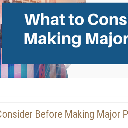
Consider Before Making Major 