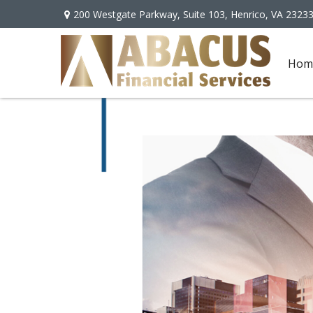
200 Westgate Parkway,
Suite 103,
Henrico,
VA
2323
Hom