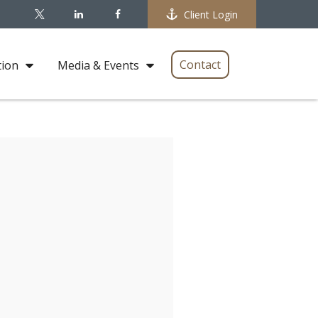
Client Login
Contact
tion
Media & Events