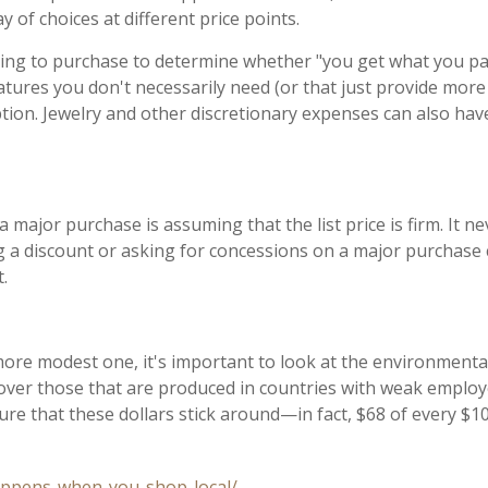
 of choices at different price points.
ing to purchase to determine whether "you get what you pay f
atures you don't necessarily need (or that just provide more 
ion. Jewelry and other discretionary expenses can also have
or purchase is assuming that the list price is firm. It nev
ing a discount or asking for concessions on a major purchase
t.
re modest one, it's important to look at the environmental
 over those that are produced in countries with weak employe
re that these dollars stick around—in fact, $68 of every $10
appens-when-you-shop-local/