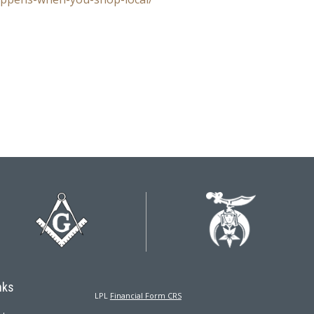
nks
LPL
Financial Form CRS