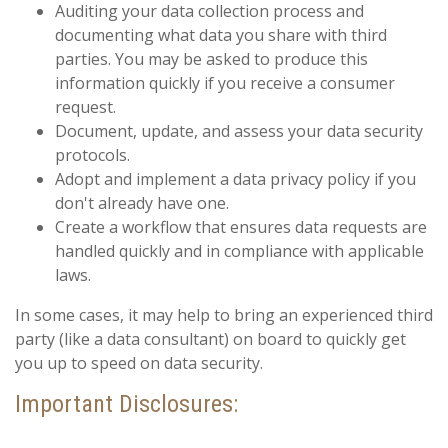
Auditing your data collection process and
documenting what data you share with third
parties. You may be asked to produce this
information quickly if you receive a consumer
request.
Document, update, and assess your data security
protocols.
Adopt and implement a data privacy policy if you
don't already have one.
Create a workflow that ensures data requests are
handled quickly and in compliance with applicable
laws.
In some cases, it may help to bring an experienced third
party (like a data consultant) on board to quickly get
you up to speed on data security.
Important Disclosures: