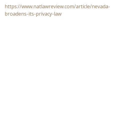
https://www.natlawreview.com/article/nevada-
broadens-its-privacy-law