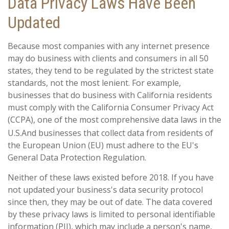
Data Privacy Laws Have Been
Updated
Because most companies with any internet presence
may do business with clients and consumers in all 50
states, they tend to be regulated by the strictest state
standards, not the most lenient. For example,
businesses that do business with California residents
must comply with the California Consumer Privacy Act
(CCPA), one of the most comprehensive data laws in the
U.S.
And businesses that collect data from residents of
the European Union (EU) must adhere to the EU's
General Data Protection Regulation.
Neither of these laws existed before 2018. If you have
not updated your business's data security protocol
since then, they may be out of date. The data covered
by these privacy laws is limited to personal identifiable
information (PII), which may include a person's name,