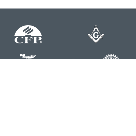
Contact
Office:
804-762-0074
200 Westgate Parkway
Suite 103
Henrico,
VA
23233