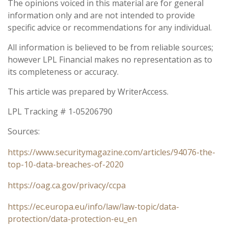
The opinions voiced in this material are for general
information only and are not intended to provide
specific advice or recommendations for any individual.
All information is believed to be from reliable sources;
however LPL Financial makes no representation as to
its completeness or accuracy.
This article was prepared by WriterAccess.
LPL Tracking # 1-05206790
Sources:
https://www.securitymagazine.com/articles/94076-the-
top-10-data-breaches-of-2020
https://oag.ca.gov/privacy/ccpa
https://ec.europa.eu/info/law/law-topic/data-
protection/data-protection-eu_en