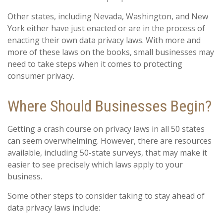
Other states, including Nevada, Washington, and New
York either have just enacted or are in the process of
enacting their own data privacy laws. With more and
more of these laws on the books, small businesses may
need to take steps when it comes to protecting
consumer privacy.
Where Should Businesses Begin?
Getting a crash course on privacy laws in all 50 states
can seem overwhelming. However, there are resources
available, including 50-state surveys, that may make it
easier to see precisely which laws apply to your
business.
Some other steps to consider taking to stay ahead of
data privacy laws include: