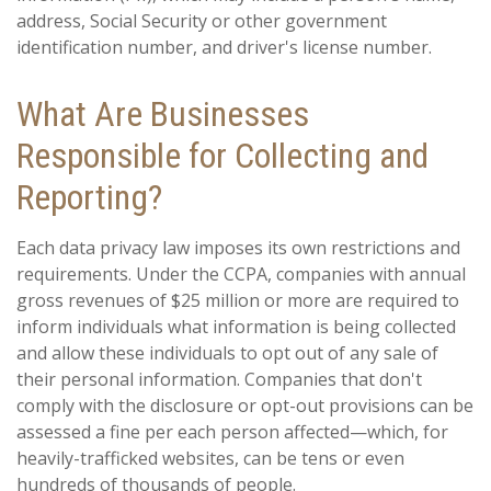
address, Social Security or other government
identification number, and driver's license number.
What Are Businesses
Responsible for Collecting and
Reporting?
Each data privacy law imposes its own restrictions and
requirements. Under the CCPA, companies with annual
gross revenues of $25 million or more are required to
inform individuals what information is being collected
and allow these individuals to opt out of any sale of
their personal information. Companies that don't
comply with the disclosure or opt-out provisions can be
assessed a fine per each person affected—which, for
heavily-trafficked websites, can be tens or even
hundreds of thousands of people.