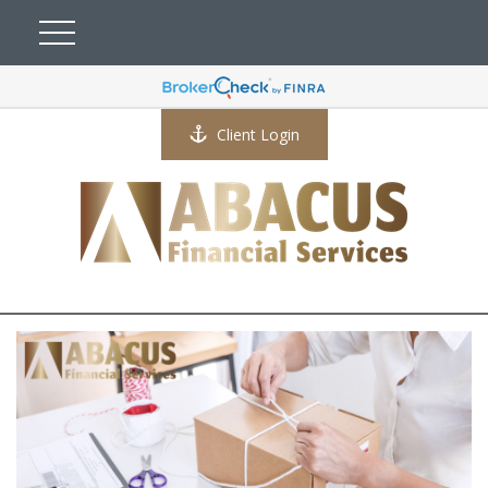
Client Login