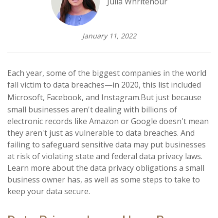
Julia Whritenour
January 11, 2022
Each year, some of the biggest companies in the world
fall victim to data breaches—in 2020, this list included
Microsoft, Facebook, and Instagram.
But just because
small businesses aren't dealing with billions of
electronic records like Amazon or Google doesn't mean
they aren't just as vulnerable to data breaches. And
failing to safeguard sensitive data may put businesses
at risk of violating state and federal data privacy laws.
Learn more about the data privacy obligations a small
business owner has, as well as some steps to take to
keep your data secure.