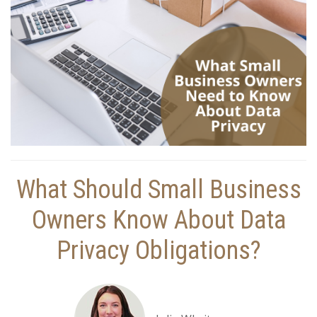
What Should Small Business
Owners Know About Data
Privacy Obligations?