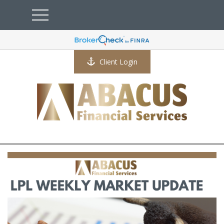
Client Login