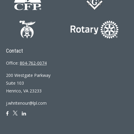
Contact
Office:
804-762-0074
200 Westgate Parkway
Suite 103
Henrico,
VA
23233
j.whritenour@lpl.com