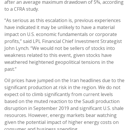
after an average maximum drawdown of 5%, according
to a CFRA study.
“As serious as this escalation is, previous experiences
have indicated it may be unlikely to have a material
impact on U.S. economic fundamentals or corporate
profits,” said LPL Financial Chief Investment Strategist
John Lynch. “We would not be sellers of stocks into
weakness related to this event, given stocks have
weathered heightened geopolitical tensions in the
past.”
Oil prices have jumped on the Iran headlines due to the
significant production at risk in the region. We do not
expect oil to climb significantly from current levels
based on the muted reaction to the Saudi production
disruption in September 2019 and significant U.S. shale
resources. However, energy markets bear watching
given the potential impact of higher energy costs on
consumer and business spending.