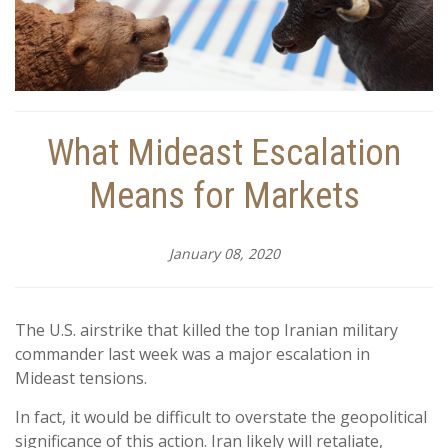
What Mideast Escalation
Means for Markets
January 08, 2020
The U.S. airstrike that killed the top Iranian military
commander last week was a major escalation in
Mideast tensions.
In fact, it would be difficult to overstate the geopolitical
significance of this action. Iran likely will retaliate,