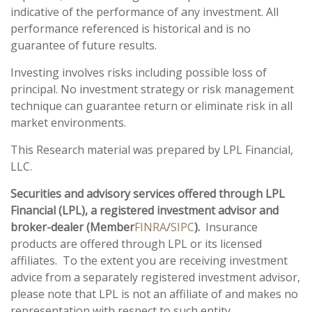
indicative of the performance of any investment. All
performance referenced is historical and is no
guarantee of future results.
Investing involves risks including possible loss of
principal. No investment strategy or risk management
technique can guarantee return or eliminate risk in all
market environments.
This Research material was prepared by LPL Financial,
LLC.
Securities and advisory services offered through LPL
Financial (LPL), a registered investment advisor and
broker-dealer (Member
FINRA
/
SIPC
).
Insurance
products are offered through LPL or its licensed
affiliates. To the extent you are receiving investment
advice from a separately registered investment advisor,
please note that LPL is not an affiliate of and makes no
representation with respect to such entity.