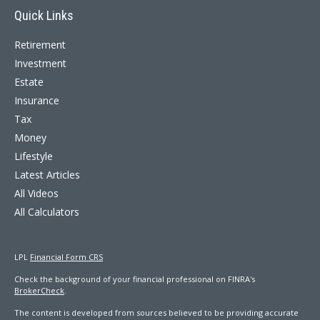
Quick Links
Retirement
Investment
Estate
Insurance
Tax
Money
Lifestyle
Latest Articles
All Videos
All Calculators
LPL
Financial Form CRS
Check the background of your financial professional on FINRA's
BrokerCheck
.
The content is developed from sources believed to be providing accurate