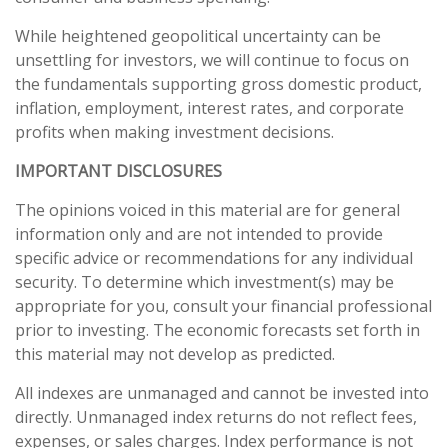
While heightened geopolitical uncertainty can be
unsettling for investors, we will continue to focus on
the fundamentals supporting gross domestic product,
inflation, employment, interest rates, and corporate
profits when making investment decisions.
IMPORTANT DISCLOSURES
The opinions voiced in this material are for general
information only and are not intended to provide
specific advice or recommendations for any individual
security. To determine which investment(s) may be
appropriate for you, consult your financial professional
prior to investing. The economic forecasts set forth in
this material may not develop as predicted.
All indexes are unmanaged and cannot be invested into
directly. Unmanaged index returns do not reflect fees,
expenses, or sales charges. Index performance is not