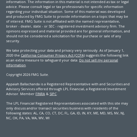
information. The information in this material is not intended as tax or legal
advice. Please consult legal or tax professionals for specific information
regarding your individual situation. Some of this material was developed
and produced by FMG Suite to provide information on a topic that may be
of interest. FMG Suite is not affiliated with the named representative,
broker - dealer, state - or SEC - registered investment advisory firm. The
opinions expressed and material provided are for general information, and
should not be considered a solicitation for the purchase or sale of any
security.
We take protecting your data and privacy very seriously. As of January 1,
2020 the
California Consumer Privacy Act (CCPA)
suggests the following link
as an extra measure to safeguard your data:
Do not sell my personal
information
.
Copyright 2026 FMG Suite.
Appaiah Ballachanda is a Registered Representative with and Securities and
Advisory Services offered through LPL Financial, a Registered Investment
Advisor. Member
FINRA
&
SIPC
.
The LPL Financial Registered Representatives associated with this site may
only discuss and/or transact securities business with residents of the
following states: AL, CA, CO, CT, DC, FL, GA, ID, IN, KY, ME, MD, MS, NV, NJ,
NC, OK, PA, VA, WA, WV, WI