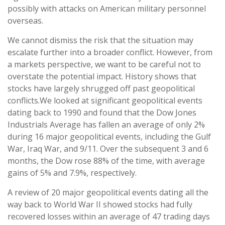
possibly with attacks on American military personnel
overseas.
We cannot dismiss the risk that the situation may
escalate further into a broader conflict. However, from
a markets perspective, we want to be careful not to
overstate the potential impact. History shows that
stocks have largely shrugged off past geopolitical
conflicts.
We looked at significant geopolitical events
dating back to 1990 and found that the Dow Jones
Industrials Average has fallen an average of only 2%
during 16 major geopolitical events, including the Gulf
War, Iraq War, and 9/11. Over the subsequent 3 and 6
months, the Dow rose 88% of the time, with average
gains of 5% and 7.9%, respectively.
A review of 20 major geopolitical events dating all the
way back to World War II showed stocks had fully
recovered losses within an average of 47 trading days