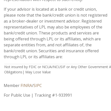
If your advisor is located at a bank or credit union,
please note that the bank/credit union is not registered
as a broker-dealer or investment advisor. Registered
representatives of LPL may also be employees of the
bank/credit union. These products and services are
being offered through LPL or its affiliates, which are
separate entities from, and not affiliates of, the
bank/credit union. Securities and insurance offered
through LPL or its affiliates are:
Not insured by FDIC or NCUA/NCUSIF or Any Other Government Ag
Obligations| May Lose Value
Member
FINRA
/
SIPC
For Public Use | Tracking #1-933991