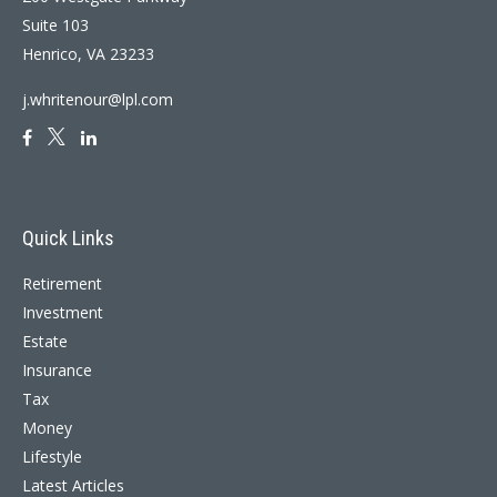
Suite 103
Henrico,
VA
23233
j.whritenour@lpl.com
Quick Links
Retirement
Investment
Estate
Insurance
Tax
Money
Lifestyle
Latest Articles