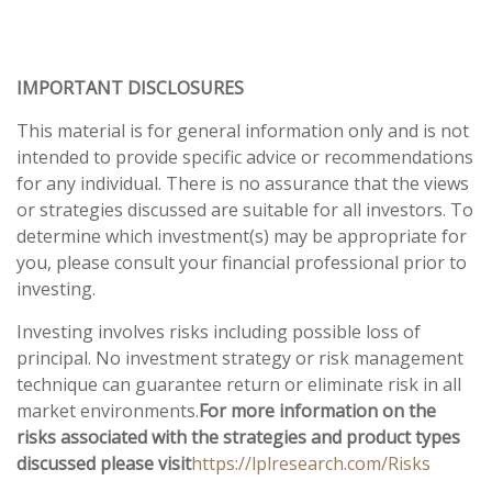
IMPORTANT DISCLOSURES
This material is for general information only and is not
intended to provide specific advice or recommendations
for any individual. There is no assurance that the views
or strategies discussed are suitable for all investors. To
determine which investment(s) may be appropriate for
you, please consult your financial professional prior to
investing.
Investing involves risks including possible loss of
principal. No investment strategy or risk management
technique can guarantee return or eliminate risk in all
market environments.
For more information on the
risks associated with the strategies and product types
discussed please visit
https://lplresearch.com/Risks