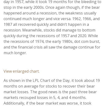
day in 1957, while it took 19 months for the bleeding to
stop in the early 2000s. Once again though, if the bear
happened around a recession, the weakness usually
continued much longer and vice versa. 1962, 1966, and
1987 all recovered quickly and didn’t happen in a
recession. Meanwhile, stocks did manage to bottom
quickly during the recessions of 1957 and 2020. While
the recessions of 1974, the early 1980s, dot com burst,
and the financial crisis all saw the damage continue for
much longer.
View enlarged chart.
As shown in the LPL Chart of the Day, it took about 19
months on average for stocks to recover their bear
market losses. The good news is the past three bear
markets recouped losses in 5, 4, and 4 months.
Additionally, if the bear market was worse, it took