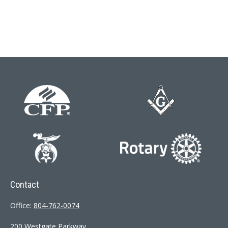
Contact
Office:
804-762-0074
200 Westgate Parkway