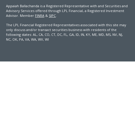
Appaiah Ballachanda is a Registered Representative with and Securities and
Advisory Services offered through LPL Financial, a Registered Investment
Advisor. Member
FINRA
&
SIPC
.
The LPL Financial Registered Representatives associated with this site may
only discuss and/or transact securities business with residents of the
following states: AL, CA, CO, CT, DC, FL, GA, ID, IN, KY, ME, MD, MS, NV, NJ,
NC, OK, PA, VA, WA, WV, WI