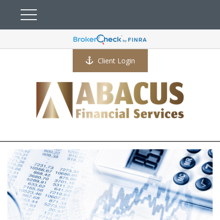
Client Login