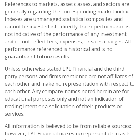
References to markets, asset classes, and sectors are
generally regarding the corresponding market index.
Indexes are unmanaged statistical composites and
cannot be invested into directly. Index performance is
not indicative of the performance of any investment
and do not reflect fees, expenses, or sales charges. All
performance referenced is historical and is no
guarantee of future results.
Unless otherwise stated LPL Financial and the third
party persons and firms mentioned are not affiliates of
each other and make no representation with respect to
each other. Any company names noted herein are for
educational purposes only and not an indication of
trading intent or a solicitation of their products or
services.
All information is believed to be from reliable sources;
however, LPL Financial makes no representation as to