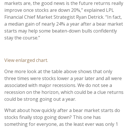
markets are, the good news is the future returns really
improve once stocks are down 20%,” explained LPL
Financial Chief Market Strategist Ryan Detrick. “In fact,
a median gain of nearly 24% a year after a bear market
starts may help some beaten-down bulls confidently
stay the course.”
View enlarged chart.
One more look at the table above shows that only
three times were stocks lower a year later and all were
associated with major recessions. We do not see a
recession on the horizon, which could be a clue returns
could be strong going out a year.
What about how quickly after a bear market starts do
stocks finally stop going down? This one has
something for everyone, as the least ever was only 1