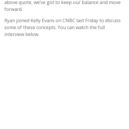
above quote, we’ve got to keep our balance and move
forward.
Ryan joined Kelly Evans on CNBC last Friday to discuss
some of these concepts. You can watch the full
interview below.