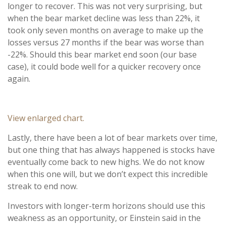
longer to recover. This was not very surprising, but
when the bear market decline was less than 22%, it
took only seven months on average to make up the
losses versus 27 months if the bear was worse than
-22%. Should this bear market end soon (our base
case), it could bode well for a quicker recovery once
again.
View enlarged chart.
Lastly, there have been a lot of bear markets over time,
but one thing that has always happened is stocks have
eventually come back to new highs. We do not know
when this one will, but we don’t expect this incredible
streak to end now.
Investors with longer-term horizons should use this
weakness as an opportunity, or Einstein said in the