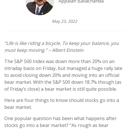
Appaiah Ballachanda
May 23, 2022
“Life is like riding a bicycle. To keep your balance, you
must keep moving.” – Albert Einstein
The S&P 500 Index was down more than 20% on an
intraday basis on Friday, but managed a huge rally late
to avoid closing down 20% and moving into an official
bear market. With the S&P 500 down 18.7% though (as
of Friday’s close) a bear market is still quite possible.
Here are four things to know should stocks go into a
bear market.
One popular question has been what happens after
stocks go into a bear market? “As rough as bear