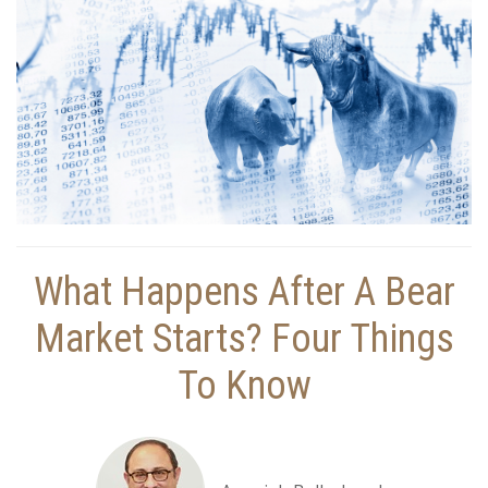
What Happens After A Bear
Market Starts? Four Things
To Know