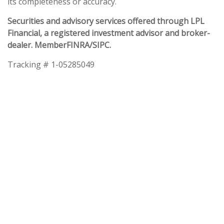
its completeness or accuracy.
Securities and advisory services offered through LPL
Financial, a registered investment advisor and broker-
dealer. Member
FINRA
/
SIPC
.
Tracking # 1-05285049