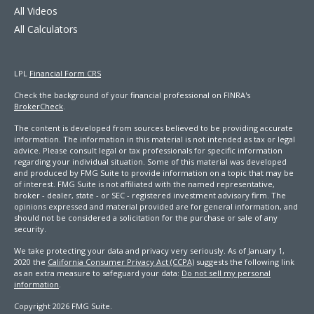
All Videos
All Calculators
LPL
Financial Form CRS
Check the background of your financial professional on FINRA's
BrokerCheck
.
The content is developed from sources believed to be providing accurate
information. The information in this material is not intended as tax or legal
advice. Please consult legal or tax professionals for specific information
regarding your individual situation. Some of this material was developed
and produced by FMG Suite to provide information on a topic that may be
of interest. FMG Suite is not affiliated with the named representative,
broker - dealer, state - or SEC - registered investment advisory firm. The
opinions expressed and material provided are for general information, and
should not be considered a solicitation for the purchase or sale of any
security.
We take protecting your data and privacy very seriously. As of January 1,
2020 the
California Consumer Privacy Act (CCPA)
suggests the following link
as an extra measure to safeguard your data:
Do not sell my personal
information
.
Copyright 2026 FMG Suite.