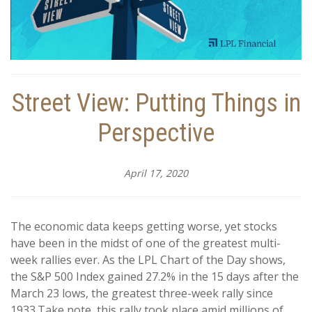
Street View: Putting Things in
Perspective
April 17, 2020
The economic data keeps getting worse, yet stocks
have been in the midst of one of the greatest multi-
week rallies ever. As the LPL Chart of the Day shows,
the S&P 500 Index gained 27.2% in the 15 days after the
March 23 lows, the greatest three-week rally since
1933.
Take note, this rally took place amid millions of