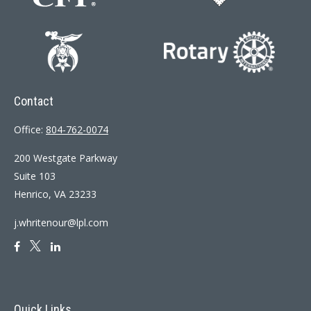
Contact
Office:
804-762-0074
200 Westgate Parkway
Suite 103
Henrico,
VA
23233
j.whritenour@lpl.com
Quick Links