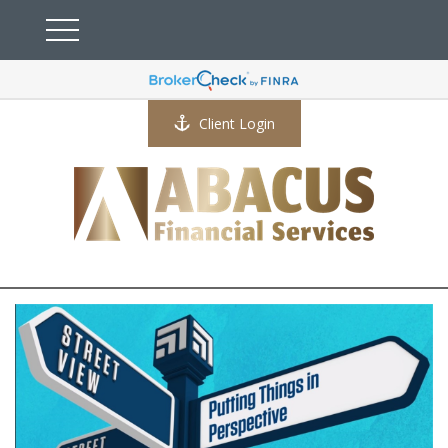
Client Login