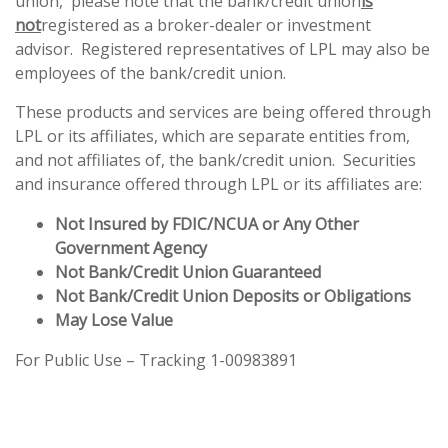
union, please note that the bank/credit union
is
not
registered as a broker-dealer or investment
advisor. Registered representatives of LPL may also be
employees of the bank/credit union.
These products and services are being offered through
LPL or its affiliates, which are separate entities from,
and not affiliates of, the bank/credit union. Securities
and insurance offered through LPL or its affiliates are:
Not Insured by FDIC/NCUA or Any Other
Government Agency
Not Bank/Credit Union Guaranteed
Not Bank/Credit Union Deposits or Obligations
May Lose Value
For Public Use – Tracking 1-00983891