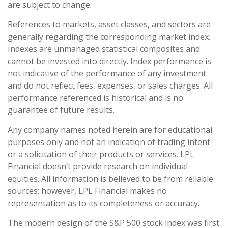
are subject to change.
References to markets, asset classes, and sectors are
generally regarding the corresponding market index.
Indexes are unmanaged statistical composites and
cannot be invested into directly. Index performance is
not indicative of the performance of any investment
and do not reflect fees, expenses, or sales charges. All
performance referenced is historical and is no
guarantee of future results.
Any company names noted herein are for educational
purposes only and not an indication of trading intent
or a solicitation of their products or services. LPL
Financial doesn’t provide research on individual
equities. All information is believed to be from reliable
sources; however, LPL Financial makes no
representation as to its completeness or accuracy.
The modern design of the S&P 500 stock index was first