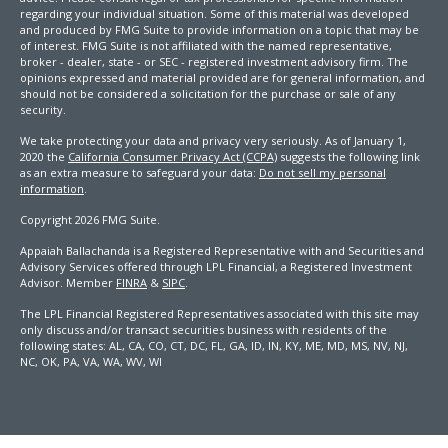
regarding your individual situation. Some of this material was developed
and produced by FMG Suite to provide information on a topic that may be
of interest. FMG Suite is not affiliated with the named representative,
broker - dealer, state - or SEC - registered investment advisory firm. The
opinions expressed and material provided are for general information, and
should not be considered a solicitation for the purchase or sale of any
security.
We take protecting your data and privacy very seriously. As of January 1,
2020 the
California Consumer Privacy Act (CCPA)
suggests the following link
as an extra measure to safeguard your data:
Do not sell my personal
information
.
Copyright 2026 FMG Suite.
Appaiah Ballachanda is a Registered Representative with and Securities and
Advisory Services offered through LPL Financial, a Registered Investment
Advisor. Member
FINRA
&
SIPC
.
The LPL Financial Registered Representatives associated with this site may
only discuss and/or transact securities business with residents of the
following states: AL, CA, CO, CT, DC, FL, GA, ID, IN, KY, ME, MD, MS, NV, NJ,
NC, OK, PA, VA, WA, WV, WI