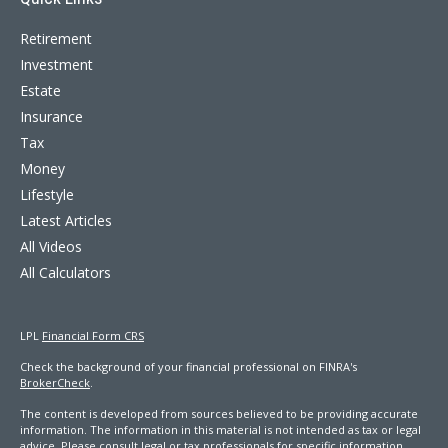
Retirement
Investment
Estate
Insurance
Tax
Money
Lifestyle
Latest Articles
All Videos
All Calculators
LPL
Financial Form CRS
Check the background of your financial professional on FINRA's
BrokerCheck
.
The content is developed from sources believed to be providing accurate
information. The information in this material is not intended as tax or legal
advice. Please consult legal or tax professionals for specific information