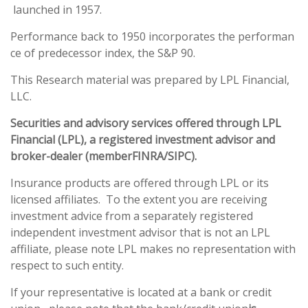
launched in 1957.
Performance back to 1950 incorporates the performan
ce of predecessor index, the S&P 90.
This Research material was prepared by LPL Financial,
LLC.
Securities and advisory services offered through LPL
Financial (LPL), a registered investment advisor and
broker-dealer (member
FINRA
/
SIPC
).
Insurance products are offered through LPL or its
licensed affiliates. To the extent you are receiving
investment advice from a separately registered
independent investment advisor that is not an LPL
affiliate, please note LPL makes no representation with
respect to such entity.
If your representative is located at a bank or credit