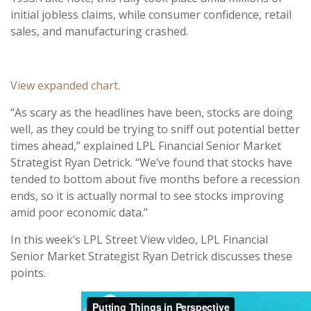
initial jobless claims, while consumer confidence, retail
sales, and manufacturing crashed.
View expanded chart.
“As scary as the headlines have been, stocks are doing
well, as they could be trying to sniff out potential better
times ahead,” explained LPL Financial Senior Market
Strategist Ryan Detrick. “We’ve found that stocks have
tended to bottom about five months before a recession
ends, so it is actually normal to see stocks improving
amid poor economic data.”
In this week’s LPL Street View video, LPL Financial
Senior Market Strategist Ryan Detrick discusses these
points.