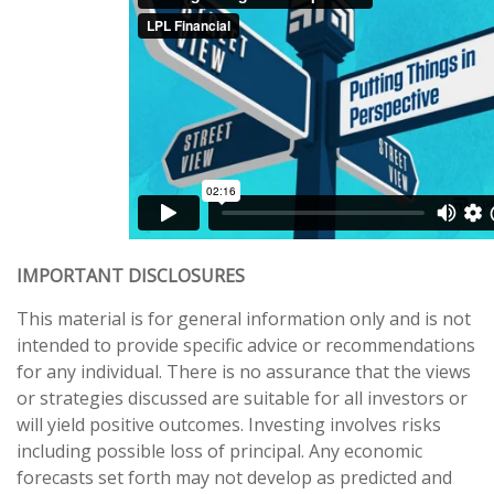
IMPORTANT DISCLOSURES
This material is for general information only and is not
intended to provide specific advice or recommendations
for any individual. There is no assurance that the views
or strategies discussed are suitable for all investors or
will yield positive outcomes. Investing involves risks
including possible loss of principal. Any economic
forecasts set forth may not develop as predicted and