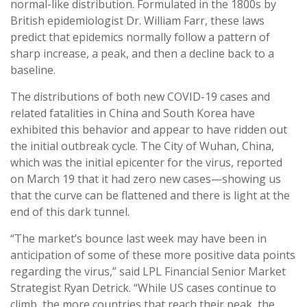
normal-like distribution. Formulated in the 1800s by
British epidemiologist Dr. William Farr, these laws
predict that epidemics normally follow a pattern of
sharp increase, a peak, and then a decline back to a
baseline.
The distributions of both new COVID-19 cases and
related fatalities in China and South Korea have
exhibited this behavior and appear to have ridden out
the initial outbreak cycle. The City of Wuhan, China,
which was the initial epicenter for the virus, reported
on March 19 that it had zero new cases—showing us
that the curve can be flattened and there is light at the
end of this dark tunnel.
“The market’s bounce last week may have been in
anticipation of some of these more positive data points
regarding the virus,” said LPL Financial Senior Market
Strategist Ryan Detrick. “While US cases continue to
climb, the more countries that reach their peak, the