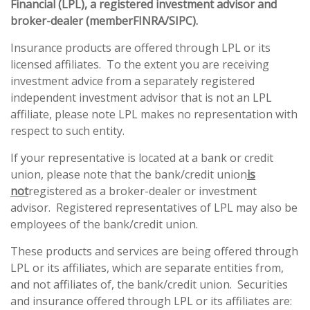
Financial (LPL), a registered investment advisor and
broker-dealer (member
FINRA
/
SIPC
).
Insurance products are offered through LPL or its
licensed affiliates. To the extent you are receiving
investment advice from a separately registered
independent investment advisor that is not an LPL
affiliate, please note LPL makes no representation with
respect to such entity.
If your representative is located at a bank or credit
union, please note that the bank/credit union
is
not
registered as a broker-dealer or investment
advisor. Registered representatives of LPL may also be
employees of the bank/credit union.
These products and services are being offered through
LPL or its affiliates, which are separate entities from,
and not affiliates of, the bank/credit union. Securities
and insurance offered through LPL or its affiliates are: