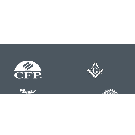
Contact
Office:
804-762-0074