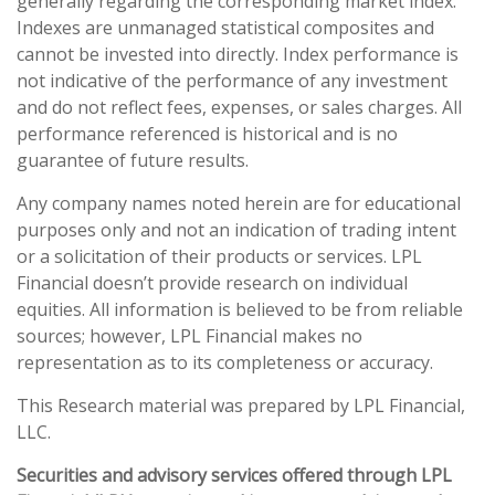
generally regarding the corresponding market index.
Indexes are unmanaged statistical composites and
cannot be invested into directly. Index performance is
not indicative of the performance of any investment
and do not reflect fees, expenses, or sales charges. All
performance referenced is historical and is no
guarantee of future results.
Any company names noted herein are for educational
purposes only and not an indication of trading intent
or a solicitation of their products or services. LPL
Financial doesn’t provide research on individual
equities. All information is believed to be from reliable
sources; however, LPL Financial makes no
representation as to its completeness or accuracy.
This Research material was prepared by LPL Financial,
LLC.
Securities and advisory services offered through LPL