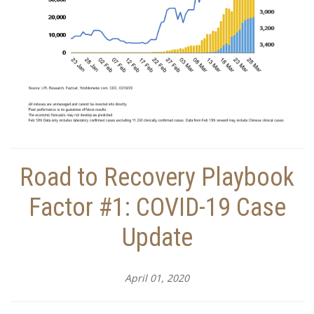
Road to Recovery Playbook
Factor #1: COVID-19 Case
Update
April 01, 2020