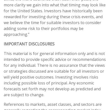
more clarity we gain into what that timing may look like
for the United States. Investors have historically been
rewarded for investing during these crisis events, and
we believe the time for suitable investors to consider
adding some risk to their portfolios may be
approaching.”
IMPORTANT DISCLOSURES
This material is for general information only and is not
intended to provide specific advice or recommendations
for any individual. There is no assurance that the views
or strategies discussed are suitable for all investors or
will yield positive outcomes. Investing involves risks
including possible loss of principal. Any economic
forecasts set forth may not develop as predicted and
are subject to change.
References to markets, asset classes, and sectors are