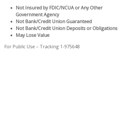
Not Insured by FDIC/NCUA or Any Other
Government Agency
Not Bank/Credit Union Guaranteed
Not Bank/Credit Union Deposits or Obligations
May Lose Value
For Public Use – Tracking 1-975648