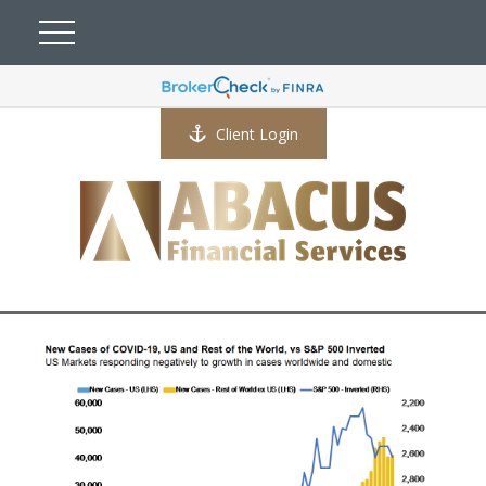
Client Login