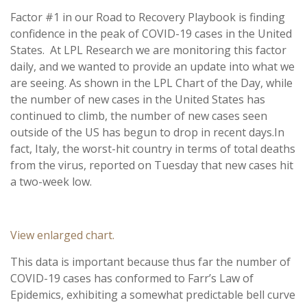
Factor #1 in our Road to Recovery Playbook is finding
confidence in the peak of COVID-19 cases in the United
States. At LPL Research we are monitoring this factor
daily, and we wanted to provide an update into what we
are seeing. As shown in the LPL Chart of the Day, while
the number of new cases in the United States has
continued to climb, the number of new cases seen
outside of the US has begun to drop in recent days.
In
fact, Italy, the worst-hit country in terms of total deaths
from the virus, reported on Tuesday that new cases hit
a two-week low.
View enlarged chart.
This data is important because thus far the number of
COVID-19 cases has conformed to Farr’s Law of
Epidemics, exhibiting a somewhat predictable bell curve