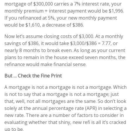
mortgage of $300,000 carries a 7% interest rate, your
monthly premium + interest payment would be $1,996.
If you refinanced at 5%, your new monthly payment
would be $1,610, a decrease of $386.
Now let’s assume closing costs of $3,000. At a monthly
savings of $386, it would take $3,000/$386 = 7.77, or
nearly 8 months to break even. As long as your current
plans to remain in the house exceed seven months, the
refinance would make financial sense.
But … Check the Fine Print
A mortgage is not a mortgage is not a mortgage. Which
is not to say that a mortgage is not a mortgage; just
that, well, not all mortgages are the same. So don’t look
solely at the annual percentage rate (APR) in selecting a
new rate. There are a number of factors to consider in
evaluating whether that shiny, new refi is all it’s cracked
up to be.