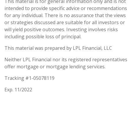
This material is for general information only and is not
intended to provide specific advice or recommendations
for any individual. There is no assurance that the views
or strategies discussed are suitable for all investors or
will yield positive outcomes. Investing involves risks
including possible loss of principal.
This material was prepared by LPL Financial, LLC
Neither LPL Financial nor its registered representatives
offer mortgage or mortgage lending services.
Tracking #1-05078119
Exp. 11/2022