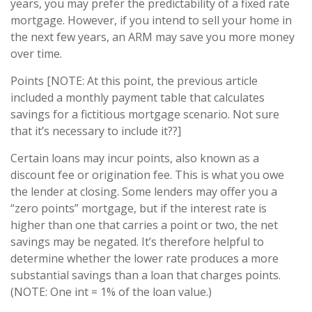
years, you may prefer the predictability of a fixed rate
mortgage. However, if you intend to sell your home in
the next few years, an ARM may save you more money
over time.
Points [NOTE: At this point, the previous article
included a monthly payment table that calculates
savings for a fictitious mortgage scenario. Not sure
that it’s necessary to include it??]
Certain loans may incur points, also known as a
discount fee or origination fee. This is what you owe
the lender at closing. Some lenders may offer you a
“zero points” mortgage, but if the interest rate is
higher than one that carries a point or two, the net
savings may be negated. It’s therefore helpful to
determine whether the lower rate produces a more
substantial savings than a loan that charges points.
(NOTE: One int = 1% of the loan value.)