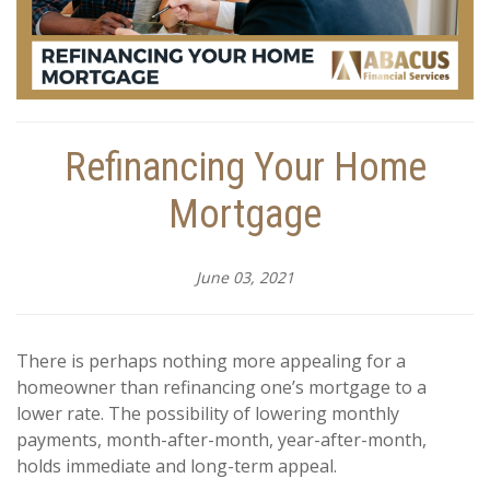
Refinancing Your Home
Mortgage
June 03, 2021
There is perhaps nothing more appealing for a
homeowner than refinancing one’s mortgage to a
lower rate. The possibility of lowering monthly
payments, month-after-month, year-after-month,
holds immediate and long-term appeal.