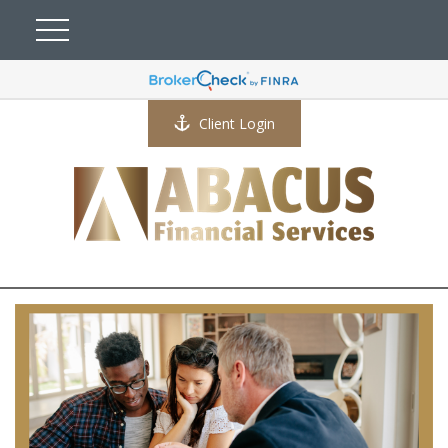
Client Login