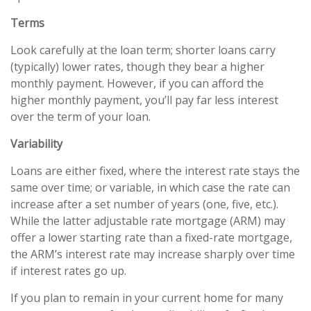
Terms
Look carefully at the loan term; shorter loans carry
(typically) lower rates, though they bear a higher
monthly payment. However, if you can afford the
higher monthly payment, you’ll pay far less interest
over the term of your loan.
Variability
Loans are either fixed, where the interest rate stays the
same over time; or variable, in which case the rate can
increase after a set number of years (one, five, etc.).
While the latter adjustable rate mortgage (ARM) may
offer a lower starting rate than a fixed-rate mortgage,
the ARM’s interest rate may increase sharply over time
if interest rates go up.
If you plan to remain in your current home for many