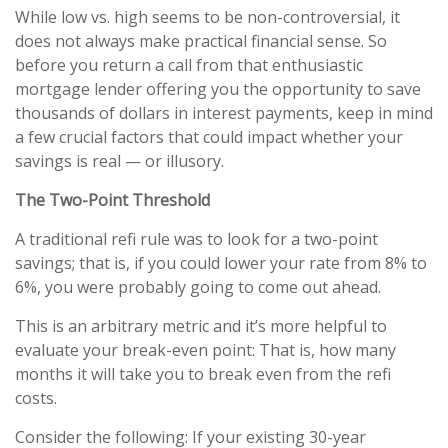
While low vs. high seems to be non-controversial, it
does not always make practical financial sense. So
before you return a call from that enthusiastic
mortgage lender offering you the opportunity to save
thousands of dollars in interest payments, keep in mind
a few crucial factors that could impact whether your
savings is real — or illusory.
The Two-Point Threshold
A traditional refi rule was to look for a two-point
savings; that is, if you could lower your rate from 8% to
6%, you were probably going to come out ahead.
This is an arbitrary metric and it’s more helpful to
evaluate your break-even point: That is, how many
months it will take you to break even from the refi
costs.
Consider the following: If your existing 30-year