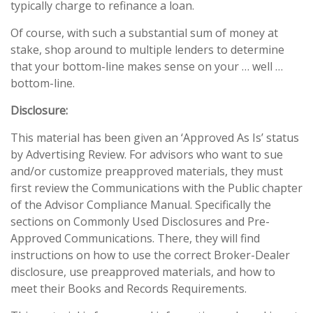
typically charge to refinance a loan.
Of course, with such a substantial sum of money at
stake, shop around to multiple lenders to determine
that your bottom-line makes sense on your … well …
bottom-line.
Disclosure:
This material has been given an ‘Approved As Is’ status
by Advertising Review. For advisors who want to sue
and/or customize preapproved materials, they must
first review the Communications with the Public chapter
of the Advisor Compliance Manual. Specifically the
sections on Commonly Used Disclosures and Pre-
Approved Communications. There, they will find
instructions on how to use the correct Broker-Dealer
disclosure, use preapproved materials, and how to
meet their Books and Records Requirements.