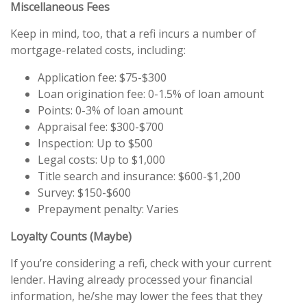
Miscellaneous Fees
Keep in mind, too, that a refi incurs a number of
mortgage-related costs, including:
Application fee: $75-$300
Loan origination fee: 0-1.5% of loan amount
Points: 0-3% of loan amount
Appraisal fee: $300-$700
Inspection: Up to $500
Legal costs: Up to $1,000
Title search and insurance: $600-$1,200
Survey: $150-$600
Prepayment penalty: Varies
Loyalty Counts (Maybe)
If you’re considering a refi, check with your current
lender. Having already processed your financial
information, he/she may lower the fees that they