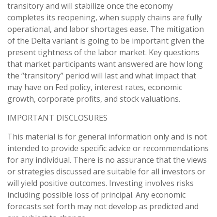
transitory and will stabilize once the economy
completes its reopening, when supply chains are fully
operational, and labor shortages ease. The mitigation
of the Delta variant is going to be important given the
present tightness of the labor market. Key questions
that market participants want answered are how long
the “transitory” period will last and what impact that
may have on Fed policy, interest rates, economic
growth, corporate profits, and stock valuations.
IMPORTANT DISCLOSURES
This material is for general information only and is not
intended to provide specific advice or recommendations
for any individual. There is no assurance that the views
or strategies discussed are suitable for all investors or
will yield positive outcomes. Investing involves risks
including possible loss of principal. Any economic
forecasts set forth may not develop as predicted and