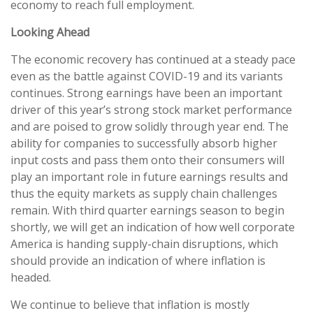
economy to reach full employment.
Looking Ahead
The economic recovery has continued at a steady pace
even as the battle against COVID-19 and its variants
continues. Strong earnings have been an important
driver of this year’s strong stock market performance
and are poised to grow solidly through year end. The
ability for companies to successfully absorb higher
input costs and pass them onto their consumers will
play an important role in future earnings results and
thus the equity markets as supply chain challenges
remain. With third quarter earnings season to begin
shortly, we will get an indication of how well corporate
America is handing supply-chain disruptions, which
should provide an indication of where inflation is
headed.
We continue to believe that inflation is mostly