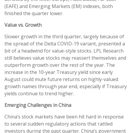
(EAFE) and Emerging Markets (EM) indexes, both
finished the quarter lower.
Value vs. Growth
Slower growth in the third quarter, largely because of
the spread of the Delta COVID-19 variant, presented a
bit of a headwind for value-style stocks. LPL Research
still believes value stocks may reassert themselves and
outperform growth over the rest of the year. The
increase in the 10-year Treasury yield since early
August could mute future returns on highly-valued
growth names through year end, especially if Treasury
yields continue to trend higher.
Emerging Challenges in China
China’s stock markets have been hit hard in response
to several sudden regulatory actions that rattled
investors during the past quarter. China’s government