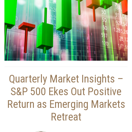
Quarterly Market Insights –
S&P 500 Ekes Out Positive
Return as Emerging Markets
Retreat