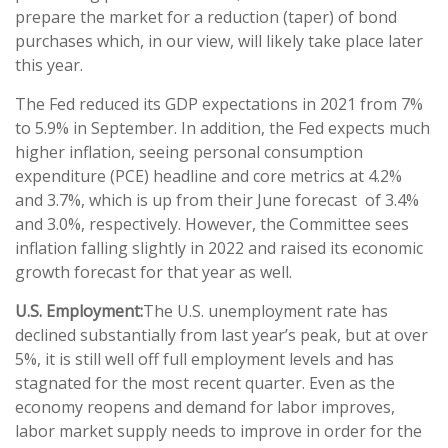
prepare the market for a reduction (taper) of bond
purchases which, in our view, will likely take place later
this year.
The Fed reduced its GDP expectations in 2021 from 7%
to 5.9% in September. In addition, the Fed expects much
higher inflation, seeing personal consumption
expenditure (PCE) headline and core metrics at 4.2%
and 3.7%, which is up from their June forecast of 3.4%
and 3.0%, respectively. However, the Committee sees
inflation falling slightly in 2022 and raised its economic
growth forecast for that year as well.
U.S. Employment:
The U.S. unemployment rate has
declined substantially from last year’s peak, but at over
5%, it is still well off full employment levels and has
stagnated for the most recent quarter. Even as the
economy reopens and demand for labor improves,
labor market supply needs to improve in order for the