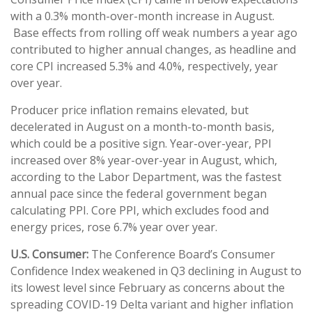
with a 0.3% month-over-month increase in August.
Base effects from rolling off weak numbers a year ago
contributed to higher annual changes, as headline and
core CPI increased 5.3% and 4.0%, respectively, year
over year.
Producer price inflation remains elevated, but
decelerated in August on a month-to-month basis,
which could be a positive sign. Year-over-year, PPI
increased over 8% year-over-year in August, which,
according to the Labor Department, was the fastest
annual pace since the federal government began
calculating PPI. Core PPI, which excludes food and
energy prices, rose 6.7% year over year.
U.S. Consumer:
The Conference Board’s Consumer
Confidence Index weakened in Q3 declining in August to
its lowest level since February as concerns about the
spreading COVID-19 Delta variant and higher inflation