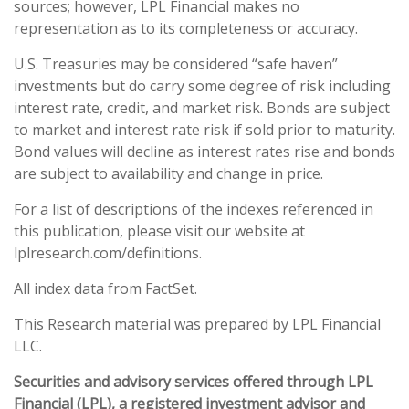
sources; however, LPL Financial makes no
representation as to its completeness or accuracy.
U.S. Treasuries may be considered “safe haven”
investments but do carry some degree of risk including
interest rate, credit, and market risk. Bonds are subject
to market and interest rate risk if sold prior to maturity.
Bond values will decline as interest rates rise and bonds
are subject to availability and change in price.
For a list of descriptions of the indexes referenced in
this publication, please visit our website at
lplresearch.com/definitions.
All index data from FactSet.
This Research material was prepared by LPL Financial
LLC.
Securities and advisory services offered through LPL
Financial (LPL), a registered investment advisor and