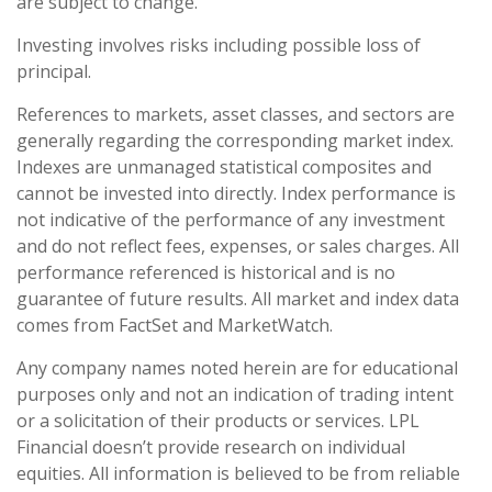
are subject to change.
Investing involves risks including possible loss of
principal.
References to markets, asset classes, and sectors are
generally regarding the corresponding market index.
Indexes are unmanaged statistical composites and
cannot be invested into directly. Index performance is
not indicative of the performance of any investment
and do not reflect fees, expenses, or sales charges. All
performance referenced is historical and is no
guarantee of future results. All market and index data
comes from FactSet and MarketWatch.
Any company names noted herein are for educational
purposes only and not an indication of trading intent
or a solicitation of their products or services. LPL
Financial doesn’t provide research on individual
equities. All information is believed to be from reliable