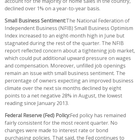
account for the majority of home sales in the country,
declined over 1% on a year-to-year basis.
Small Business Sentiment:
The National Federation of
Independent Business (NFIB) Small Business Optimism
Index increased to an eight-month high in June but
stagnated during the rest of the quarter. The NFIB
report reflected concern about a tightening job market,
which could put additional upward pressure on wages
and compensation. Moreover, unfilled job openings
remain an issue with small business sentiment. The
percentage of owners expecting an improved business
climate over the next six months declined by eight
points to a net negative 28% in August, the lowest
reading since January 2013.
Federal Reserve (Fed) Policy:
Fed policy has remained
fairly consistent for the most recent quarter. No
changes were made to interest rate or bond
purchasing policies. That said, the Fed continues to