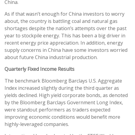
China.
As if that wasn’t enough for China investors to worry
about, the country is battling coal and natural gas
shortages despite the nation’s attempts over the past
year to stockpile energy. This has been a big driver in
recent energy price appreciation. In addition, energy
supply concerns in China have some investors worried
about future China industrial production.
Quarterly Fixed Income Results
The benchmark Bloomberg Barclays U.S. Aggregate
Index increased slightly during the third quarter as
yields declined. High yield corporate bonds, as denoted
by the Bloomberg Barclays Government Long Index,
were standout performers as traders expected
improving economic conditions would benefit more
highly-leveraged companies.