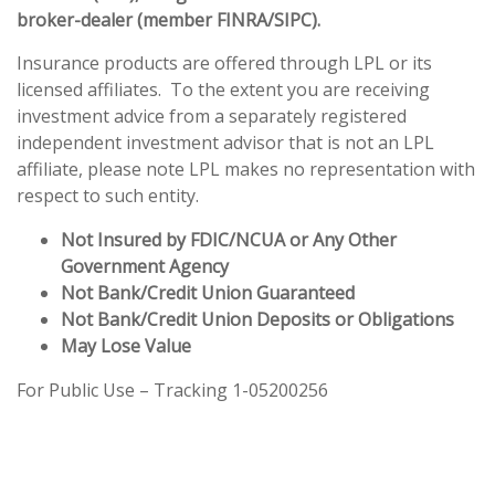
broker-dealer (member
FINRA
/
SIPC
).
Insurance products are offered through LPL or its
licensed affiliates. To the extent you are receiving
investment advice from a separately registered
independent investment advisor that is not an LPL
affiliate, please note LPL makes no representation with
respect to such entity.
Not Insured by FDIC/NCUA or Any Other
Government Agency
Not Bank/Credit Union Guaranteed
Not Bank/Credit Union Deposits or Obligations
May Lose Value
For Public Use – Tracking 1-05200256