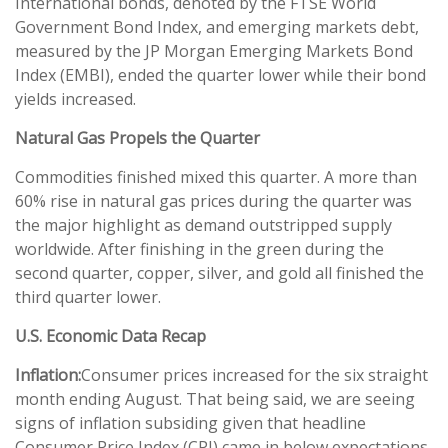
International bonds, denoted by the FTSE World
Government Bond Index, and emerging markets debt,
measured by the JP Morgan Emerging Markets Bond
Index (EMBI), ended the quarter lower while their bond
yields increased.
Natural Gas Propels the Quarter
Commodities finished mixed this quarter. A more than
60% rise in natural gas prices during the quarter was
the major highlight as demand outstripped supply
worldwide. After finishing in the green during the
second quarter, copper, silver, and gold all finished the
third quarter lower.
U.S. Economic Data Recap
Inflation:
Consumer prices increased for the six straight
month ending August. That being said, we are seeing
signs of inflation subsiding given that headline
Consumer Price Index (CPI) came in below expectations