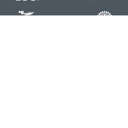
Contact
Office:
804-762-0074
200 Westgate Parkway
Suite 103
Henrico,
VA
23233
j.whritenour@lpl.com
Quick Links