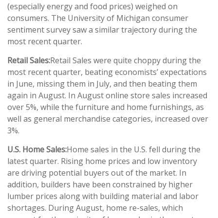
(especially energy and food prices) weighed on
consumers. The University of Michigan consumer
sentiment survey saw a similar trajectory during the
most recent quarter.
Retail Sales:
Retail Sales were quite choppy during the
most recent quarter, beating economists’ expectations
in June, missing them in July, and then beating them
again in August. In August online store sales increased
over 5%, while the furniture and home furnishings, as
well as general merchandise categories, increased over
3%.
U.S. Home Sales:
Home sales in the U.S. fell during the
latest quarter. Rising home prices and low inventory
are driving potential buyers out of the market. In
addition, builders have been constrained by higher
lumber prices along with building material and labor
shortages. During August, home re-sales, which