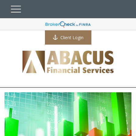
Client Login