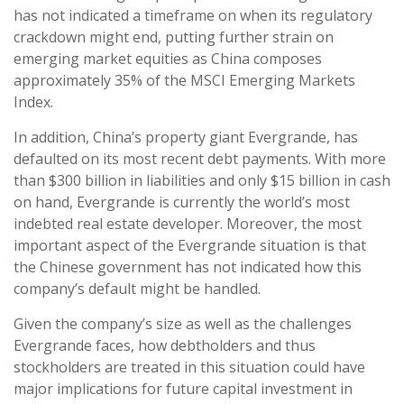
has not indicated a timeframe on when its regulatory
crackdown might end, putting further strain on
emerging market equities as China composes
approximately 35% of the MSCI Emerging Markets
Index.
In addition, China’s property giant Evergrande, has
defaulted on its most recent debt payments. With more
than $300 billion in liabilities and only $15 billion in cash
on hand, Evergrande is currently the world’s most
indebted real estate developer. Moreover, the most
important aspect of the Evergrande situation is that
the Chinese government has not indicated how this
company’s default might be handled.
Given the company’s size as well as the challenges
Evergrande faces, how debtholders and thus
stockholders are treated in this situation could have
major implications for future capital investment in