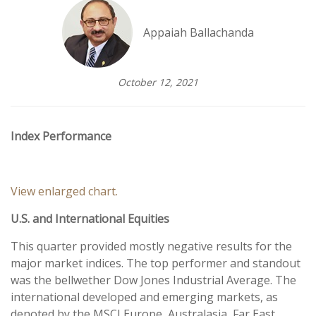
Appaiah Ballachanda
October 12, 2021
Index Performance
View enlarged chart.
U.S. and International Equities
This quarter provided mostly negative results for the
major market indices. The top performer and standout
was the bellwether Dow Jones Industrial Average. The
international developed and emerging markets, as
denoted by the MSCI Europe, Australasia, Far East