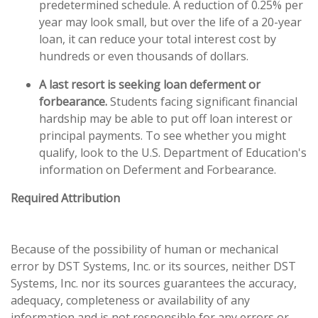
predetermined schedule. A reduction of 0.25% per
year may look small, but over the life of a 20-year
loan, it can reduce your total interest cost by
hundreds or even thousands of dollars.
A last resort is seeking loan deferment or
forbearance.
Students facing significant financial
hardship may be able to put off loan interest or
principal payments. To see whether you might
qualify, look to the U.S. Department of Education's
information on Deferment and Forbearance.
Required Attribution
Because of the possibility of human or mechanical
error by DST Systems, Inc. or its sources, neither DST
Systems, Inc. nor its sources guarantees the accuracy,
adequacy, completeness or availability of any
information and is not responsible for any errors or