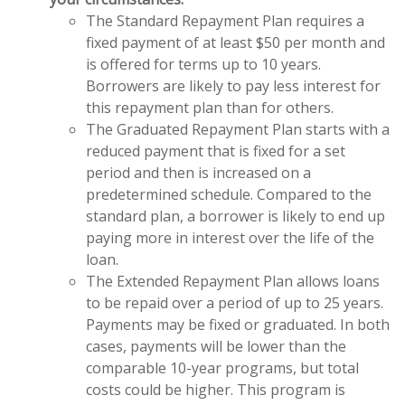
The Standard Repayment Plan requires a
fixed payment of at least $50 per month and
is offered for terms up to 10 years.
Borrowers are likely to pay less interest for
this repayment plan than for others.
The Graduated Repayment Plan starts with a
reduced payment that is fixed for a set
period and then is increased on a
predetermined schedule. Compared to the
standard plan, a borrower is likely to end up
paying more in interest over the life of the
loan.
The Extended Repayment Plan allows loans
to be repaid over a period of up to 25 years.
Payments may be fixed or graduated. In both
cases, payments will be lower than the
comparable 10-year programs, but total
costs could be higher. This program is