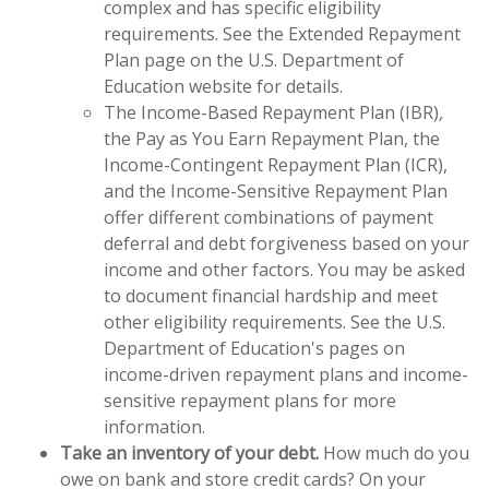
complex and has specific eligibility
requirements. See the Extended Repayment
Plan page on the U.S. Department of
Education website for details.
The Income-Based Repayment Plan (IBR)
,
the Pay as You Earn Repayment Plan, the
Income-Contingent Repayment Plan (ICR),
and the Income-Sensitive Repayment Plan
offer different combinations of payment
deferral and debt forgiveness based on your
income and other factors. You may be asked
to document financial hardship and meet
other eligibility requirements. See the U.S.
Department of Education's pages on
income-driven repayment plans and income-
sensitive repayment plans for more
information.
Take an inventory of your debt.
How much do you
owe on bank and store credit cards? On your