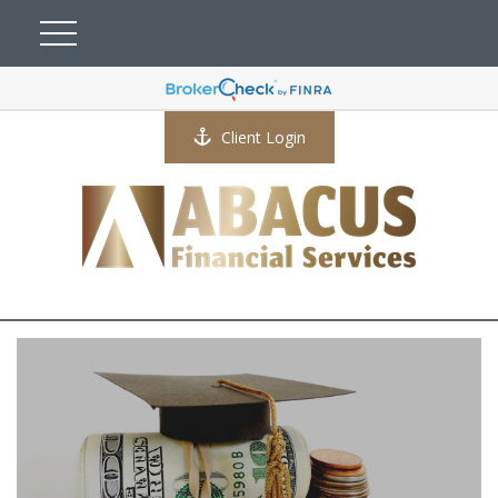
Client Login