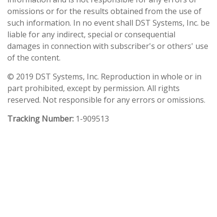
omissions or for the results obtained from the use of
such information. In no event shall DST Systems, Inc. be
liable for any indirect, special or consequential
damages in connection with subscriber's or others' use
of the content.
© 2019 DST Systems, Inc. Reproduction in whole or in
part prohibited, except by permission. All rights
reserved. Not responsible for any errors or omissions.
Tracking Number:
1-909513