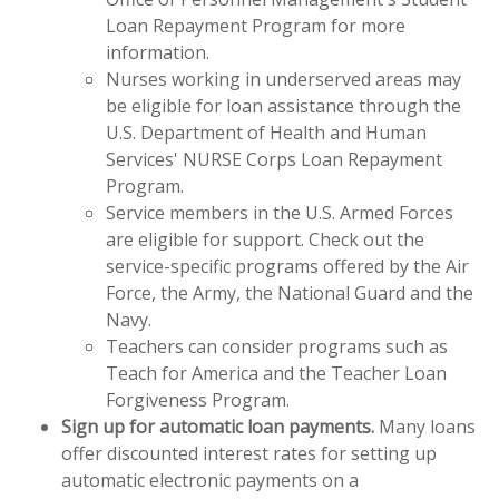
Loan Repayment Program for more
information.
Nurses working in underserved areas may
be eligible for loan assistance through the
U.S. Department of Health and Human
Services' NURSE Corps Loan Repayment
Program.
Service members in the U.S. Armed Forces
are eligible for support. Check out the
service-specific programs offered by the Air
Force, the Army, the National Guard and the
Navy.
Teachers can consider programs such as
Teach for America and the Teacher Loan
Forgiveness Program.
Sign up for automatic loan payments.
Many loans
offer discounted interest rates for setting up
automatic electronic payments on a