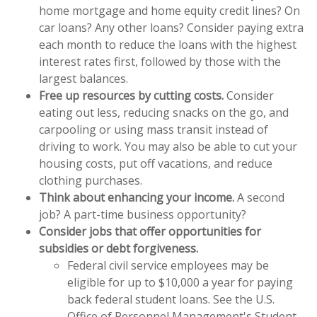
home mortgage and home equity credit lines? On
car loans? Any other loans? Consider paying extra
each month to reduce the loans with the highest
interest rates first, followed by those with the
largest balances.
Free up resources by cutting costs.
Consider
eating out less, reducing snacks on the go, and
carpooling or using mass transit instead of
driving to work. You may also be able to cut your
housing costs, put off vacations, and reduce
clothing purchases.
Think about enhancing your income.
A second
job? A part-time business opportunity?
Consider jobs that offer opportunities for
subsidies or debt forgiveness.
Federal civil service employees may be
eligible for up to $10,000 a year for paying
back federal student loans. See the U.S.
Office of Personnel Management's Student