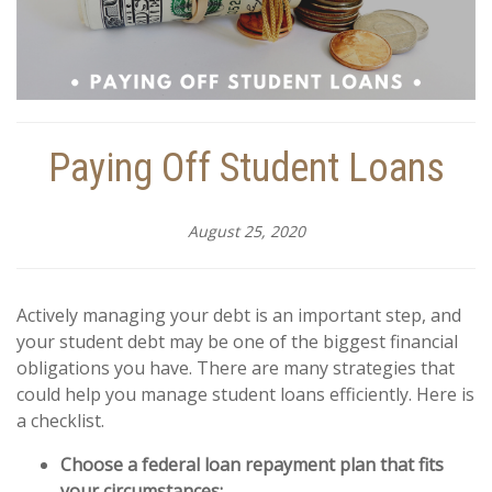
Paying Off Student Loans
August 25, 2020
Actively managing your debt is an important step, and
your student debt may be one of the biggest financial
obligations you have. There are many strategies that
could help you manage student loans efficiently. Here is
a checklist.
Choose a federal loan repayment plan that fits
your circumstances: