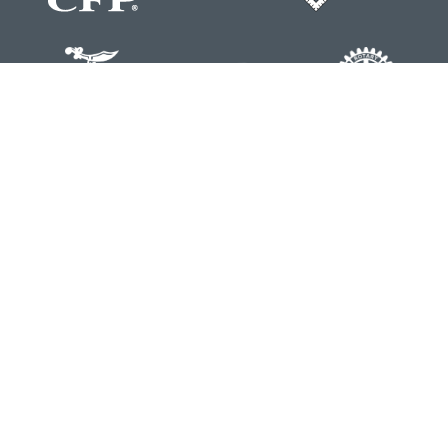
Contact
Office:
804-762-0074
200 Westgate Parkway
Suite 103
Henrico,
VA
23233
j.whritenour@lpl.com
Quick Links