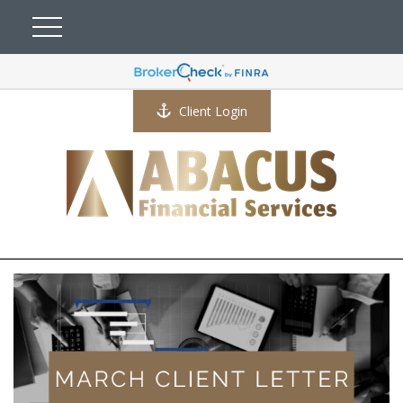
Client Login