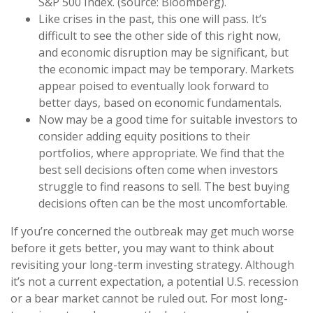
S&P 500 Index. (source: Bloomberg).
Like crises in the past, this one will pass. It’s
difficult to see the other side of this right now,
and economic disruption may be significant, but
the economic impact may be temporary. Markets
appear poised to eventually look forward to
better days, based on economic fundamentals.
Now may be a good time for suitable investors to
consider adding equity positions to their
portfolios, where appropriate. We find that the
best sell decisions often come when investors
struggle to find reasons to sell. The best buying
decisions often can be the most uncomfortable.
If you’re concerned the outbreak may get much worse
before it gets better, you may want to think about
revisiting your long-term investing strategy. Although
it’s not a current expectation, a potential U.S. recession
or a bear market cannot be ruled out. For most long-