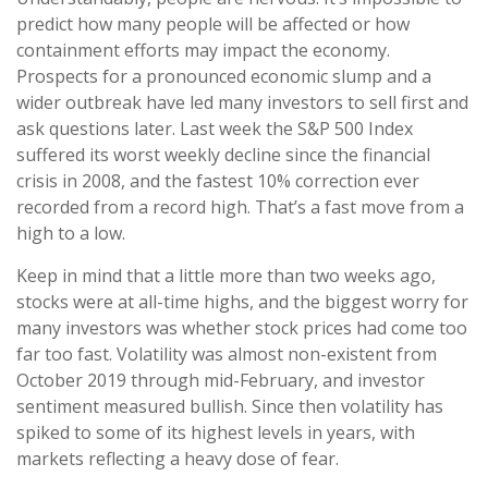
predict how many people will be affected or how
containment efforts may impact the economy.
Prospects for a pronounced economic slump and a
wider outbreak have led many investors to sell first and
ask questions later. Last week the S&P 500 Index
suffered its worst weekly decline since the financial
crisis in 2008, and the fastest 10% correction ever
recorded from a record high. That’s a fast move from a
high to a low.
Keep in mind that a little more than two weeks ago,
stocks were at all-time highs, and the biggest worry for
many investors was whether stock prices had come too
far too fast. Volatility was almost non-existent from
October 2019 through mid-February, and investor
sentiment measured bullish. Since then volatility has
spiked to some of its highest levels in years, with
markets reflecting a heavy dose of fear.