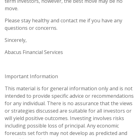
term investors, however, the best move may be no
move.
Please stay healthy and contact me if you have any
questions or concerns.
Sincerely,
Abacus Financial Services
Important Information
This material is for general information only and is not
intended to provide specific advice or recommendations
for any individual. There is no assurance that the views
or strategies discussed are suitable for all investors or
will yield positive outcomes. Investing involves risks
including possible loss of principal. Any economic
forecasts set forth may not develop as predicted and