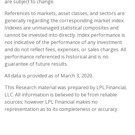
are subject to change.
References to markets, asset classes, and sectors are
generally regarding the corresponding market index.
Indexes are unmanaged statistical composites and
cannot be invested into directly. Index performance is
not indicative of the performance of any investment
and do not reflect fees, expenses, or sales charges. All
performance referenced is historical and is no
guarantee of future results.
All data is provided as of March 3, 2020.
This Research material was prepared by LPL Financial,
LLC. All information is believed to be from reliable
sources; however LPL Financial makes no
representation as to its completeness or accuracy.