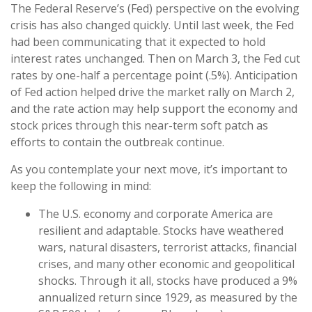
The Federal Reserve’s (Fed) perspective on the evolving
crisis has also changed quickly. Until last week, the Fed
had been communicating that it expected to hold
interest rates unchanged. Then on March 3, the Fed cut
rates by one-half a percentage point (.5%). Anticipation
of Fed action helped drive the market rally on March 2,
and the rate action may help support the economy and
stock prices through this near-term soft patch as
efforts to contain the outbreak continue.
As you contemplate your next move, it’s important to
keep the following in mind:
The U.S. economy and corporate America are
resilient and adaptable. Stocks have weathered
wars, natural disasters, terrorist attacks, financial
crises, and many other economic and geopolitical
shocks. Through it all, stocks have produced a 9%
annualized return since 1929, as measured by the