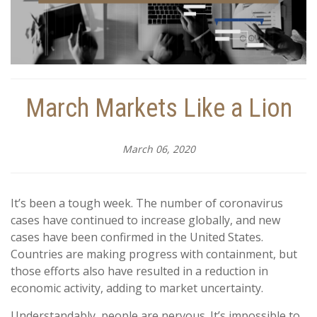
March Markets Like a Lion
March 06, 2020
It’s been a tough week. The number of coronavirus
cases have continued to increase globally, and new
cases have been confirmed in the United States.
Countries are making progress with containment, but
those efforts also have resulted in a reduction in
economic activity, adding to market uncertainty.
Understandably, people are nervous. It’s impossible to