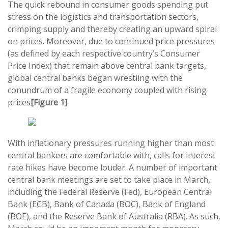
The quick rebound in consumer goods spending put
stress on the logistics and transportation sectors,
crimping supply and thereby creating an upward spiral
on prices. Moreover, due to continued price pressures
(as defined by each respective country’s Consumer
Price Index) that remain above central bank targets,
global central banks began wrestling with the
conundrum of a fragile economy coupled with rising
prices
[Figure 1]
.
With inflationary pressures running higher than most
central bankers are comfortable with, calls for interest
rate hikes have become louder. A number of important
central bank meetings are set to take place in March,
including the Federal Reserve (Fed), European Central
Bank (ECB), Bank of Canada (BOC), Bank of England
(BOE), and the Reserve Bank of Australia (RBA). As such,