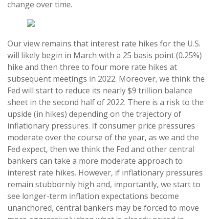
change over time.
Our view remains that interest rate hikes for the U.S.
will likely begin in March with a 25 basis point (0.25%)
hike and then three to four more rate hikes at
subsequent meetings in 2022. Moreover, we think the
Fed will start to reduce its nearly $9 trillion balance
sheet in the second half of 2022. There is a risk to the
upside (in hikes) depending on the trajectory of
inflationary pressures. If consumer price pressures
moderate over the course of the year, as we and the
Fed expect, then we think the Fed and other central
bankers can take a more moderate approach to
interest rate hikes. However, if inflationary pressures
remain stubbornly high and, importantly, we start to
see longer-term inflation expectations become
unanchored, central bankers may be forced to move