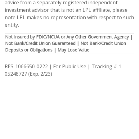
advice from a separately registered independent
investment advisor that is not an LPL affiliate, please
note LPL makes no representation with respect to such
entity.
Not Insured by FDIC/NCUA or Any Other Government Agency |
Not Bank/Credit Union Guaranteed | Not Bank/Credit Union
Deposits or Obligations | May Lose Value
RES-1066650-0222 | For Public Use | Tracking # 1-
05248727 (Exp. 2/23)