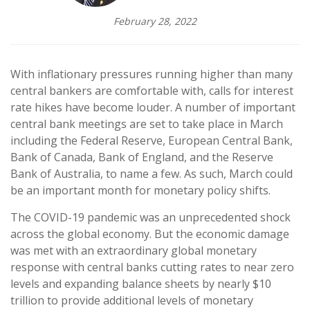
February 28, 2022
With inflationary pressures running higher than many
central bankers are comfortable with, calls for interest
rate hikes have become louder. A number of important
central bank meetings are set to take place in March
including the Federal Reserve, European Central Bank,
Bank of Canada, Bank of England, and the Reserve
Bank of Australia, to name a few. As such, March could
be an important month for monetary policy shifts.
The COVID-19 pandemic was an unprecedented shock
across the global economy. But the economic damage
was met with an extraordinary global monetary
response with central banks cutting rates to near zero
levels and expanding balance sheets by nearly $10
trillion to provide additional levels of monetary