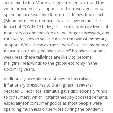
accommodation. Moreover, governments around the
world provided fiscal support and, on average, annual
spending increased by 7% of gross domestic product
(Bloomberg). As economies have recovered and the
impact of COVID-19 fades, these extraordinary levels of
monetary accommodation are no longer necessary, and
thus we’re likely to see the active removal of monetary
support. While these extraordinary fiscal and monetary
measures certainly helped stave off broader economic
weakness, these tailwinds are likely to become
marginal headwinds to the global economy in the
upcoming years.
Additionally, a confluence of events has raised
inflationary pressures to the highest in several
decades. Direct fiscal stimulus gave discretionary funds
to consumers, which instantaneously boosted demand,
especially for consumer goods as most people were
spending much less on services during the pandemic.