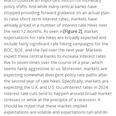
March could be an important month for monetary
policy shifts. And while many central banks have
stopped providing forward guidance on an actual plan
to raise short-term interest rates, markets have
already priced in a number of interest rate hikes over
the next 12 months. As seen in
[Figure 2]
, market
expectations for rate hikes are broadly expected and
include fairly significant rate hiking campaigns for the
BOC, BOE, and the Fed over the next year. Markets
expect these central banks to increase interest rates
five to seven times over the course of a year, which
seems fairly aggressive to us. Moreover, markets are
expecting somewhat divergent policy rate paths after
the second year of rate hikes. Specifically, markets are
expecting the U.K. and U.S. to
cut
interest rates in 2024.
Interest rate cuts tend to happen around broad market
stresses or while at the precipice of a recession. It
should be noted that these market-implied
expectations are volatile and expectations can and do