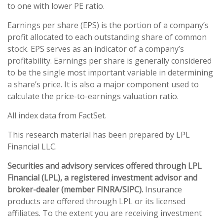
to one with lower PE ratio.
Earnings per share (EPS) is the portion of a company’s
profit allocated to each outstanding share of common
stock. EPS serves as an indicator of a company’s
profitability. Earnings per share is generally considered
to be the single most important variable in determining
a share’s price. It is also a major component used to
calculate the price-to-earnings valuation ratio.
All index data from FactSet.
This research material has been prepared by LPL
Financial LLC.
Securities and advisory services offered through LPL
Financial (LPL), a registered investment advisor and
broker-dealer (member FINRA/SIPC).
Insurance
products are offered through LPL or its licensed
affiliates. To the extent you are receiving investment