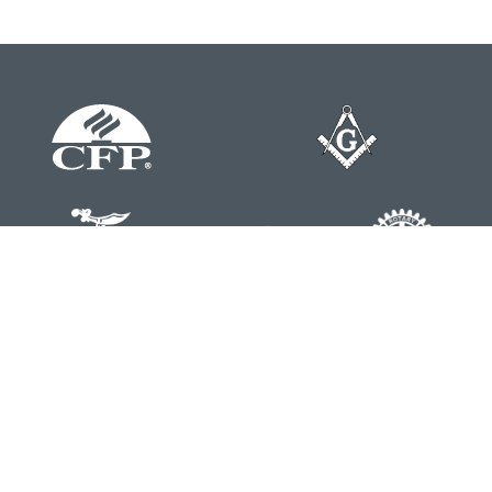
Contact
Office:
804-762-0074
200 Westgate Parkway
Suite 103
Henrico,
VA
23233