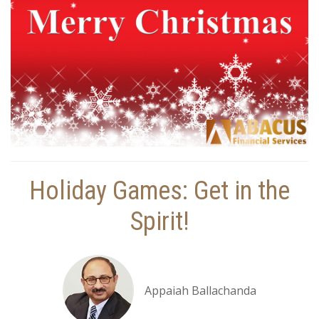
Holiday Games: Get in the
Spirit!
Appaiah Ballachanda