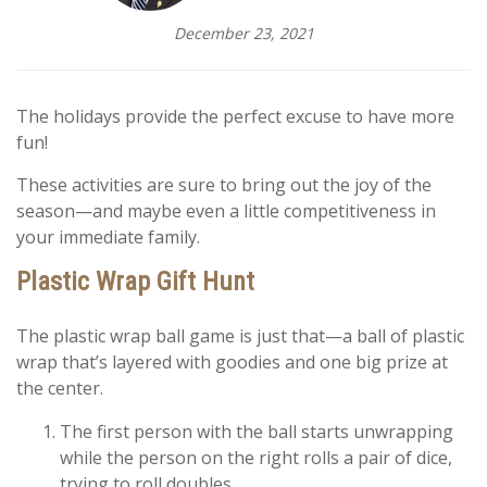
December 23, 2021
The holidays provide the perfect excuse to have more
fun!
These activities are sure to bring out the joy of the
season—and maybe even a little competitiveness in
your immediate family.
Plastic Wrap Gift Hunt
The plastic wrap ball game is just that—a ball of plastic
wrap that’s layered with goodies and one big prize at
the center.
The first person with the ball starts unwrapping
while the person on the right rolls a pair of dice,
trying to roll doubles.