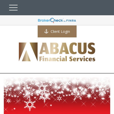
Client Login