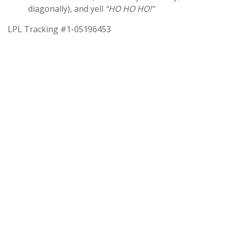
diagonally), and yell
“HO HO HO!”
LPL Tracking #1-05196453