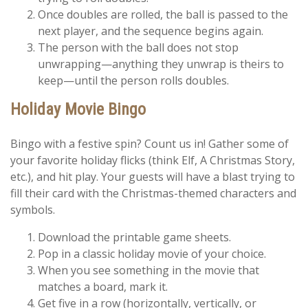
Once doubles are rolled, the ball is passed to the
next player, and the sequence begins again.
The person with the ball does not stop
unwrapping—anything they unwrap is theirs to
keep—until the person rolls doubles.
Holiday Movie Bingo
Bingo with a festive spin? Count us in! Gather some of
your favorite holiday flicks (think Elf, A Christmas Story,
etc.), and hit play. Your guests will have a blast trying to
fill their card with the Christmas-themed characters and
symbols.
Download the printable game sheets.
Pop in a classic holiday movie of your choice.
When you see something in the movie that
matches a board, mark it.
Get five in a row (horizontally, vertically, or