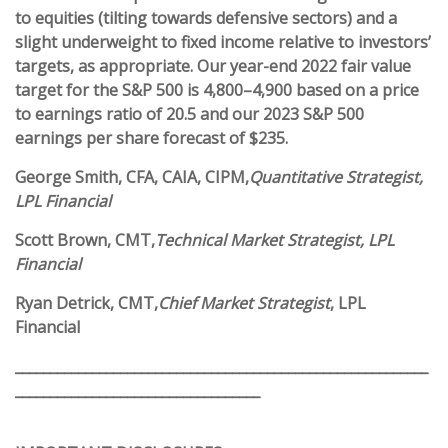
to equities (tilting towards defensive sectors) and a
slight underweight to fixed income relative to investors’
targets, as appropriate. Our year-end 2022 fair value
target for the S&P 500 is 4,800–4,900 based on a price
to earnings ratio of 20.5 and our 2023 S&P 500
earnings per share forecast of $235.
George Smith
, CFA, CAIA, CIPM,
Quantitative Strategist,
LPL Financial
Scott Brown
, CMT,
Technical Market Strategist, LPL
Financial
Ryan Detrick
, CMT,
Chief Market Strategist
, LPL
Financial
___________________________________________________________
___________________________________