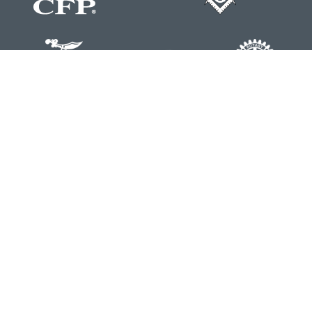
Contact
Office:
804-762-0074
200 Westgate Parkway
Suite 103
Henrico,
VA
23233
j.whritenour@lpl.com