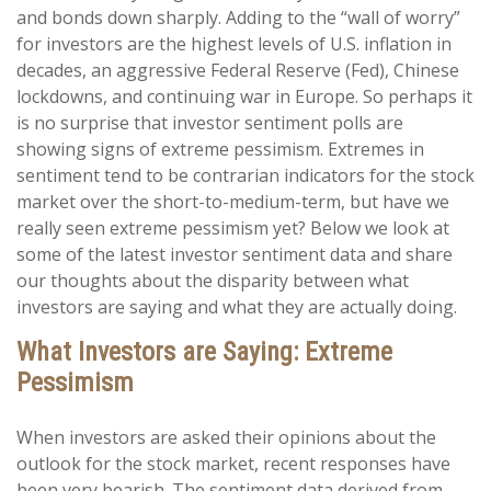
and bonds down sharply. Adding to the “wall of worry”
for investors are the highest levels of U.S. inflation in
decades, an aggressive Federal Reserve (Fed), Chinese
lockdowns, and continuing war in Europe. So perhaps it
is no surprise that investor sentiment polls are
showing signs of extreme pessimism. Extremes in
sentiment tend to be contrarian indicators for the stock
market over the short-to-medium-term, but have we
really seen extreme pessimism yet? Below we look at
some of the latest investor sentiment data and share
our thoughts about the disparity between what
investors are saying and what they are actually doing.
What Investors are Saying: Extreme
Pessimism
When investors are asked their opinions about the
outlook for the stock market, recent responses have
been very bearish. The sentiment data derived from