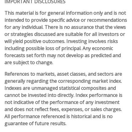
IMPORTANT DISCLOSURES
This material is for general information only and is not
intended to provide specific advice or recommendations
for any individual. There is no assurance that the views
or strategies discussed are suitable for all investors or
will yield positive outcomes. Investing involves risks
including possible loss of principal. Any economic
forecasts set forth may not develop as predicted and
are subject to change.
References to markets, asset classes, and sectors are
generally regarding the corresponding market index.
Indexes are unmanaged statistical composites and
cannot be invested into directly. Index performance is
not indicative of the performance of any investment
and does not reflect fees, expenses, or sales charges.
All performance referenced is historical and is no
guarantee of future results.