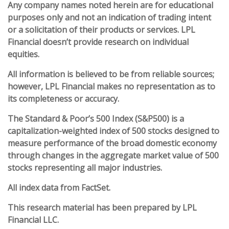
Any company names noted herein are for educational
purposes only and not an indication of trading intent
or a solicitation of their products or services. LPL
Financial doesn’t provide research on individual
equities.
All information is believed to be from reliable sources;
however, LPL Financial makes no representation as to
its completeness or accuracy.
The Standard & Poor’s 500 Index (S&P500) is a
capitalization-weighted index of 500 stocks designed to
measure performance of the broad domestic economy
through changes in the aggregate market value of 500
stocks representing all major industries.
All index data from FactSet.
This research material has been prepared by LPL
Financial LLC.