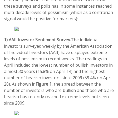
these surveys and polls has in some instances reached
multi-decade levels of pessimism (which as a contrarian
signal would be positive for markets):
1) AAII Investor Sentiment Survey.
The individual
investors surveyed weekly by the American Association
of Individual Investors (AAII) have displayed extreme
levels of pessimism in recent weeks. The readings in
April included the lowest number of bullish investors in
almost 30 years (15.8% on April 14) and the highest
number of bearish investors since 2009 (59.4% on April
28). As shown in
Figure 1
, the spread between the
number of investors who are bullish and those who are
bearish has recently reached extreme levels not seen
since 2009.