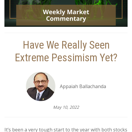
Have We Really Seen
Extreme Pessimism Yet?
Appaiah Ballachanda
May 10, 2022
It’s been a very tough start to the year with both stocks