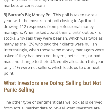
markets or corrections.
3) Barron’s Big Money Poll.
This poll is taken twice a
year, with the most recent poll closing in April and
drawing 112 responses from professional money
managers. When asked about their clients’ outlook for
stocks, 24% said they were bearish, which was twice as
many as the 12% who said their clients were bullish.
Interestingly, when those same money managers were
asked if they had been net buyers, net sellers, or had
made no change to their U.S. equity allocation this year,
only 21% were net sellers, which leads us to our next
point.
What Investors are Doing: Selling but Not
Panic Selling
The other type of sentiment data we look at is derived
from actual market data to reveal what investors are