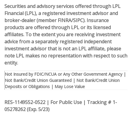
Securities and advisory services offered through LPL
Financial (LPL), a registered investment advisor and
broker-dealer (member FINRA/SIPC).
Insurance
products are offered through LPL or its licensed
affiliates. To the extent you are receiving investment
advice from a separately registered independent
investment advisor that is not an LPL affiliate, please
note LPL makes no representation with respect to such
entity.
Not Insured by FDIC/NCUA or Any Other Government Agency |
Not Bank/Credit Union Guaranteed | Not Bank/Credit Union
Deposits or Obligations | May Lose Value
RES-1149552-0522 | For Public Use | Tracking # 1-
05278262 (Exp. 5/23)