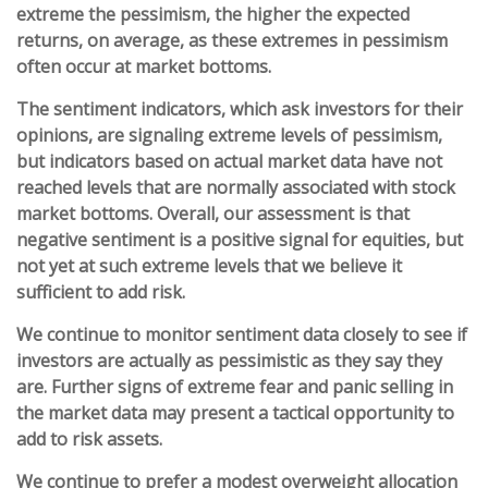
extreme the pessimism, the higher the expected
returns, on average, as these extremes in pessimism
often occur at market bottoms.
The sentiment indicators, which ask investors for their
opinions, are signaling extreme levels of pessimism,
but indicators based on actual market data have not
reached levels that are normally associated with stock
market bottoms. Overall, our assessment is that
negative sentiment is a positive signal for equities, but
not yet at such extreme levels that we believe it
sufficient to add risk.
We continue to monitor sentiment data closely to see if
investors are actually as pessimistic as they say they
are. Further signs of extreme fear and panic selling in
the market data may present a tactical opportunity to
add to risk assets.
We continue to prefer a modest overweight allocation