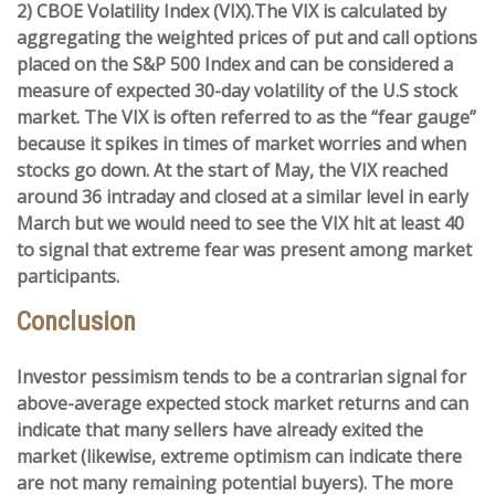
2) CBOE Volatility Index (VIX).
The VIX is calculated by
aggregating the weighted prices of put and call options
placed on the S&P 500 Index and can be considered a
measure of expected 30-day volatility of the U.S stock
market. The VIX is often referred to as the “fear gauge”
because it spikes in times of market worries and when
stocks go down. At the start of May, the VIX reached
around 36 intraday and closed at a similar level in early
March but we would need to see the VIX hit at least 40
to signal that extreme fear was present among market
participants.
Conclusion
Investor pessimism tends to be a contrarian signal for
above-average expected stock market returns and can
indicate that many sellers have already exited the
market (likewise, extreme optimism can indicate there
are not many remaining potential buyers). The more