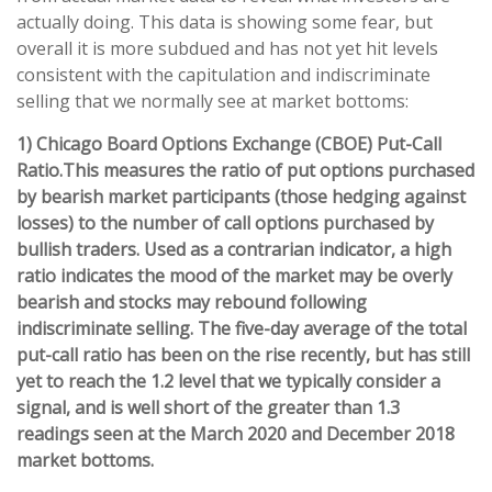
actually doing. This data is showing some fear, but
overall it is more subdued and has not yet hit levels
consistent with the capitulation and indiscriminate
selling that we normally see at market bottoms:
1) Chicago Board Options Exchange (CBOE) Put-Call
Ratio.
This measures the ratio of put options purchased
by bearish market participants (those hedging against
losses) to the number of call options purchased by
bullish traders. Used as a contrarian indicator, a high
ratio indicates the mood of the market may be overly
bearish and stocks may rebound following
indiscriminate selling. The five-day average of the total
put-call ratio has been on the rise recently, but has still
yet to reach the 1.2 level that we typically consider a
signal, and is well short of the greater than 1.3
readings seen at the March 2020 and December 2018
market bottoms.