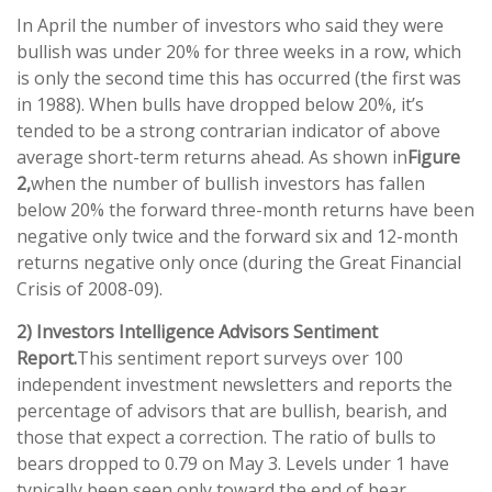
In April the number of investors who said they were
bullish was under 20% for three weeks in a row, which
is only the second time this has occurred (the first was
in 1988). When bulls have dropped below 20%, it’s
tended to be a strong contrarian indicator of above
average short-term returns ahead. As shown in
Figure
2,
when the number of bullish investors has fallen
below 20% the forward three-month returns have been
negative only twice and the forward six and 12-month
returns negative only once (during the Great Financial
Crisis of 2008-09).
2) Investors Intelligence Advisors Sentiment
Report.
This sentiment report surveys over 100
independent investment newsletters and reports the
percentage of advisors that are bullish, bearish, and
those that expect a correction. The ratio of bulls to
bears dropped to 0.79 on May 3. Levels under 1 have
typically been seen only toward the end of bear