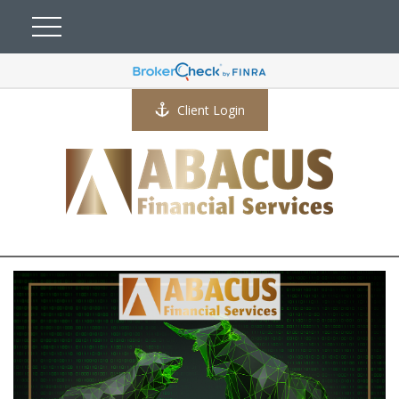
Client Login