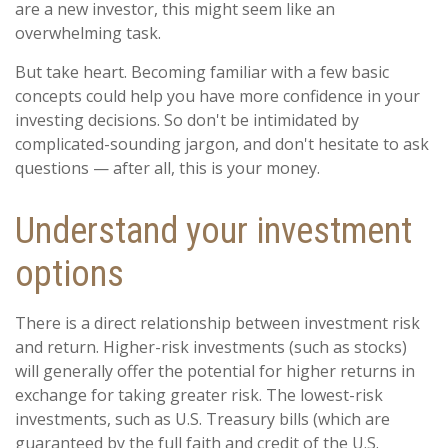
are a new investor, this might seem like an
overwhelming task.
But take heart. Becoming familiar with a few basic
concepts could help you have more confidence in your
investing decisions. So don't be intimidated by
complicated-sounding jargon, and don't hesitate to ask
questions — after all, this is your money.
Understand your investment
options
There is a direct relationship between investment risk
and return. Higher-risk investments (such as stocks)
will generally offer the potential for higher returns in
exchange for taking greater risk. The lowest-risk
investments, such as U.S. Treasury bills (which are
guaranteed by the full faith and credit of the U.S.