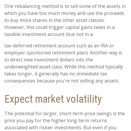
One rebalancing method is to sell some of the assets in
which you have too much money and use the proceeds
to buy more shares in the other asset classes.
However, this could trigger capital gains taxes in a
taxable investment account (but not in a
tax-deferred retirement account such as an IRA or
employer-sponsored retirement plan). Another way is
to direct new investment dollars into the
underweighted asset class. While this method typically
takes longer, it generally has no immediate tax
consequences because you're not selling any assets.
Expect market volatility
The potential for larger, short-term price swings is the
price you pay for the higher long-term returns
associated with riskier investments. But even if you