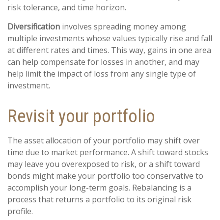
risk tolerance, and time horizon.
Diversification
involves spreading money among
multiple investments whose values typically rise and fall
at different rates and times. This way, gains in one area
can help compensate for losses in another, and may
help limit the impact of loss from any single type of
investment.
Revisit your portfolio
The asset allocation of your portfolio may shift over
time due to market performance. A shift toward stocks
may leave you overexposed to risk, or a shift toward
bonds might make your portfolio too conservative to
accomplish your long-term goals. Rebalancing is a
process that returns a portfolio to its original risk
profile.