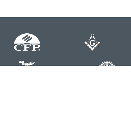
Contact
Office:
804-762-0074
200 Westgate Parkway
Suite 103
Henrico,
VA
23233