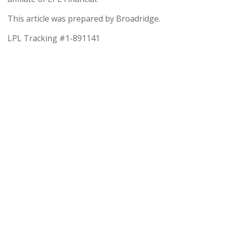
This article was prepared by Broadridge.
LPL Tracking #1-891141