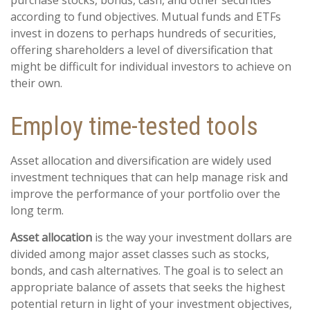
purchase stocks, bonds, cash, and other securities
according to fund objectives. Mutual funds and ETFs
invest in dozens to perhaps hundreds of securities,
offering shareholders a level of diversification that
might be difficult for individual investors to achieve on
their own.
Employ time-tested tools
Asset allocation and diversification are widely used
investment techniques that can help manage risk and
improve the performance of your portfolio over the
long term.
Asset allocation
is the way your investment dollars are
divided among major asset classes such as stocks,
bonds, and cash alternatives. The goal is to select an
appropriate balance of assets that seeks the highest
potential return in light of your investment objectives,