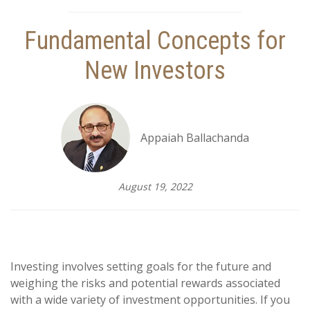
Fundamental Concepts for
New Investors
Appaiah Ballachanda
August 19, 2022
Investing involves setting goals for the future and
weighing the risks and potential rewards associated
with a wide variety of investment opportunities. If you