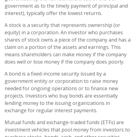
government as to the timely payment of principal and
interest), typically offer the lowest returns.
A stock is a security that represents ownership (or
equity) in a corporation. An investor who purchases
shares of stock owns a piece of the company and has a
claim on a portion of the assets and earnings. This
means shareholders can make money if the company
does well or lose money if the company does poorly.
A bond is a fixed-income security issued by a
government entity or corporation to raise money
needed for ongoing operations or to finance new
projects. Investors who buy bonds are essentially
lending money to the issuing organizations in
exchange for regular interest payments.
Mutual funds and exchange-traded funds (ETFs) are
investment vehicles that pool money from investors to