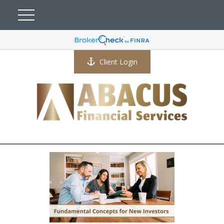
Client Login