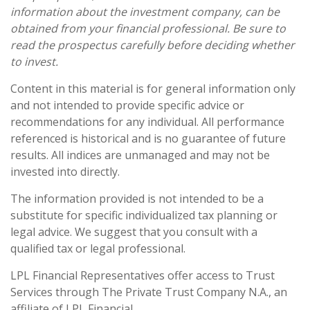
information about the investment company, can be
obtained from your financial professional. Be sure to
read the prospectus carefully before deciding whether
to invest.
Content in this material is for general information only
and not intended to provide specific advice or
recommendations for any individual. All performance
referenced is historical and is no guarantee of future
results. All indices are unmanaged and may not be
invested into directly.
The information provided is not intended to be a
substitute for specific individualized tax planning or
legal advice. We suggest that you consult with a
qualified tax or legal professional.
LPL Financial Representatives offer access to Trust
Services through The Private Trust Company N.A., an
affiliate of LPL Financial.