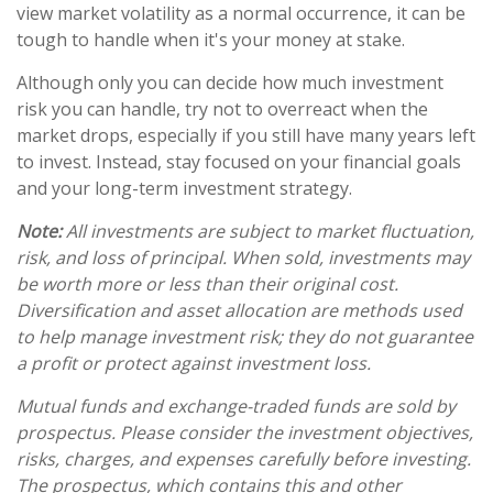
view market volatility as a normal occurrence, it can be
tough to handle when it's your money at stake.
Although only you can decide how much investment
risk you can handle, try not to overreact when the
market drops, especially if you still have many years left
to invest. Instead, stay focused on your financial goals
and your long-term investment strategy.
Note:
All investments are subject to market fluctuation,
risk, and loss of principal. When sold, investments may
be worth more or less than their original cost.
Diversification and asset allocation are methods used
to help manage investment risk; they do not guarantee
a profit or protect against investment loss.
Mutual funds and exchange-traded funds are sold by
prospectus. Please consider the investment objectives,
risks, charges, and expenses carefully before investing.
The prospectus, which contains this and other