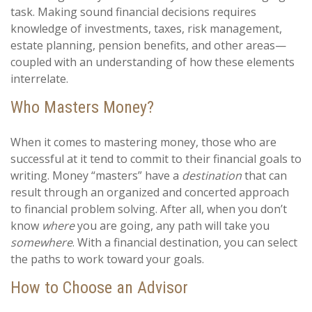
task. Making sound financial decisions requires
knowledge of investments, taxes, risk management,
estate planning, pension benefits, and other areas—
coupled with an understanding of how these elements
interrelate.
Who Masters Money?
When it comes to mastering money, those who are
successful at it tend to commit to their financial goals to
writing. Money “masters” have a
destination
that can
result through an organized and concerted approach
to financial problem solving. After all, when you don’t
know
where
you are going, any path will take you
somewhere
. With a financial destination, you can select
the paths to work toward your goals.
How to Choose an Advisor