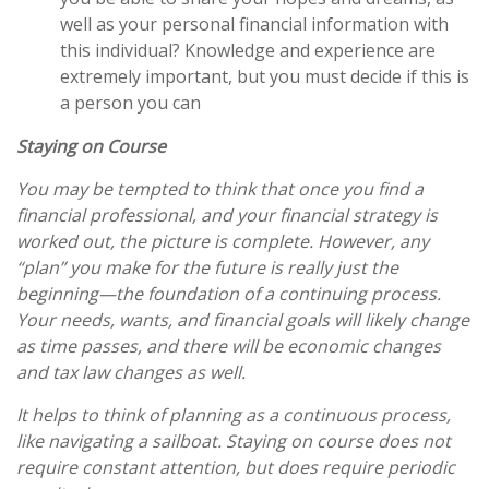
well as your personal financial information with
this individual? Knowledge and experience are
extremely important, but you must decide if this is
a person you can
Staying on Course
You may be tempted to think that once you find a
financial professional, and your financial strategy is
worked out, the picture is complete. However, any
“plan” you make for the future is really just the
beginning—the foundation of a continuing process.
Your needs, wants, and financial goals will likely change
as time passes, and there will be economic changes
and tax law changes as well.
It helps to think of planning as a continuous process,
like navigating a sailboat. Staying on course does not
require constant attention, but
does
require periodic