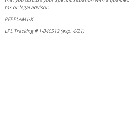
that you discuss your specific situation with a qualified
tax or legal advisor.
PFPPLAM1-X
LPL Tracking #
1-840512 (exp. 4/21)