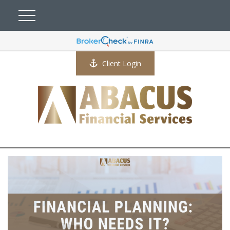
Client Login