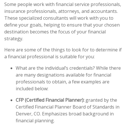
Some people work with financial service professionals,
insurance professionals, attorneys, and accountants.
These specialized consultants will work with you to
define your goals, helping to ensure that your chosen
destination becomes the focus of your financial
strategy.
Here are some of the things to look for to determine if
a financial professional is suitable for you:
What are the individual’s credentials? While there
are many designations available for financial
professionals to obtain, a few examples are
included below:
CFP (Certified Financial Planner):
granted by the
Certified Financial Planner Board of Standards in
Denver, CO. Emphasizes broad background in
financial planning.