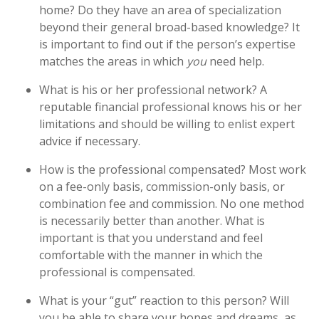
home? Do they have an area of specialization
beyond their general broad-based knowledge? It
is important to find out if the person’s expertise
matches the areas in which
you
need help.
What is his or her professional network? A
reputable financial professional knows his or her
limitations and should be willing to enlist expert
advice if necessary.
How is the professional compensated? Most work
on a fee-only basis, commission-only basis, or
combination fee and commission. No one method
is necessarily better than another. What is
important is that you understand and feel
comfortable with the manner in which the
professional is compensated.
What is your “gut” reaction to this person? Will
you be able to share your hopes and dreams, as