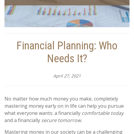
Financial Planning: Who
Needs It?
April 27, 2021
No matter how much money you make, completely
mastering money early on in life can help you pursue
what everyone wants: a financially
comfortable today
and a financially
secure tomorrow.
Mastering money in our society can be a challenging