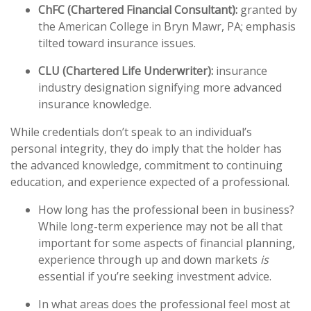
ChFC (Chartered Financial Consultant):
granted by
the American College in Bryn Mawr, PA; emphasis
tilted toward insurance issues.
CLU (Chartered Life Underwriter):
insurance
industry designation signifying more advanced
insurance knowledge.
While credentials don’t speak to an individual’s
personal integrity, they do imply that the holder has
the advanced knowledge, commitment to continuing
education, and experience expected of a professional.
How long has the professional been in business?
While long-term experience may not be all that
important for some aspects of financial planning,
experience through up and down markets
is
essential if you’re seeking investment advice.
In what areas does the professional feel most at