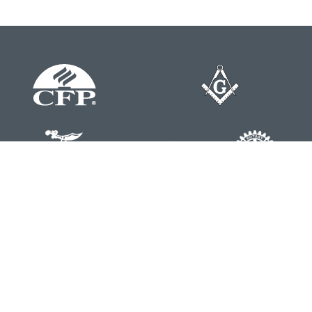
Contact
Office:
804-762-0074
200 Westgate Parkway
Suite 103
Henrico,
VA
23233