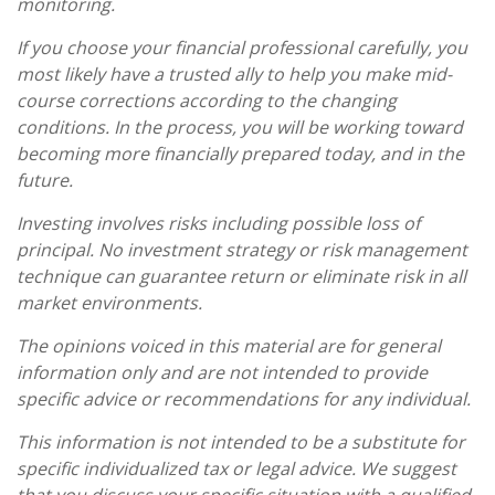
monitoring.
If you choose your financial professional carefully, you
most likely have a trusted ally to help you make mid-
course corrections according to the changing
conditions. In the process, you will be working toward
becoming more financially prepared today, and in the
future.
Investing involves risks including possible loss of
principal. No investment strategy or risk management
technique can guarantee return or eliminate risk in all
market environments.
The opinions voiced in this material are for general
information only and are not intended to provide
specific advice or recommendations for any individual.
This information is not intended to be a substitute for
specific individualized tax or legal advice. We suggest