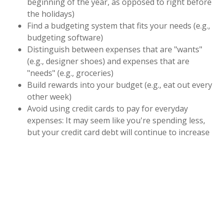
beginning of the year, as opposed to right before
the holidays)
Find a budgeting system that fits your needs (e.g.,
budgeting software)
Distinguish between expenses that are "wants"
(e.g., designer shoes) and expenses that are
"needs" (e.g., groceries)
Build rewards into your budget (e.g., eat out every
other week)
Avoid using credit cards to pay for everyday
expenses: It may seem like you're spending less,
but your credit card debt will continue to increase