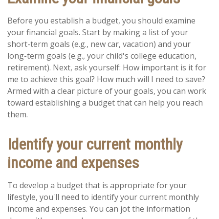
Before you establish a budget, you should examine
your financial goals. Start by making a list of your
short-term goals (e.g., new car, vacation) and your
long-term goals (e.g., your child's college education,
retirement). Next, ask yourself: How important is it for
me to achieve this goal? How much will I need to save?
Armed with a clear picture of your goals, you can work
toward establishing a budget that can help you reach
them.
Identify your current monthly
income and expenses
To develop a budget that is appropriate for your
lifestyle, you'll need to identify your current monthly
income and expenses. You can jot the information