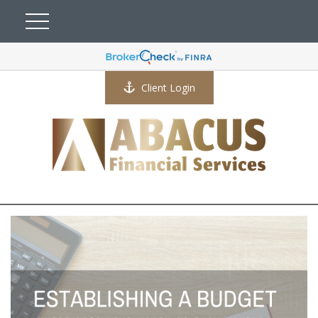
Client Login