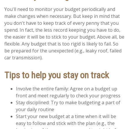
You'll need to monitor your budget periodically and
make changes when necessary. But keep in mind that
you don't have to keep track of every penny that you
spend. In fact, the less record keeping you have to do,
the easier it will be to stick to your budget. Above all, be
flexible. Any budget that is too rigid is likely to fail. So
be prepared for the unexpected (e.g., leaky roof, failed
car transmission).
Tips to help you stay on track
Involve the entire family: Agree on a budget up
front and meet regularly to check your progress
Stay disciplined: Try to make budgeting a part of
your daily routine
Start your new budget at a time when it will be
easy to follow and stick with the plan (e.g., the