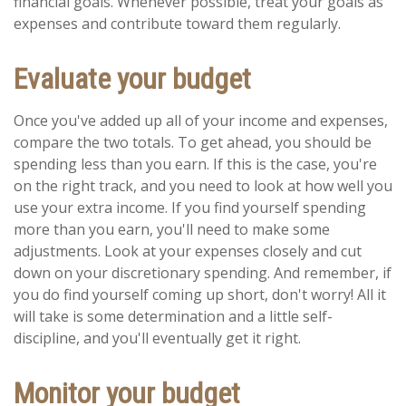
financial goals. Whenever possible, treat your goals as
expenses and contribute toward them regularly.
Evaluate your budget
Once you've added up all of your income and expenses,
compare the two totals. To get ahead, you should be
spending less than you earn. If this is the case, you're
on the right track, and you need to look at how well you
use your extra income. If you find yourself spending
more than you earn, you'll need to make some
adjustments. Look at your expenses closely and cut
down on your discretionary spending. And remember, if
you do find yourself coming up short, don't worry! All it
will take is some determination and a little self-
discipline, and you'll eventually get it right.
Monitor your budget