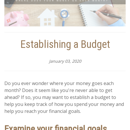
Establishing a Budget
January 03, 2020
Do you ever wonder where your money goes each
month? Does it seem like you're never able to get
ahead? If so, you may want to establish a budget to
help you keep track of how you spend your money and
help you reach your financial goals.
Examine your financial goals