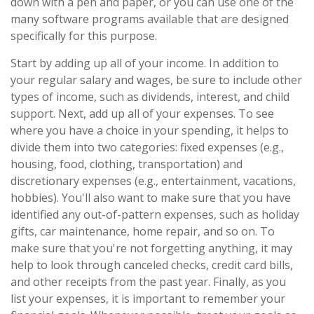
down with a pen and paper, or you can use one of the
many software programs available that are designed
specifically for this purpose.
Start by adding up all of your income. In addition to
your regular salary and wages, be sure to include other
types of income, such as dividends, interest, and child
support. Next, add up all of your expenses. To see
where you have a choice in your spending, it helps to
divide them into two categories: fixed expenses (e.g.,
housing, food, clothing, transportation) and
discretionary expenses (e.g., entertainment, vacations,
hobbies). You'll also want to make sure that you have
identified any out-of-pattern expenses, such as holiday
gifts, car maintenance, home repair, and so on. To
make sure that you're not forgetting anything, it may
help to look through canceled checks, credit card bills,
and other receipts from the past year. Finally, as you
list your expenses, it is important to remember your