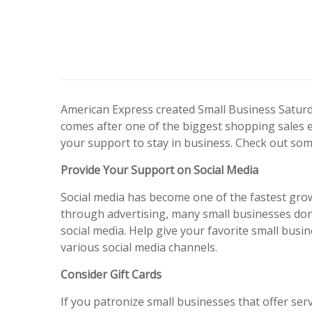
American Express created Small Business Saturda
comes after one of the biggest shopping sales 
your support to stay in business. Check out som
Provide Your Support on Social Media
Social media has become one of the fastest gro
through advertising, many small businesses don
social media. Help give your favorite small busin
various social media channels.
Consider Gift Cards
If you patronize small businesses that offer ser