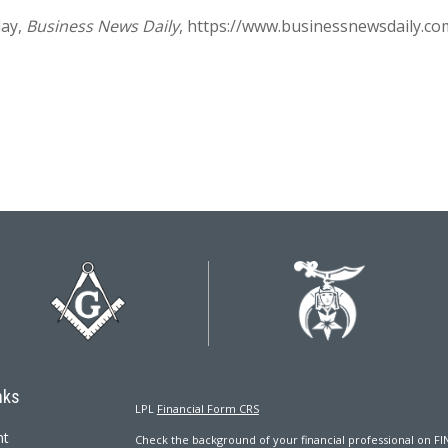
ay,
Business News Daily
, https://www.businessnewsdaily.co
nks
LPL
Financial Form CRS
nt
Check the background of your financial professional on FI