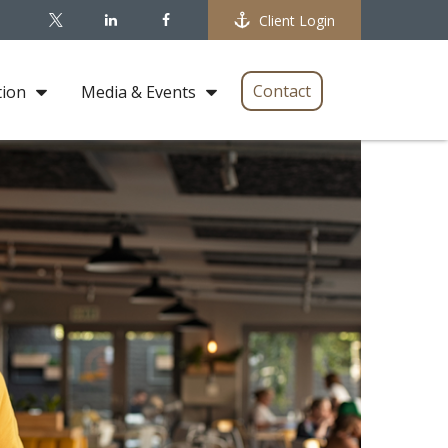
Client Login
Contact
tion
Media & Events