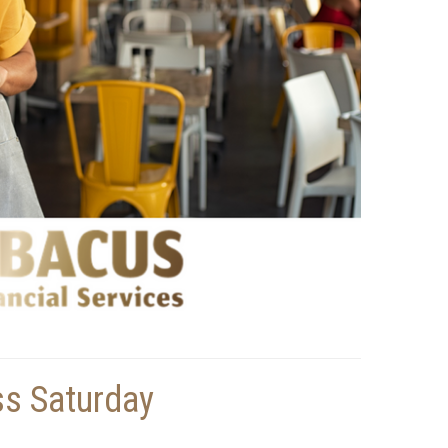
ss Saturday