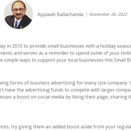
Appaiah Ballachanda
November 26, 2022
y in 2010 to provide small businesses with a holiday season
events and serves as a reminder to spend some of your holi
e simple ways to support your local businesses this Small B
wing forms of business advertising for every size company.
't have the advertising funds to compete with larger comp
esses a boost on social media by liking their page, sharing 
vices, try giving them an added boost aside from your regula