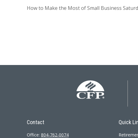
How to Make the Most of Small Business Saturd
Contact
Quick Li
Office:
804-762-0074
Retireme