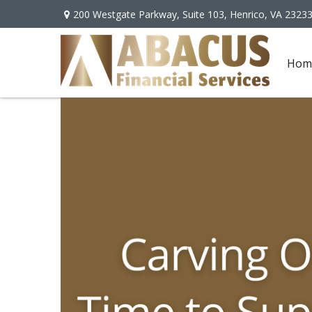
200 Westgate Parkway,
Suite 103,
Henrico,
VA
2323
Hom