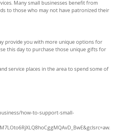
rvices. Many small businesses benefit from
ards to those who may not have patronized their
may provide you with more unique options for
se this day to purchase those unique gifts for
nd service places in the area to spend some of
business/how-to-support-small-
oiM7LOto6RjXLQ8hoCggMQAvD_BwE&gclsrc=aw.