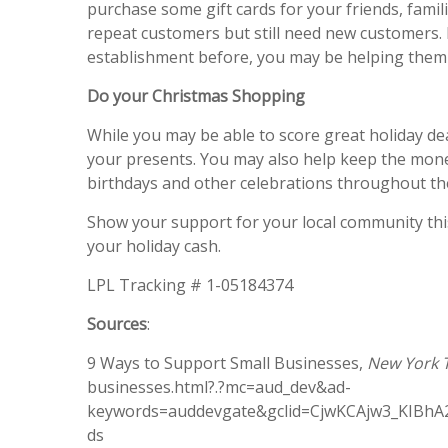
purchase some gift cards for your friends, fami
repeat customers but still need new customers. 
establishment before, you may be helping them 
Do your Christmas Shopping
While you may be able to score great holiday de
your presents. You may also help keep the money
birthdays and other celebrations throughout th
Show your support for your local community this
your holiday cash.
LPL Tracking # 1-05184374
Sources
:
9 Ways to Support Small Businesses,
New York 
businesses.html?.?mc=aud_dev&ad-
keywords=auddevgate&gclid=CjwKCAjw3_KIB
ds