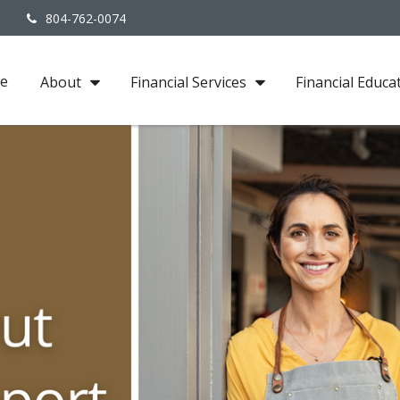
3
804-762-0074
e
About
Financial Services
Financial Educa