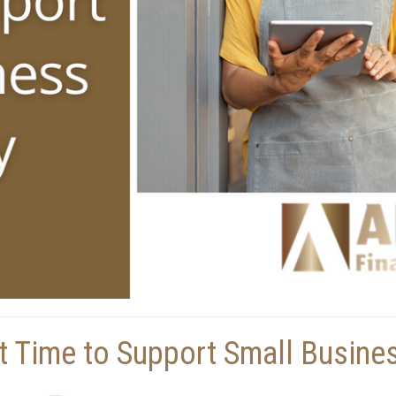
t Time to Support Small Busine