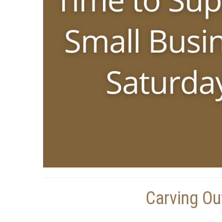
Carving Ou