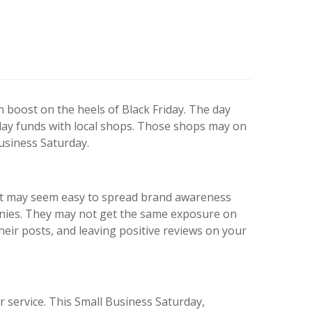
 boost on the heels of Black Friday. The day
day funds with local shops. Those shops may on
usiness Saturday.
 It may seem easy to spread brand awareness
anies. They may not get the same exposure on
their posts, and leaving positive reviews on your
r service. This Small Business Saturday,