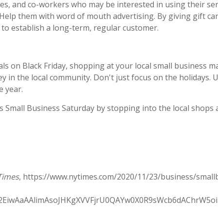
lies, and co-workers who may be interested in using their se
Help them with word of mouth advertising. By giving gift c
to establish a long-term, regular customer.
als on Black Friday, shopping at your local small business 
 in the local community. Don't just focus on the holidays. U
e year.
 Small Business Saturday by stopping into the local shops a
Times
, https://www.nytimes.com/2020/11/23/business/small
hA2EiwAaAAlimAsoJHKgXVVFjrU0QAYw0X0R9sWcb6dAChrW5