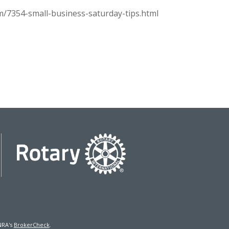
m/7354-small-business-saturday-tips.html
NRA's
BrokerCheck
.