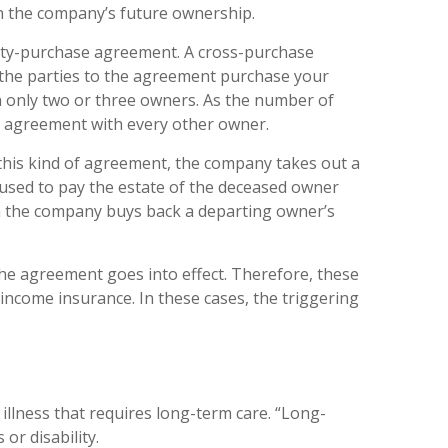
 the company’s future ownership.
tity-purchase agreement. A cross-purchase
 the parties to the agreement purchase your
h only two or three owners. As the number of
n agreement with every other owner.
this kind of agreement, the company takes out a
s used to pay the estate of the deceased owner
n the company buys back a departing owner’s
the agreement goes into effect. Therefore, these
income insurance. In these cases, the triggering
llness that requires long-term care. “Long-
or disability.