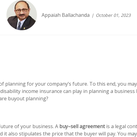
Appaiah Ballachanda
October 01, 2023
f planning for your company’s future. To this end, you may
disability income insurance can play in planning a business
are buyout planning?
future of your business. A
buy–sell agreement
is a legal con
 it also stipulates the price that the buyer will pay. You m