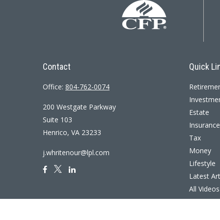
Contact
Quick Li
Office:
804-762-0074
Retireme
Investme
200 Westgate Parkway
Estate
Suite 103
Insurance
Henrico,
VA
23233
Tax
Money
j.whritenour@lpl.com
Lifestyle
Latest Art
All Videos
All Calcul