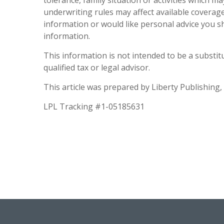
tolerance, family situation or activities which m
underwriting rules may affect available coverage
information or would like personal advice you s
information.
This information is not intended to be a substitut
qualified tax or legal advisor.
This article was prepared by Liberty Publishing, 
LPL Tracking #1-05185631