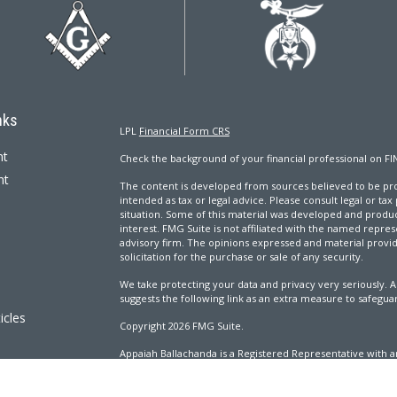
nks
LPL
Financial Form CRS
nt
Check the background of your financial professional on FI
nt
The content is developed from sources believed to be prov
intended as tax or legal advice. Please consult legal or tax
situation. Some of this material was developed and produ
interest. FMG Suite is not affiliated with the named repres
advisory firm. The opinions expressed and material provi
solicitation for the purchase or sale of any security.
We take protecting your data and privacy very seriously. A
suggests the following link as an extra measure to safegua
icles
Copyright 2026 FMG Suite.
Appaiah Ballachanda is a Registered Representative with an
ators
Registered Investment Advisor. Member
FINRA
&
SIPC
.
The LPL Financial Registered Representatives associated wi