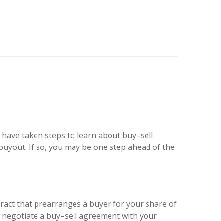
 have taken steps to learn about buy–sell
 buyout. If so, you may be one step ahead of the
tract that prearranges a buyer for your share of
ay negotiate a buy–sell agreement with your