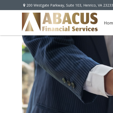
200 Westgate Parkway,
Suite 103,
Henrico,
VA
2323
Hom