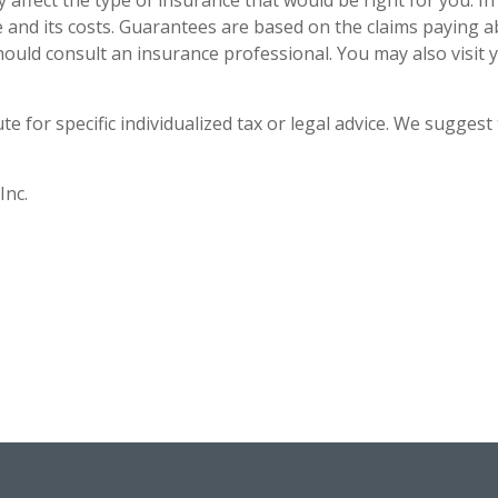
ay affect the type of insurance that would be right for you. I
 and its costs. Guarantees are based on the claims paying a
hould consult an insurance professional. You may also visit
e for specific individualized tax or legal advice. We suggest 
Inc.