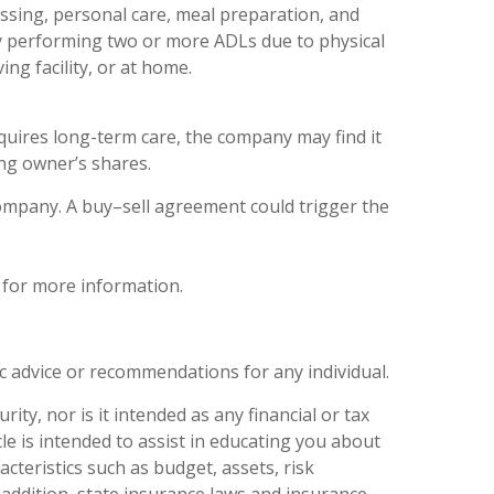
dressing, personal care, meal preparation, and
lty performing two or more ADLs due to physical
ing facility, or at home.
equires long-term care, the company may find it
ing owner’s shares.
ompany. A buy–sell agreement could trigger the
 for more information.
ic advice or recommendations for any individual.
ity, nor is it intended as any financial or tax
le is intended to assist in educating you about
cteristics such as budget, assets, risk