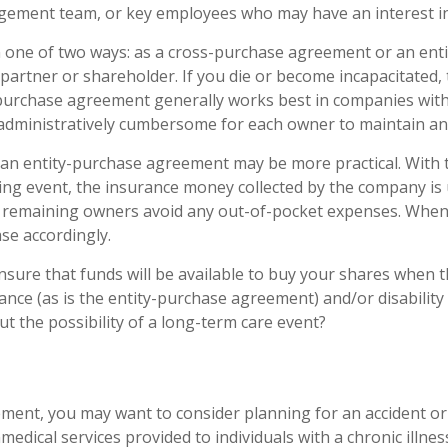
ement team, or key employees who may have an interest in
n one of two ways: as a cross-purchase agreement or an en
artner or shareholder. If you die or become incapacitated,
s-purchase agreement generally works best in companies wit
 administratively cumbersome for each owner to maintain a
an entity-purchase agreement may be more practical. With 
ering event, the insurance money collected by the company i
he remaining owners avoid any out-of-pocket expenses. Whe
se accordingly.
sure that funds will be available to buy your shares when 
nce (as is the entity-purchase agreement) and/or disability 
ut the possibility of a long-term care event?
nt, you may want to consider planning for an accident or i
edical services provided to individuals with a chronic illness 