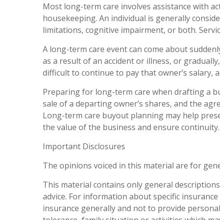
Most long-term care involves assistance with acti
housekeeping. An individual is generally conside
limitations, cognitive impairment, or both. Servic
A long-term care event can come about suddenl
as a result of an accident or illness, or gradua
difficult to continue to pay that owner’s salary
Preparing for long-term care when drafting a b
sale of a departing owner’s shares, and the ag
Long-term care buyout planning may help pres
the value of the business and ensure continuity
Important Disclosures
The opinions voiced in this material are for gen
This material contains only general descriptions a
advice. For information about specific insurance 
insurance generally and not to provide personal 