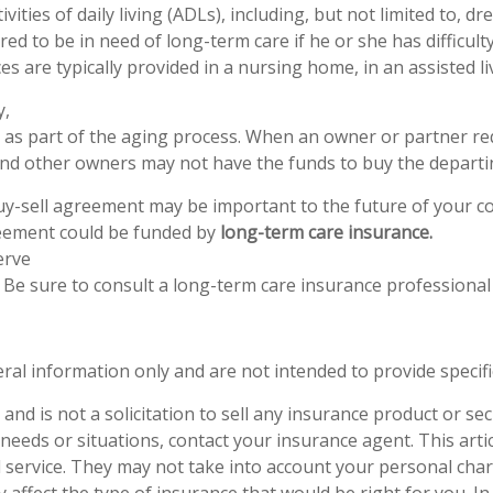
vities of daily living (ADLs), including, but not limited to, 
red to be in need of long-term care if he or she has difficu
es are typically provided in a nursing home, in an assisted liv
y,
lly, as part of the aging process. When an owner or partner r
, and other owners may not have the funds to buy the depart
uy-sell agreement may be important to the future of your c
reement could be funded by
long-term care insurance.
erve
. Be sure to consult a long-term care insurance professional
eral information only and are not intended to provide specif
nd is not a solicitation to sell any insurance product or secur
needs or situations, contact your insurance agent. This artic
service. They may not take into account your personal chara