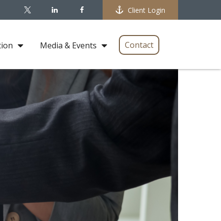
Client Login
Contact
tion
Media & Events