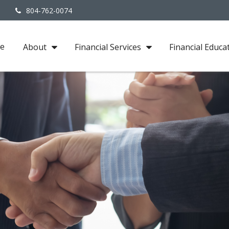
3
804-762-0074
e
About
Financial Services
Financial Educa