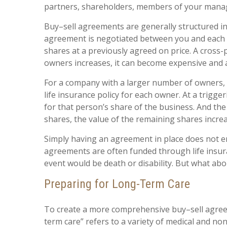
partners, shareholders, members of your manag
Buy–sell agreements are generally structured i
agreement is negotiated between you and each p
shares at a previously agreed on price. A cros
owners increases, it can become expensive and
For a company with a larger number of owners, 
life insurance policy for each owner. At a trigg
for that person’s share of the business. And t
shares, the value of the remaining shares increa
Simply having an agreement in place does not en
agreements are often funded through life insura
event would be death or disability. But what abo
Preparing for Long-Term Care
To create a more comprehensive buy–sell agreeme
term care” refers to a variety of medical and nonm