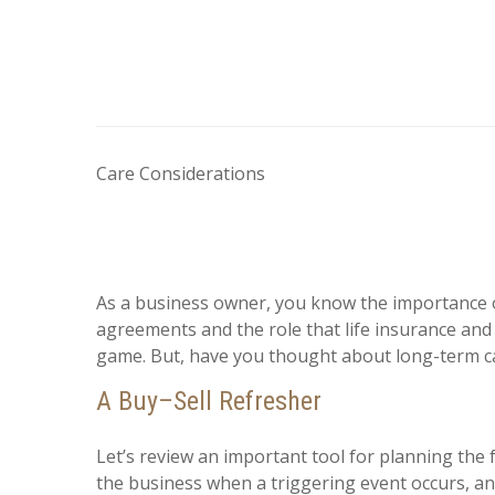
Care Considerations
As a business owner, you know the importance o
agreements and the role that life insurance and 
game. But, have you thought about long-term c
A Buy–Sell Refresher
Let’s review an important tool for planning the 
the business when a triggering event occurs, and