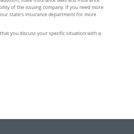
n addition, state insurance laws and insurance
bility of the issuing company. If you need more
 your state’s insurance department for more
that you discuss your specific situation with a