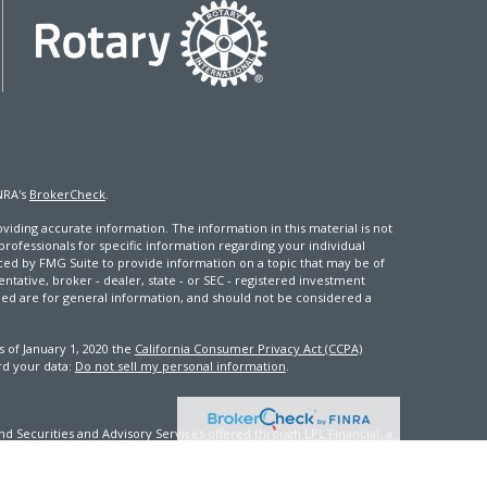
NRA's
BrokerCheck
.
iding accurate information. The information in this material is not
 professionals for specific information regarding your individual
ced by FMG Suite to provide information on a topic that may be of
entative, broker - dealer, state - or SEC - registered investment
ded are for general information, and should not be considered a
s of January 1, 2020 the
California Consumer Privacy Act (CCPA)
rd your data:
Do not sell my personal information
.
d Securities and Advisory Services offered through LPL Financial, a
th this site may only discuss and/or transact securities business