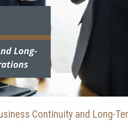
usiness Continuity and Long-Te