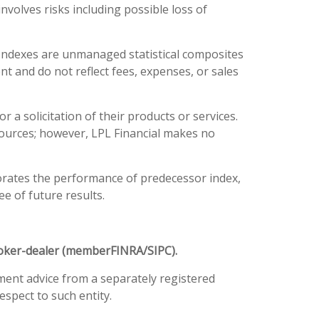
involves risks including possible loss of
 Indexes are unmanaged statistical composites
nt and do not reflect fees, expenses, or sales
a solicitation of their products or services.
e sources; however, LPL Financial makes no
orates the performance of predecessor index,
e of future results.
broker-dealer (member
FINRA
/
SIPC
).
tment advice from a separately registered
spect to such entity.