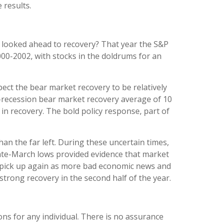
 results.
ts looked ahead to recovery? That year the S&P
000-2002, with stocks in the doldrums for an
ect the bear market recovery to be relatively
n-recession bear market recovery average of 10
in recovery. The bold policy response, part of
an the far left. During these uncertain times,
 late-March lows provided evidence that market
may pick up again as more bad economic news and
strong recovery in the second half of the year.
ons for any individual. There is no assurance