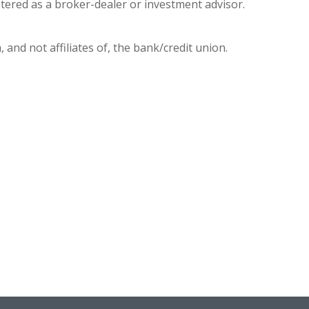
stered as a broker-dealer or investment advisor.
 and not affiliates of, the bank/credit union.