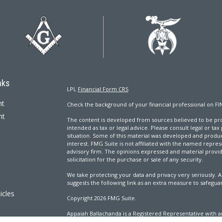
nks
LPL
Financial Form CRS
nt
Check the background of your financial professional on FI
nt
The content is developed from sources believed to be prov
intended as tax or legal advice. Please consult legal or tax
situation. Some of this material was developed and produ
interest. FMG Suite is not affiliated with the named repres
advisory firm. The opinions expressed and material provi
solicitation for the purchase or sale of any security.
We take protecting your data and privacy very seriously. A
suggests the following link as an extra measure to safegua
icles
Copyright 2026 FMG Suite.
Appaiah Ballachanda is a Registered Representative with an
ators
Registered Investment Advisor. Member
FINRA
&
SIPC
.