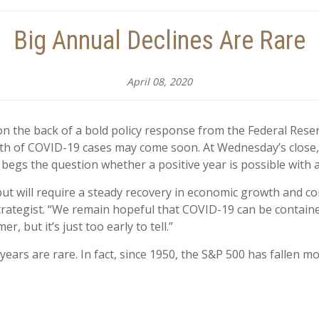
Big Annual Declines Are Rare
April 08, 2020
s on the back of a bold policy response from the Federal Res
wth of COVID-19 cases may come soon. At Wednesday’s close
begs the question whether a positive year is possible with a pr
e but will require a steady recovery in economic growth and co
Strategist. “We remain hopeful that COVID-19 can be contai
 but it’s just too early to tell.”
years are rare. In fact, since 1950, the S&P 500 has fallen m