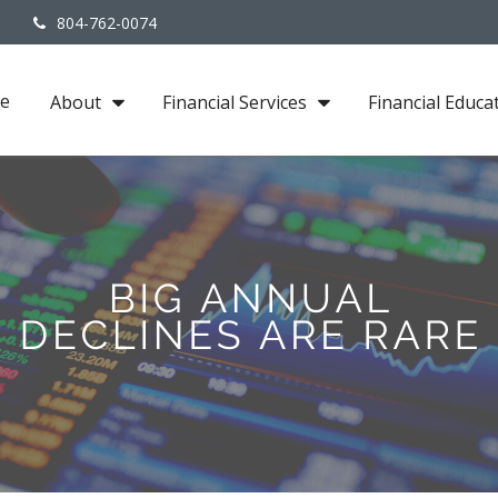
3
804-762-0074
e
About
Financial Services
Financial Educa