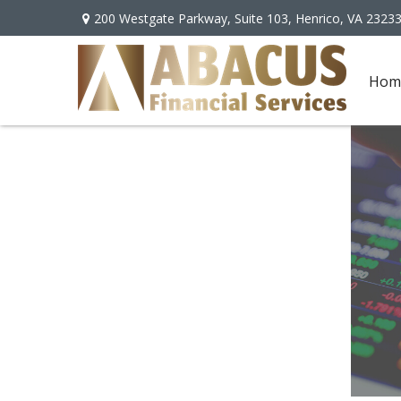
200 Westgate Parkway,
Suite 103,
Henrico,
VA
2323
Hom