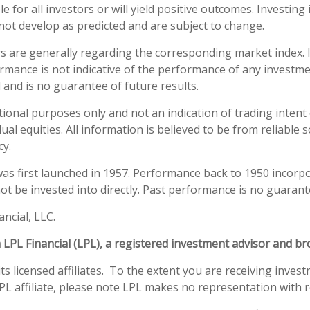
e for all investors or will yield positive outcomes. Investing 
not develop as predicted and are subject to change.
rs are generally regarding the corresponding market index.
ormance is not indicative of the performance of any investme
 and is no guarantee of future results.
al purposes only and not an indication of trading intent or 
ual equities. All information is believed to be from reliabl
cy.
as first launched in 1957. Performance back to 1950 incorp
t be invested into directly. Past performance is no guarante
ncial, LLC.
h LPL Financial (LPL), a registered investment advisor and 
s licensed affiliates. To the extent you are receiving inves
L affiliate, please note LPL makes no representation with re