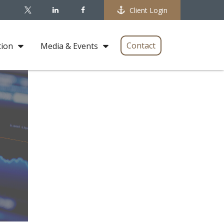
Client Login
Contact
tion
Media & Events