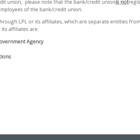
redit union, please note that the bank/credit union
is not
regi
employees of the bank/credit union.
ough LPL or its affiliates, which are separate entities from,
ts affiliates are:
Government Agency
tions