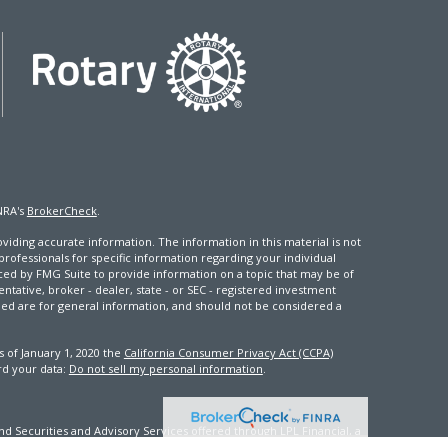
NRA's
BrokerCheck
.
iding accurate information. The information in this material is not
 professionals for specific information regarding your individual
ced by FMG Suite to provide information on a topic that may be of
entative, broker - dealer, state - or SEC - registered investment
ded are for general information, and should not be considered a
s of January 1, 2020 the
California Consumer Privacy Act (CCPA)
rd your data:
Do not sell my personal information
.
d Securities and Advisory Services offered through LPL Financial, a