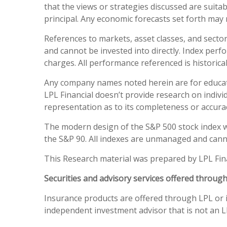
that the views or strategies discussed are suitabl
principal. Any economic forecasts set forth may 
References to markets, asset classes, and secto
and cannot be invested into directly. Index perf
charges. All performance referenced is historical
Any company names noted herein are for education
LPL Financial doesn’t provide research on individ
representation as to its completeness or accura
The modern design of the S&P 500 stock index w
the S&P 90. All indexes are unmanaged and canno
This Research material was prepared by LPL Fina
Securities and advisory services offered throug
Insurance products are offered through LPL or it
independent investment advisor that is not an LP