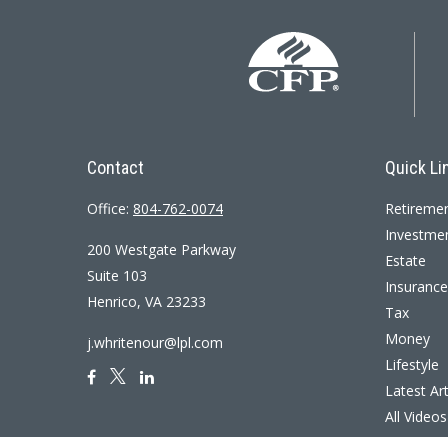
Contact
Quick Li
Office:
804-762-0074
Retireme
Investme
200 Westgate Parkway
Estate
Suite 103
Insurance
Henrico,
VA
23233
Tax
Money
j.whritenour@lpl.com
Lifestyle
Latest Art
All Videos
All Calcul