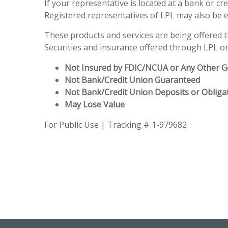
If your representative is located at a bank or c
Registered representatives of LPL may also be 
These products and services are being offered thr
Securities and insurance offered through LPL or i
Not Insured by FDIC/NCUA or Any Other 
Not Bank/Credit Union Guaranteed
Not Bank/Credit Union Deposits or Obliga
May Lose Value
For Public Use | Tracking # 1-979682