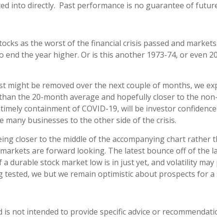
d into directly. Past performance is no guarantee of future
stocks as the worst of the financial crisis passed and marke
 end the year higher. Or is this another 1973-74, or even 2
lyst might be removed over the next couple of months, we exp
r than the 20-month average and hopefully closer to the no
imely containment of COVID-19, will be investor confidence 
 many businesses to the other side of the crisis.
ng closer to the middle of the accompanying chart rather th
t markets are forward looking. The latest bounce off of the
if a durable stock market low is in just yet, and volatility 
ng tested, we but we remain optimistic about prospects for a 
d is not intended to provide specific advice or recommendati