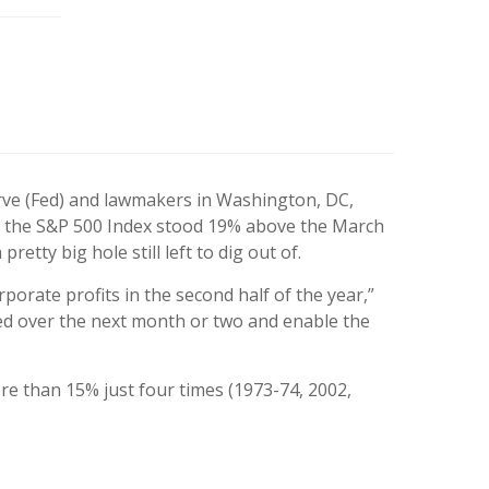
erve (Fed) and lawmakers in Washington, DC,
, the S&P 500 Index stood 19% above the March
etty big hole still left to dig out of.
rporate profits in the second half of the year,”
ned over the next month or two and enable the
ore than 15% just four times (1973-74, 2002,