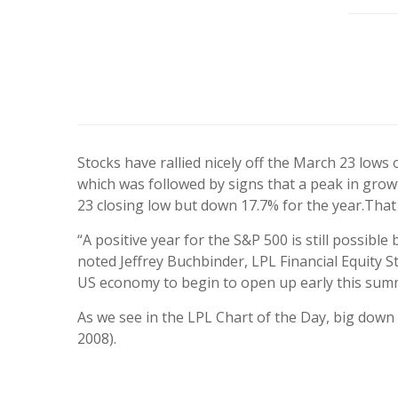
Stocks have rallied nicely off the March 23 low
which was followed by signs that a peak in gro
23 closing low but down 17.7% for the year.
That 
“A positive year for the S&P 500 is still possibl
noted Jeffrey Buchbinder, LPL Financial Equity 
US economy to begin to open up early this summer,
As we see in the LPL Chart of the Day, big down 
2008).