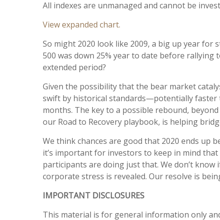
All indexes are unmanaged and cannot be investe
View expanded chart.
So might 2020 look like 2009, a big up year for 
500 was down 25% year to date before rallying to
extended period?
Given the possibility that the bear market cata
swift by historical standards—potentially faste
months. The key to a possible rebound, beyond t
our Road to Recovery playbook, is helping bridge
We think chances are good that 2020 ends up bei
it’s important for investors to keep in mind tha
participants are doing just that. We don’t know 
corporate stress is revealed. Our resolve is bei
IMPORTANT DISCLOSURES
This material is for general information only an