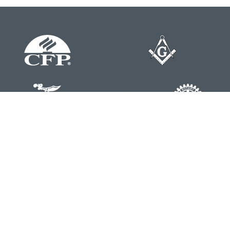
Contact
Office:
804-762-0074
200 Westgate Parkway
Suite 103
Henrico,
VA
23233
j.whritenour@lpl.com