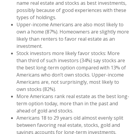
name real estate and stocks as best investments,
possibly because of good experiences with these
types of holdings.
Upper-income Americans are also most likely to
own a home (87%). Homeowners are slightly more
likely than renters to favor real estate as an
investment.
Stock investors more likely favor stocks: More
than third of such investors (34%) say stocks are
the best long-term option compared with 13% of
Americans who don’t own stocks. Upper-income
Americans are, not surprisingly, most likely to
own stocks (82%).
More Americans rank real estate as the best long-
term option today, more than in the past and
ahead of gold and stocks.
Americans 18 to 29 years old almost evenly split
between favoring real estate, stocks, gold and
savings accounts for long-term investments.