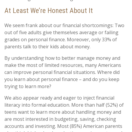
At Least We’re Honest About It
We seem frank about our financial shortcomings: Two
out of five adults give themselves average or failing
grades on personal finance. Moreover, only 33% of
parents talk to their kids about money.
By understanding how to better manage money and
make the most of limited resources, many Americans
can improve personal financial situations. Where did
you learn about personal finance – and do you keep
trying to learn more?
We also appear ready and eager to inject financial
literacy into formal education. More than half (52%) of
teens want to learn more about handling money and
are most interested in budgeting, saving, checking
accounts and investing. Most (85%) American parents