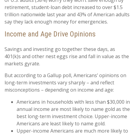
of U.S. adults (38%) worry they won’t save enough by
retirement, student-loan debt increased to over $1.5
trillion nationwide last year and 43% of American adults
say they lack enough money for emergencies.
Income and Age Drive Opinions
Savings and investing go together these days, as
401(k)s and other nest eggs rise and fall in value as the
markets gyrate.
But according to a Gallup poll, Americans’ opinions on
long-term investments vary sharply – and reflect
misconceptions – depending on income and age:
Americans in households with less than $30,000 in
annual income are most likely to name gold as the
best long-term investment choice. Upper-income
Americans are least likely to name gold.
Upper-income Americans are much more likely to