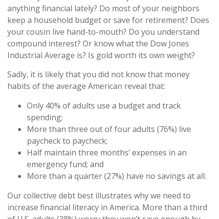
anything financial lately? Do most of your neighbors
keep a household budget or save for retirement? Does
your cousin live hand-to-mouth? Do you understand
compound interest? Or know what the Dow Jones
Industrial Average is? Is gold worth its own weight?
Sadly, it is likely that you did not know that money
habits of the average American reveal that:
Only 40% of adults use a budget and track
spending;
More than three out of four adults (76%) live
paycheck to paycheck;
Half maintain three months’ expenses in an
emergency fund; and
More than a quarter (27%) have no savings at all.
Our collective debt best illustrates why we need to
increase financial literacy in America. More than a third