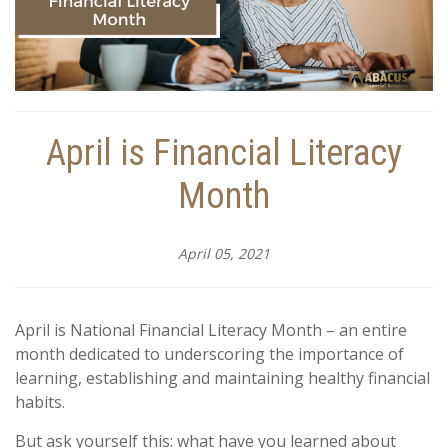
April is Financial Literacy
Month
April 05, 2021
April is National Financial Literacy Month – an entire
month dedicated to underscoring the importance of
learning, establishing and maintaining healthy financial
habits.
But ask yourself this: what have you learned about