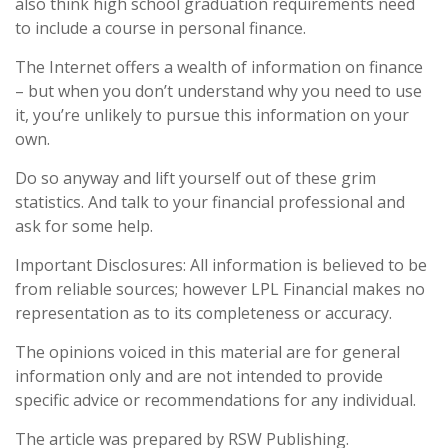
also think high school graduation requirements need
to include a course in personal finance.
The Internet offers a wealth of information on finance
– but when you don’t understand why you need to use
it, you’re unlikely to pursue this information on your
own.
Do so anyway and lift yourself out of these grim
statistics. And talk to your financial professional and
ask for some help.
Important Disclosures: All information is believed to be
from reliable sources; however LPL Financial makes no
representation as to its completeness or accuracy.
The opinions voiced in this material are for general
information only and are not intended to provide
specific advice or recommendations for any individual.
The article was prepared by RSW Publishing.