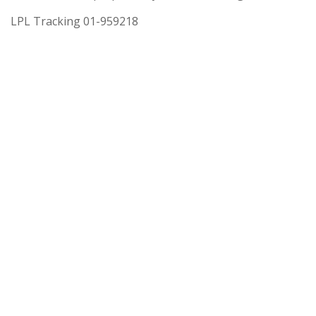
LPL Tracking 01-959218