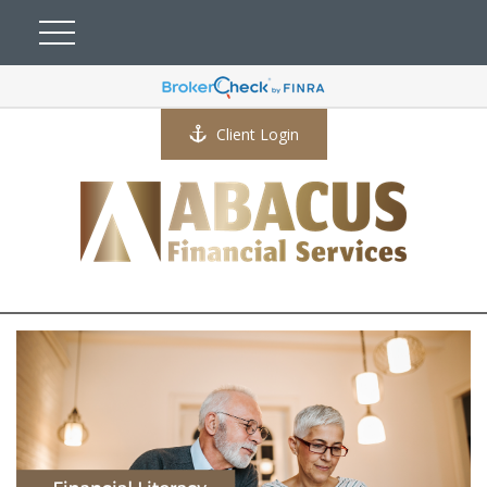
Client Login