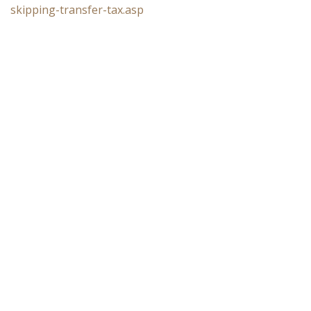
skipping-transfer-tax.asp