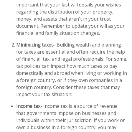
important that your last will details your wishes
regarding the distribution of your property,
money, and assets that aren't in your trust
document. Remember to update your will as your
financial and family situation changes
.
Minimizing taxes-
Building wealth and planning
for taxes are essential and often require the help
of financial, tax, and legal professionals. For some,
tax policies can impact how much taxes to pay
domestically and abroad when living or working in
a foreign country, or if they own companies in a
foreign country. Consider these taxes that may
impact your tax situation:
Income tax-
Income tax is a source of revenue
that governments impose on businesses and
individuals within their jurisdiction. If you work or
own a business in a foreign country, you may