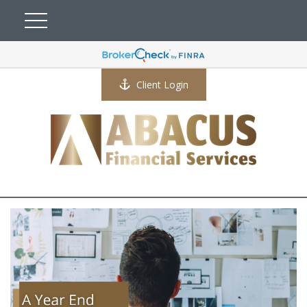
Client Login