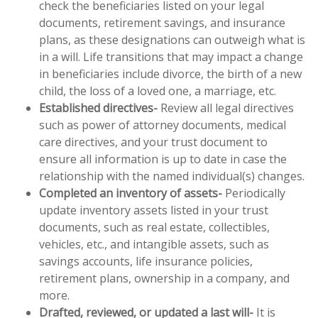
check the beneficiaries listed on your legal
documents, retirement savings, and insurance
plans, as these designations can outweigh what is
in a will. Life transitions that may impact a change
in beneficiaries include divorce, the birth of a new
child, the loss of a loved one, a marriage, etc.
Established directives-
Review all legal directives
such as power of attorney documents, medical
care directives, and your trust document to
ensure all information is up to date in case the
relationship with the named individual(s) changes.
Completed an inventory of assets-
Periodically
update inventory assets listed in your trust
documents, such as real estate, collectibles,
vehicles, etc., and intangible assets, such as
savings accounts, life insurance policies,
retirement plans, ownership in a company, and
more.
Drafted, reviewed, or updated a last will-
It is