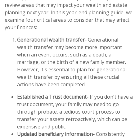
review areas that may impact your wealth and estate
planning next year. In this year-end planning guide, we
examine four critical areas to consider that may affect
your finances:
Generational wealth transfer-
Generational
wealth transfer may become more important
when an event occurs, such as a death, a
marriage, or the birth of a new family member.
However, it's essential to plan for generational
wealth transfer by ensuring all these crucial
actions have been completed:
Established a Trust document-
If you don't have a
trust document, your family may need to go
through probate, a tedious court process to
transfer your assets retroactively, which can be
expensive and public.
Updated beneficiary information-
Consistently