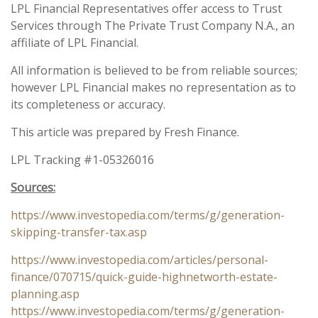
LPL Financial Representatives offer access to Trust
Services through The Private Trust Company N.A., an
affiliate of LPL Financial.
All information is believed to be from reliable sources;
however LPL Financial makes no representation as to
its completeness or accuracy.
This article was prepared by Fresh Finance.
LPL Tracking #1-05326016
Sources:
https://www.investopedia.com/terms/g/generation-
skipping-transfer-tax.asp
https://www.investopedia.com/articles/personal-
finance/070715/quick-guide-highnetworth-estate-
planning.asp
https://www.investopedia.com/terms/g/generation-