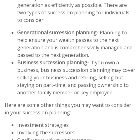
generation as efficiently as possible. There are
two types of succession planning for individuals
to consider:
Generational succession planning-
Planning to
help ensure your wealth passes to the next
generation and is comprehensively managed and
passed to the next generation.
Business succession planning-
If you own a
business, business succession planning may cover
selling your business and retiring, selling but
staying on part-time, and passing ownership to
another family member or key employee.
Here are some other things you may want to consider
in your succession planning:
Investment strategies
Involving the successors