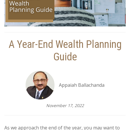
A Year-End Wealth Planning
Guide
Appaiah Ballachanda
November 17, 2022
As we approach the end of the year, you may want to