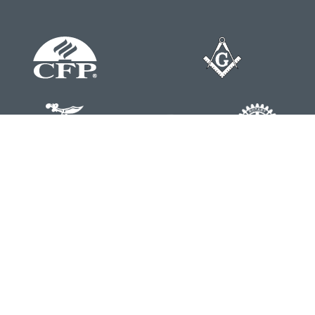
Contact
Office:
804-762-0074
200 Westgate Parkway
Suite 103
Henrico,
VA
23233
j.whritenour@lpl.com