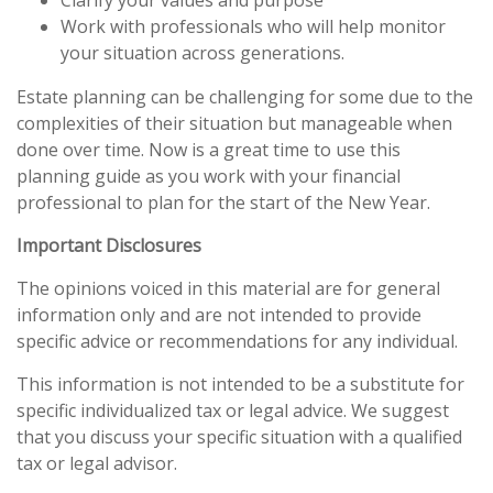
Clarify your values and purpose
Work with professionals who will help monitor
your situation across generations.
Estate planning can be challenging for some due to the
complexities of their situation but manageable when
done over time. Now is a great time to use this
planning guide as you work with your financial
professional to plan for the start of the New Year.
Important Disclosures
The opinions voiced in this material are for general
information only and are not intended to provide
specific advice or recommendations for any individual.
This information is not intended to be a substitute for
specific individualized tax or legal advice. We suggest
that you discuss your specific situation with a qualified
tax or legal advisor.