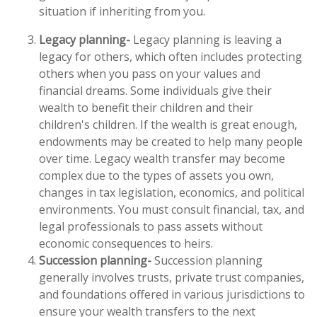
situation if inheriting from you.
Legacy planning-
Legacy planning is leaving a
legacy for others, which often includes protecting
others when you pass on your values and
financial dreams. Some individuals give their
wealth to benefit their children and their
children's children. If the wealth is great enough,
endowments may be created to help many people
over time. Legacy wealth transfer may become
complex due to the types of assets you own,
changes in tax legislation, economics, and political
environments. You must consult financial, tax, and
legal professionals to pass assets without
economic consequences to heirs.
Succession planning-
Succession planning
generally involves trusts, private trust companies,
and foundations offered in various jurisdictions to
ensure your wealth transfers to the next