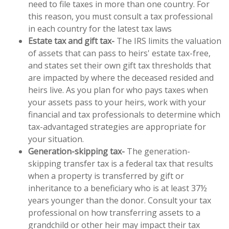
need to file taxes in more than one country. For
this reason, you must consult a tax professional
in each country for the latest tax laws
Estate tax and gift tax-
The IRS limits the valuation
of assets that can pass to heirs' estate tax-free,
and states set their own gift tax thresholds that
are impacted by where the deceased resided and
heirs live. As you plan for who pays taxes when
your assets pass to your heirs, work with your
financial and tax professionals to determine which
tax-advantaged strategies are appropriate for
your situation.
Generation-skipping tax-
The generation-
skipping transfer tax is a federal tax that results
when a property is transferred by gift or
inheritance to a beneficiary who is at least 37½
years younger than the donor. Consult your tax
professional on how transferring assets to a
grandchild or other heir may impact their tax