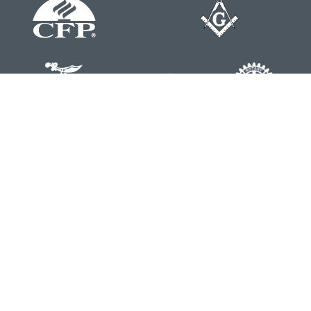
Contact
Office:
804-762-0074
200 Westgate Parkway
Suite 103
Henrico,
VA
23233
j.whritenour@lpl.com