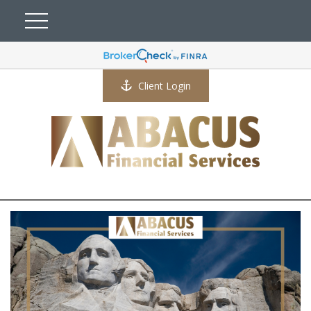
Client Login