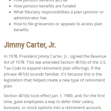
How pension benefits accrue
How pension benefits are funded
What fiduciary responsibilities a plan sponsor or
administrator has
How to file grievances or appeals to access plan
benefits
Jimmy Carter, Jr.
In 1978, President Jimmy Carter, Jr., signed the Revenue
Act of 1978. This law amended Section 401(k) of the U.S.
Tax Code to expand retirement plan offerings. If the
phrase 401(k) sounds familiar, it's because this is the
legislation that helped create a new type of retirement
plan.
Section 401(k) took effect Jan. 1, 1980, and, for the first
time, gave employees a way to defer their salary,
bonuses, or stock options into a retirement account,