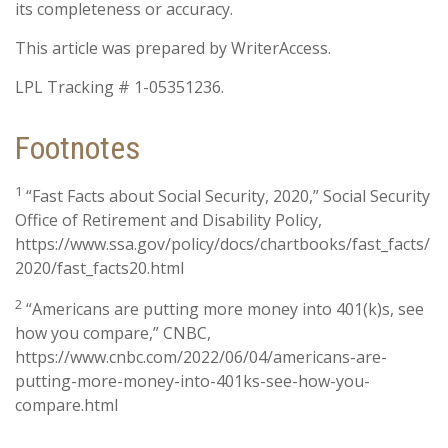
its completeness or accuracy.
This article was prepared by WriterAccess.
LPL Tracking # 1-05351236.
Footnotes
1
“Fast Facts about Social Security, 2020,” Social Security
Office of Retirement and Disability Policy,
https://www.ssa.gov/policy/docs/chartbooks/fast_facts/
2020/fast_facts20.html
2
“Americans are putting more money into 401(k)s, see
how you compare,” CNBC,
https://www.cnbc.com/2022/06/04/americans-are-
putting-more-money-into-401ks-see-how-you-
compare.html