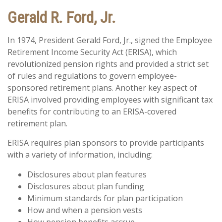
Gerald R. Ford, Jr.
In 1974, President Gerald Ford, Jr., signed the Employee
Retirement Income Security Act (ERISA), which
revolutionized pension rights and provided a strict set
of rules and regulations to govern employee-
sponsored retirement plans. Another key aspect of
ERISA involved providing employees with significant tax
benefits for contributing to an ERISA-covered
retirement plan.
ERISA requires plan sponsors to provide participants
with a variety of information, including:
Disclosures about plan features
Disclosures about plan funding
Minimum standards for plan participation
How and when a pension vests