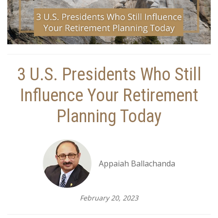
3 U.S. Presidents Who Still
Influence Your Retirement
Planning Today
Appaiah Ballachanda
February 20, 2023