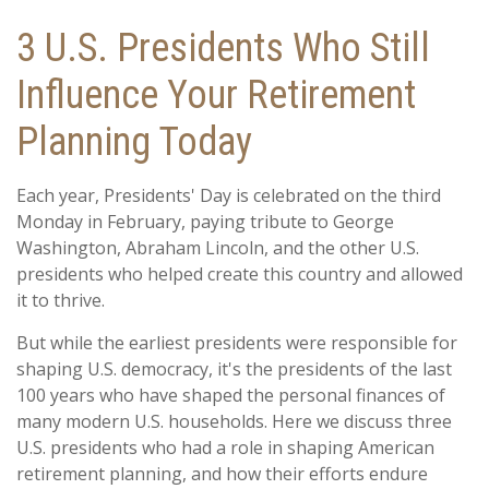
3 U.S. Presidents Who Still
Influence Your Retirement
Planning Today
Each year, Presidents' Day is celebrated on the third
Monday in February, paying tribute to George
Washington, Abraham Lincoln, and the other U.S.
presidents who helped create this country and allowed
it to thrive.
But while the earliest presidents were responsible for
shaping U.S. democracy, it's the presidents of the last
100 years who have shaped the personal finances of
many modern U.S. households. Here we discuss three
U.S. presidents who had a role in shaping American
retirement planning, and how their efforts endure