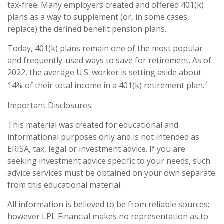
tax-free. Many employers created and offered 401(k)
plans as a way to supplement (or, in some cases,
replace) the defined benefit pension plans.
Today, 401(k) plans remain one of the most popular
and frequently-used ways to save for retirement. As of
2022, the average U.S. worker is setting aside about
2
14% of their total income in a 401(k) retirement plan.
Important Disclosures:
This material was created for educational and
informational purposes only and is not intended as
ERISA, tax, legal or investment advice. If you are
seeking investment advice specific to your needs, such
advice services must be obtained on your own separate
from this educational material.
All information is believed to be from reliable sources;
however LPL Financial makes no representation as to