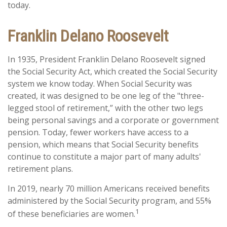
today.
Franklin Delano Roosevelt
In 1935, President Franklin Delano Roosevelt signed
the Social Security Act, which created the Social Security
system we know today. When Social Security was
created, it was designed to be one leg of the "three-
legged stool of retirement,” with the other two legs
being personal savings and a corporate or government
pension. Today, fewer workers have access to a
pension, which means that Social Security benefits
continue to constitute a major part of many adults'
retirement plans.
In 2019, nearly 70 million Americans received benefits
administered by the Social Security program, and 55%
1
of these beneficiaries are women.