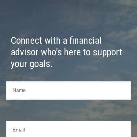
Connect with a financial
advisor who’s here to support
your goals.
Name
Email