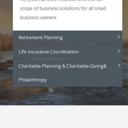
scope of business solutions for all small
business owners.
Retirement Planning
Life Insurance Coordination
Charitable Planning & Charitable Giving&
Philanthropy