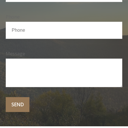
Phone
Message
SEND