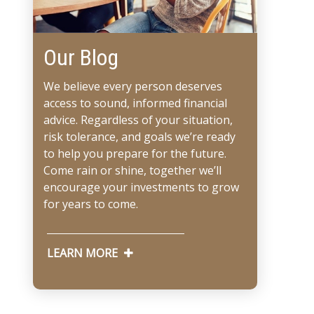
Our Blog
We believe every person deserves
access to sound, informed financial
advice. Regardless of your situation,
risk tolerance, and goals we’re ready
to help you prepare for the future.
Come rain or shine, together we’ll
encourage your investments to grow
for years to come.
LEARN MORE