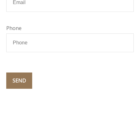
Phone
SEND