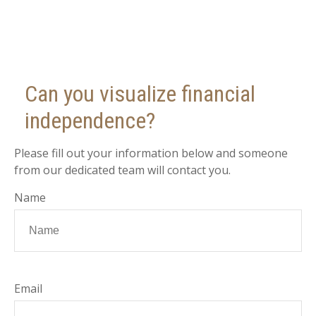
Can you visualize financial
independence?
Please fill out your information below and someone
from our dedicated team will contact you.
Name
Email