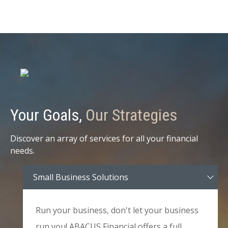
Your Goals,
Our Strategies
Discover an array of services for all your financial
needs.
Small Business Solutions
Run your business, don't let your business
run you! ABACUS Financial offers a full