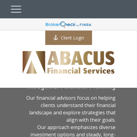
Client Login
A Practical Approach to
Thoughtful Financial Planning
Our financial advisors focus on helping
clients understand their financial
landscape and explore strategies that
align with their goals.
Our approach emphasizes diverse
investment options and steady, long-