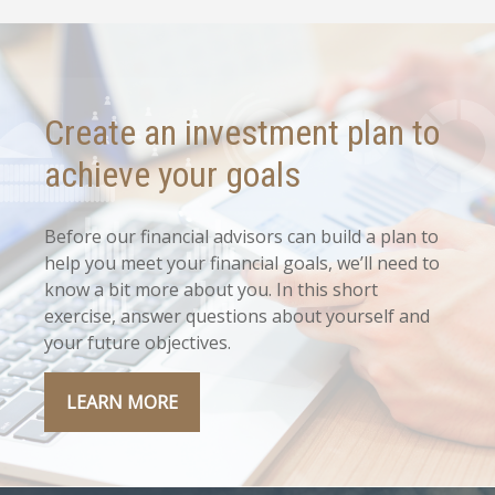
Create an investment plan to
achieve your goals
Before our financial advisors can build a plan to
help you meet your financial goals, we’ll need to
know a bit more about you. In this short
exercise, answer questions about yourself and
your future objectives.
LEARN MORE