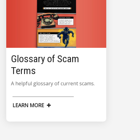
Glossary of Scam
Terms
A helpful glossary of current scams.
LEARN MORE