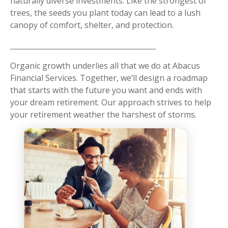
naturally diverse investments. Like the strongest of
trees, the seeds you plant today can lead to a lush
canopy of comfort, shelter, and protection.
Organic growth underlies all that we do at Abacus
Financial Services. Together, we’ll design a roadmap
that starts with the future you want and ends with
your dream retirement. Our approach strives to help
your retirement weather the harshest of storms.