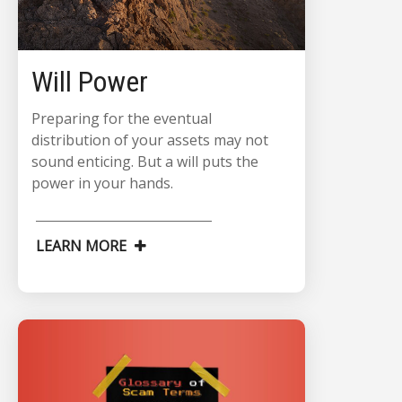
Will Power
Preparing for the eventual
distribution of your assets may not
sound enticing. But a will puts the
power in your hands.
LEARN MORE