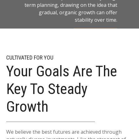
term planning, drawing on the idea that
gradual, organic growth can offer
stability over time.
LEARN MORE
CULTIVATED FOR YOU
Your Goals Are The
Key To Steady
Growth
We believe the best futures are achieved through