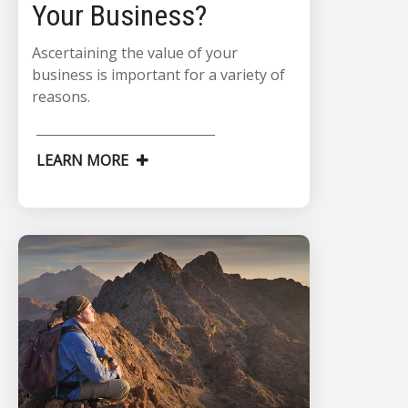
Your Business?
Ascertaining the value of your
business is important for a variety of
reasons.
LEARN MORE