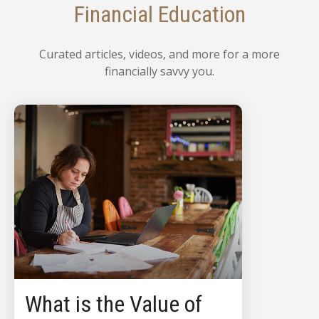
Financial Education
Curated articles, videos, and more for a more
financially savvy you.
What is the Value of