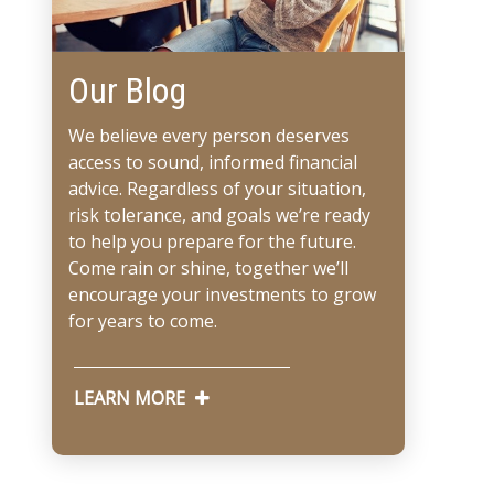
Our Blog
We believe every person deserves
access to sound, informed financial
advice. Regardless of your situation,
risk tolerance, and goals we’re ready
to help you prepare for the future.
Come rain or shine, together we’ll
encourage your investments to grow
for years to come.
LEARN MORE