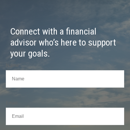
Connect with a financial
advisor who’s here to support
your goals.
Name
Email