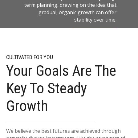
term planning, drawing on the idea that
gradual, organic growth can offer
stability over time.
LEARN MORE
CULTIVATED FOR YOU
Your Goals Are The
Key To Steady
Growth
We believe the best futures are achieved through