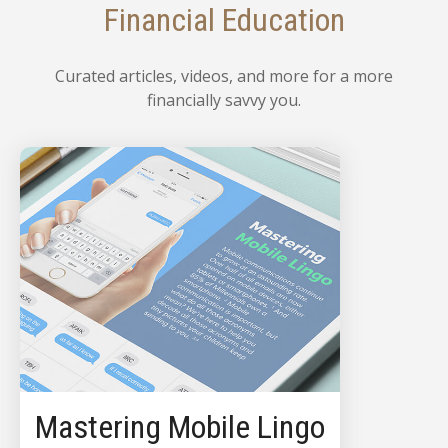
Financial Education
Curated articles, videos, and more for a more
financially savvy you.
Mastering Mobile Lingo