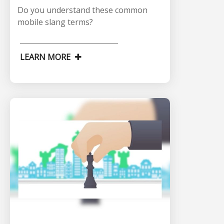
Do you understand these common
mobile slang terms?
LEARN MORE