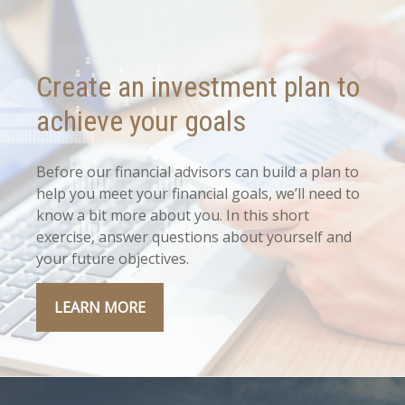
Create an investment plan to
achieve your goals
Before our financial advisors can build a plan to
help you meet your financial goals, we’ll need to
know a bit more about you. In this short
exercise, answer questions about yourself and
your future objectives.
LEARN MORE