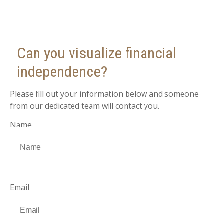
Can you visualize financial
independence?
Please fill out your information below and someone
from our dedicated team will contact you.
Name
Email