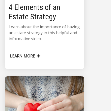
4 Elements of an
Estate Strategy
Learn about the importance of having
an estate strategy in this helpful and
informative video.
LEARN MORE