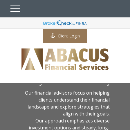
Client Login
A Practical Approach to
Thoughtful Financial Planning
Our financial advisors focus on helping
clients understand their financial
landscape and explore strategies that
align with their goals.
Our approach emphasizes diverse
investment options and steady, long-