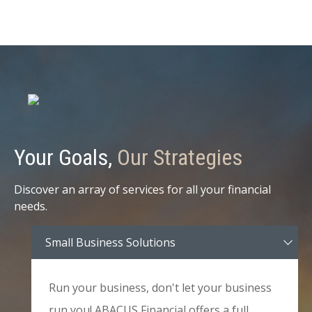
Your Goals,
Our Strategies
Discover an array of services for all your financial
needs.
Small Business Solutions
Run your business, don't let your business
run you! ABACUS Financial offers a full