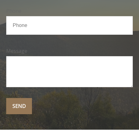
Phone
Message
SEND