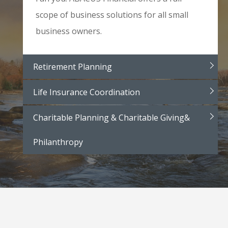
scope of business solutions for all small
business owners.
Retirement Planning
Life Insurance Coordination
Charitable Planning & Charitable Giving&
Philanthropy