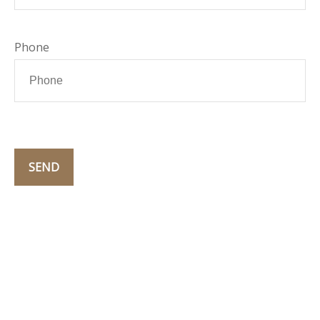
Phone
SEND