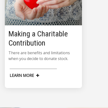
Making a Charitable
Contribution
There are benefits and limitations
when you decide to donate stock.
LEARN MORE