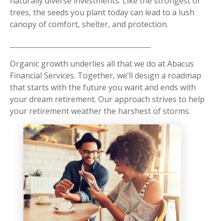
naturally diverse investments. Like the strongest of
trees, the seeds you plant today can lead to a lush
canopy of comfort, shelter, and protection.
Organic growth underlies all that we do at Abacus
Financial Services. Together, we’ll design a roadmap
that starts with the future you want and ends with
your dream retirement. Our approach strives to help
your retirement weather the harshest of storms.